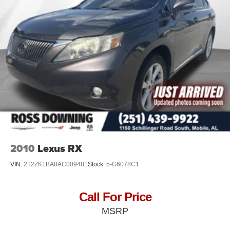
2010
Lexus RX
VIN:
2T2ZK1BA8AC009481
Stock:
5-G6078C1
Call For Price
MSRP