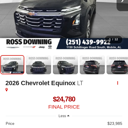
1
/
12
LT
2026
Chevrolet Equinox
$24,780
FINAL PRICE
Less
$23,985
Price