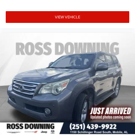
VIEW VEHICLE