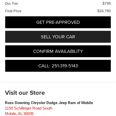
$795
Doc Fee
$24,780
Final Price
GET PRE-APPROVED
SELL YOUR CAR
CONFIRM AVAILABILITY
CALL: 251-319-5143
Visit our Store
Ross Downing Chrysler Dodge Jeep Ram of Mobile
1150 Schillinger Road South
Mobile
,
AL
36695