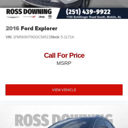
2016
Ford Explorer
VIN:
1FM5K8HT9GGC58513
Stock:
5-1172A
Call For Price
MSRP
VIEW VEHICLE