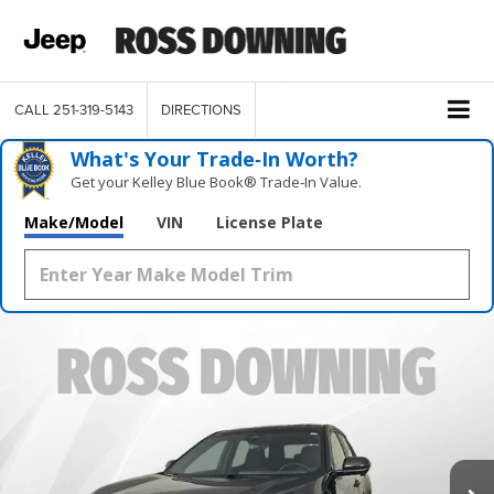
CALL
251-319-5143
DIRECTIONS
What's Your Trade‑In Worth?
Get your Kelley Blue Book® Trade‑In Value.
Make/Model
VIN
License Plate