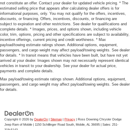
not constitute an offer. Contact your dealer for updated vehicle pricing. * The
estimated selling price that appears after calculating dealer offers is for
informational purposes, only. You may not qualify for the offers, incentives,
discounts, or financing. Offers, incentives, discounts, or financing are
subject to expiration and other restrictions. See dealer for qualifications and
complete details. * Images, prices, and options shown, including vehicle
color, trim, options, pricing and other specifications are subject to availability,
incentive offerings, current pricing and credit worthiness. * Max
payload/towing estimate ratings shown. Additional options, equipment,
passengers, and cargo weight may affect payload/towing weights. See dealer
for details. * In transit means that vehicles have been built, but have not yet
arrived at your dealer. Images shown may not necessarily represent identical
vehicles in transit to your dealership. See your dealer for actual price,
payments and complete details.
Max payload/towing estimate ratings shown. Additional options, equipment,
passengers, and cargo weight may affect payload/towing weights. See dealer
for details.
Copyright © 2026
by
DealerOn
|
Sitemap
|
Privacy
| Ross Downing Chrysler Dodge
Jeep Ram of Mobile
|
1150 Schillinger Road South,
Mobile,
AL
36695
| Sales:
251-
319-5143