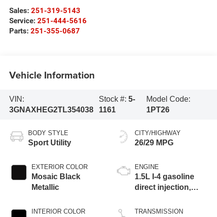
Sales:
251-319-5143
Service:
251-444-5616
Parts:
251-355-0687
Vehicle Information
VIN:
Stock #:
5-
Model Code:
3GNAXHEG2TL354038
1161
1PT26
BODY STYLE
CITY/HIGHWAY
Sport Utility
26/29 MPG
EXTERIOR COLOR
ENGINE
Mosaic Black
1.5L I-4 gasoline
Metallic
direct injection,
DOHC, variable
valve control,
INTERIOR COLOR
TRANSMISSION