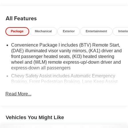
All Features
Package
Mechanical
Exterior
Entertainment
Interio
Convenience Package I includes (BTV) Remote Start,
(DAE) illuminated visor vanity mirrors, (KA1) driver and
front passenger heated seats, (KI3) heated steering
wheel and (WLM) remote express-up/-down driver and
express-down all passengers
Chevy Safety Assist includes Automatic Emergency
Braking, Front Pedestrian Braking, Lane Keep Assist
with Lane Departure Warning, Following Distance
Indicator, (UEU) Forward Collision Alert and
Read More...
IntelliBeam (Automatic Emergency Braking replaced
by (UGN) Enhanced Automatic Emergency Braking.
Lane Keep Assist with Lane Departure Warning
replaced by (UKM) Enhanced Lane Keep Assist with
Vehicles You Might Like
Lane Departure Warning. Front Pedestrian Braking
replaced by standard Front Pedestrian and Bicyclist