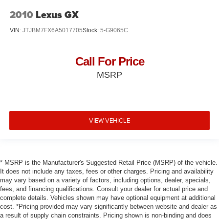
2010
Lexus GX
VIN:
JTJBM7FX6A5017705
Stock:
5-G9065C
Call For Price
MSRP
VIEW VEHICLE
* MSRP is the Manufacturer's Suggested Retail Price (MSRP) of the vehicle.
It does not include any taxes, fees or other charges. Pricing and availability
may vary based on a variety of factors, including options, dealer, specials,
fees, and financing qualifications. Consult your dealer for actual price and
complete details. Vehicles shown may have optional equipment at additional
cost. *Pricing provided may vary significantly between website and dealer as
a result of supply chain constraints. Pricing shown is non-binding and does