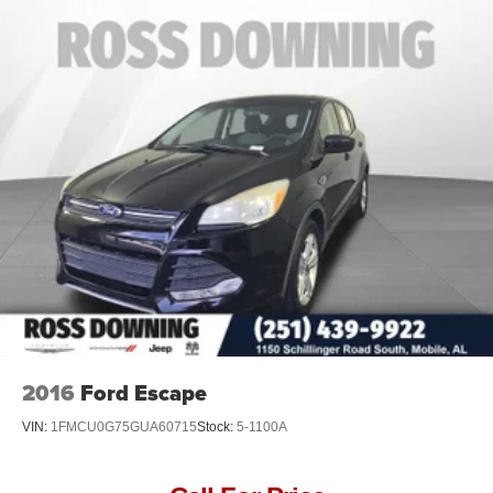
Braking.)
2016
Ford Escape
VIN:
1FMCU0G75GUA60715
Stock:
5-1100A