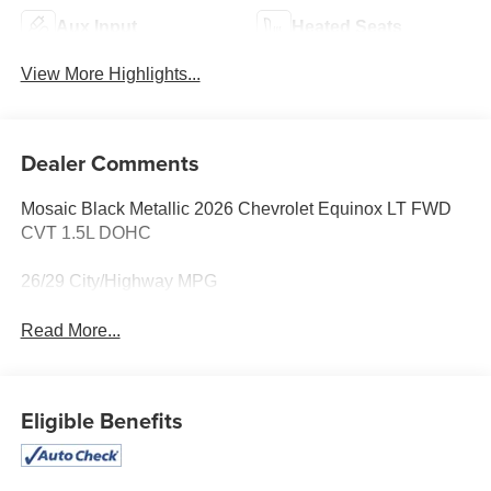
Aux Input
Heated Seats
View More Highlights...
Dealer Comments
Mosaic Black Metallic 2026 Chevrolet Equinox LT FWD
CVT 1.5L DOHC
26/29 City/Highway MPG
Read More...
Eligible Benefits