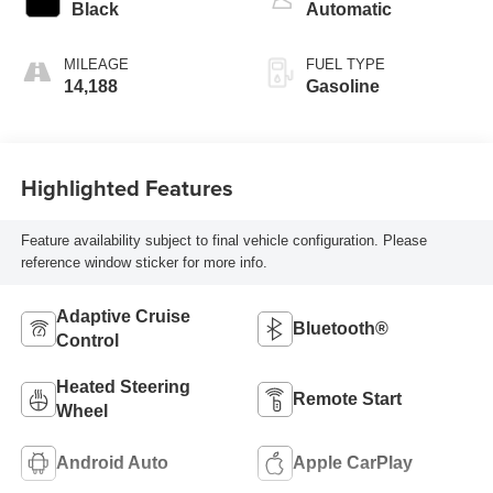
intercooled turbo,
Black
Automatic
regular unleaded,
engine with 175HP
MILEAGE
FUEL TYPE
14,188
Gasoline
Highlighted Features
Feature availability subject to final vehicle configuration. Please
reference window sticker for more info.
Adaptive Cruise
Bluetooth®
Control
Heated Steering
Remote Start
Wheel
Android Auto
Apple CarPlay