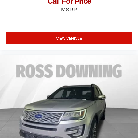
Call For Price
MSRP
VIEW VEHICLE