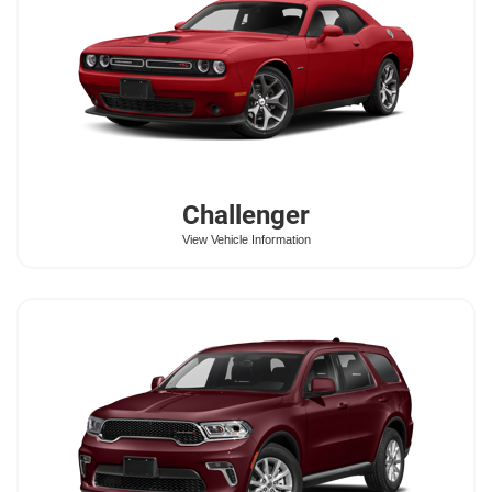
Challenger
View Vehicle Information