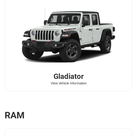
Gladiator
View Vehicle Information
RAM