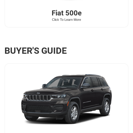
Fiat
500e
Click To Learn More
BUYER'S GUIDE