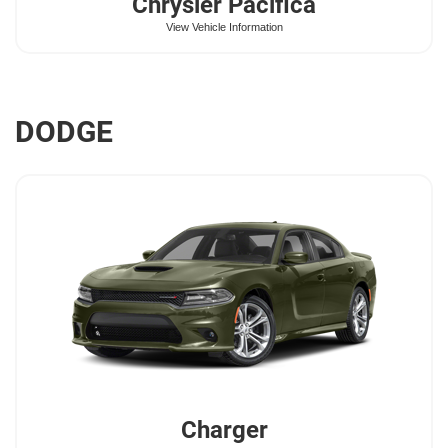
Chrysler
Pacifica
View Vehicle Information
DODGE
Charger