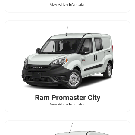
View Vehicle Information
Ram
Promaster City
View Vehicle Information