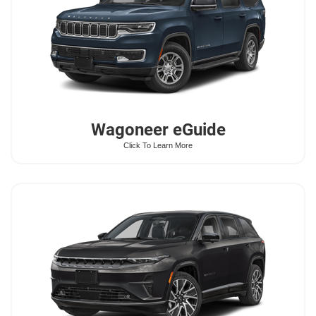
Wagoneer
eGuide
Click To Learn More