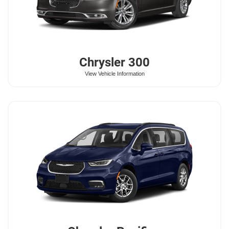
Chrysler
300
View Vehicle Information