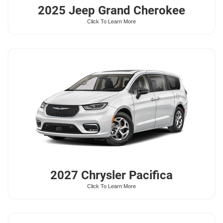
2025 Jeep
Grand Cherokee
Click To Learn More
2027 Chrysler
Pacifica
Click To Learn More