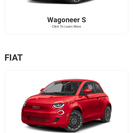
Wagoneer
S
Click To Learn More
FIAT