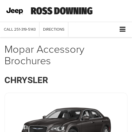
CALL
251-319-5143
DIRECTIONS
Mopar Accessory
Brochures
CHRYSLER