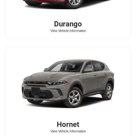
Durango
View Vehicle Information
Hornet
View Vehicle Information