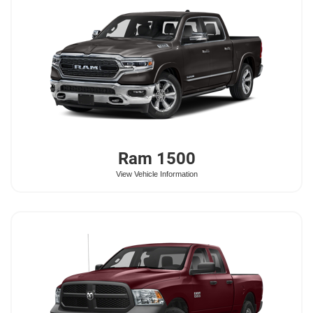
Ram
1500
View Vehicle Information