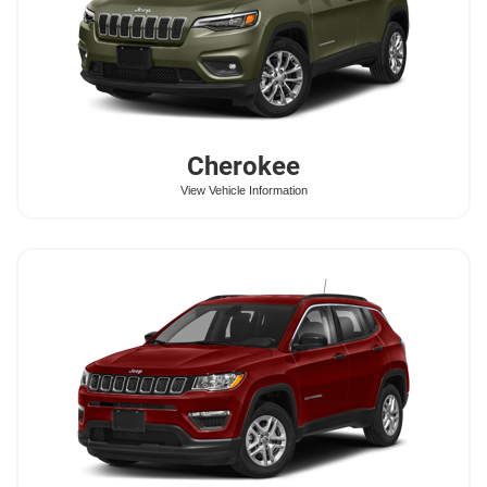
Cherokee
View Vehicle Information