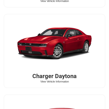
View Vehicle Information
Charger Daytona
View Vehicle Information