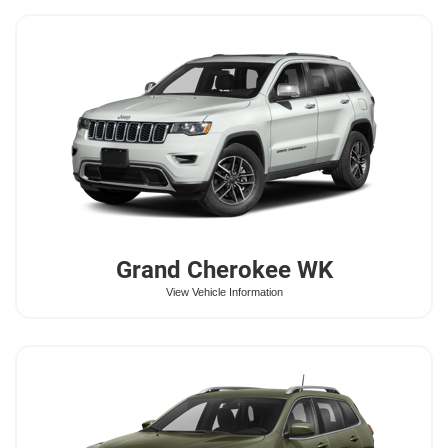
Grand Cherokee WK
View Vehicle Information