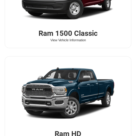
Ram
1500 Classic
View Vehicle Information
Ram
HD