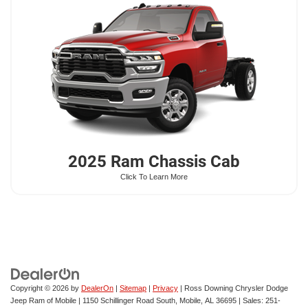
2025 Ram
Chassis Cab
Click To Learn More
Copyright © 2026
by
DealerOn
|
Sitemap
|
Privacy
| Ross Downing Chrysler Dodge
Jeep Ram of Mobile
|
1150 Schillinger Road South,
Mobile,
AL
36695
| Sales:
251-