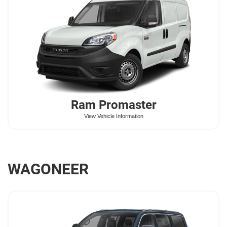
Ram
Promaster
View Vehicle Information
WAGONEER