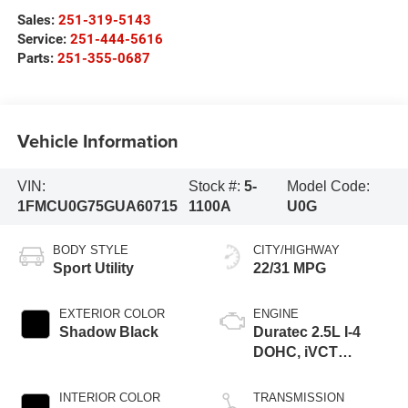
Sales:
251-319-5143
Service:
251-444-5616
Parts:
251-355-0687
Vehicle Information
VIN:
Stock #:
5-
Model Code:
1FMCU0G75GUA60715
1100A
U0G
BODY STYLE
CITY/HIGHWAY
Sport Utility
22/31 MPG
EXTERIOR COLOR
ENGINE
Shadow Black
Duratec 2.5L I-4
DOHC, iVCT
variable valve
control, regular
INTERIOR COLOR
TRANSMISSION