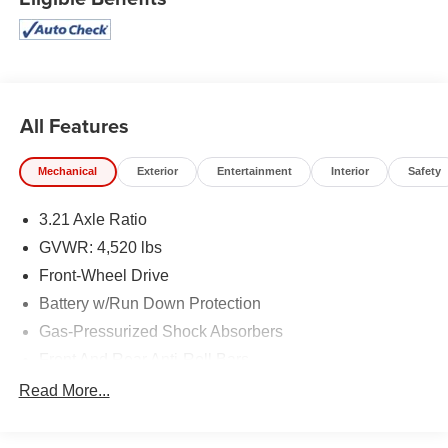
handling; high-quality cabin; comfortable seating. Source:
Edmunds
All Features
Mechanical
Exterior
Entertainment
Interior
Safety
3.21 Axle Ratio
GVWR: 4,520 lbs
Front-Wheel Drive
Battery w/Run Down Protection
Gas-Pressurized Shock Absorbers
Front And Rear Anti-Roll Bars
Electric Power-Assist Speed-Sensing Steering
Read More...
15.1 Gal. Fuel Tank
Quasi-Dual Stainless Steel Exhaust w/Chrome