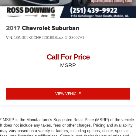
2017
Chevrolet Suburban
VIN:
1GNSCJKCXHR226199
Stock:
5-G8007A1
Call For Price
MSRP
VIEW VEHICLE
* MSRP is the Manufacturer's Suggested Retail Price (MSRP) of the vehicle.
It does not include any taxes, fees or other charges. Pricing and availability
may vary based on a variety of factors, including options, dealer, specials,