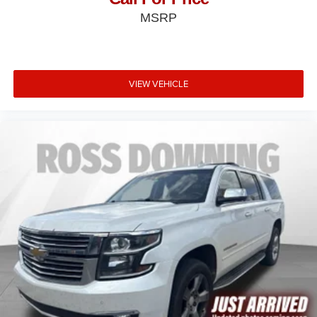
MSRP
VIEW VEHICLE