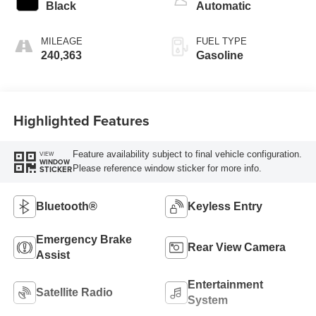
unleaded, engine
Black
Automatic
with 168HP
MILEAGE
FUEL TYPE
240,363
Gasoline
Highlighted Features
Feature availability subject to final vehicle configuration.
VIEW
WINDOW
Please reference window sticker for more info.
STICKER
Bluetooth®
Keyless Entry
Emergency Brake
Rear View Camera
Assist
Entertainment
Satellite Radio
System