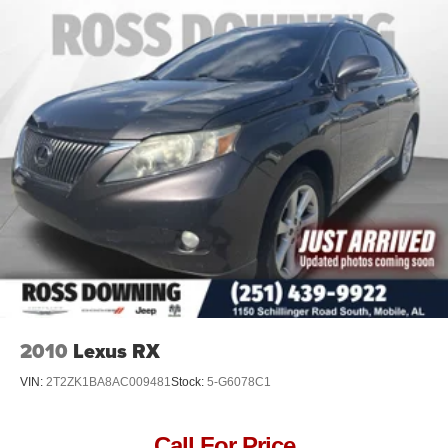
2010
Lexus RX
VIN:
2T2ZK1BA8AC009481
Stock:
5-G6078C1
Call For Price