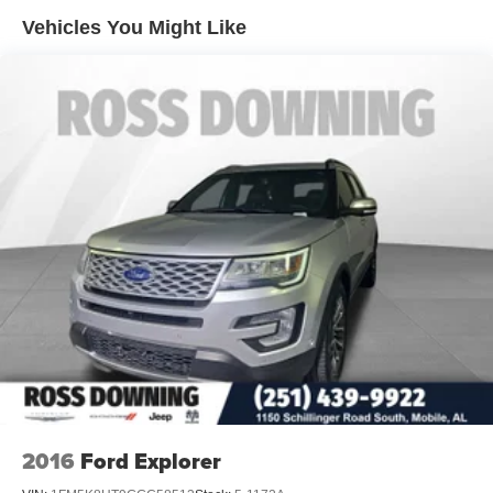
Tailpipe Finisher
Vehicles You Might Like
Strut Front Suspension w/Coil Springs
Short And Long Arm Rear Suspension w/Coil Springs
4-Wheel Disc Brakes w/4-Wheel ABS, Front Vented
Discs, Brake Assist and Hill Hold Control
Brake Actuated Limited Slip Differential
2016
Ford Explorer