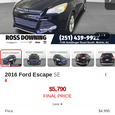
1
/
9
SE
2016
Ford Escape
$5,790
FINAL PRICE
Less
$4,995
Price