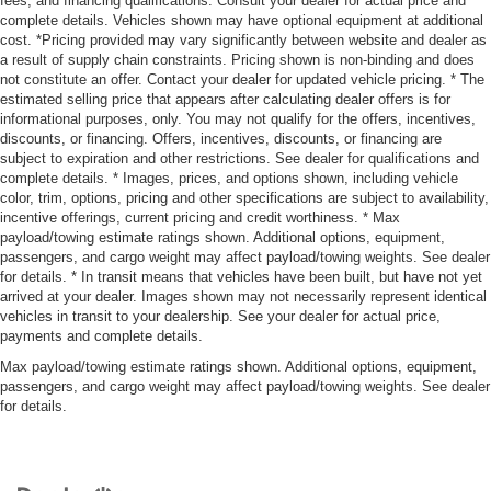
fees, and financing qualifications. Consult your dealer for actual price and
complete details. Vehicles shown may have optional equipment at additional
cost. *Pricing provided may vary significantly between website and dealer as
a result of supply chain constraints. Pricing shown is non-binding and does
not constitute an offer. Contact your dealer for updated vehicle pricing. * The
estimated selling price that appears after calculating dealer offers is for
informational purposes, only. You may not qualify for the offers, incentives,
discounts, or financing. Offers, incentives, discounts, or financing are
subject to expiration and other restrictions. See dealer for qualifications and
complete details. * Images, prices, and options shown, including vehicle
color, trim, options, pricing and other specifications are subject to availability,
incentive offerings, current pricing and credit worthiness. * Max
payload/towing estimate ratings shown. Additional options, equipment,
passengers, and cargo weight may affect payload/towing weights. See dealer
for details. * In transit means that vehicles have been built, but have not yet
arrived at your dealer. Images shown may not necessarily represent identical
vehicles in transit to your dealership. See your dealer for actual price,
payments and complete details.
Max payload/towing estimate ratings shown. Additional options, equipment,
passengers, and cargo weight may affect payload/towing weights. See dealer
for details.