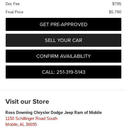
$795
Doc Fee
$5,790
Final Price
GET PRE-APPROVED
SELL YOUR CAR
CONFIRM AVAILABILITY
CALL: 251-319-5143
Visit our Store
Ross Downing Chrysler Dodge Jeep Ram of Mobile
1150 Schillinger Road South
Mobile
,
AL
36695