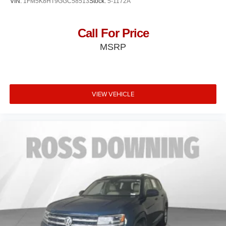
VIN:
1FM5K8HT9GGC58513
Stock:
5-1172A
Call For Price
MSRP
VIEW VEHICLE