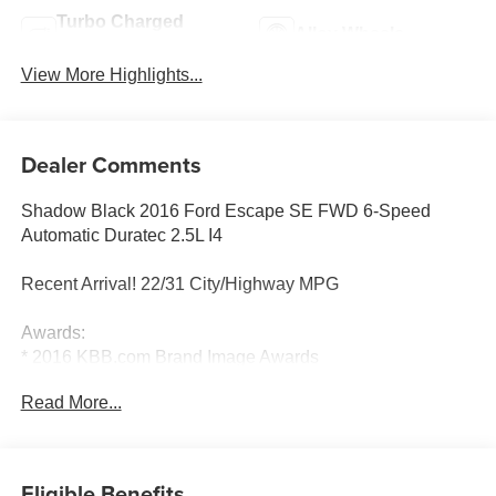
Turbo Charged
Alloy Wheels
Engine
View More Highlights...
Dealer Comments
Shadow Black 2016 Ford Escape SE FWD 6-Speed
Automatic Duratec 2.5L I4
Recent Arrival! 22/31 City/Highway MPG
Awards:
* 2016 KBB.com Brand Image Awards
Read More...
Reviews:
* Turbocharged engines deliver strong performance and
high fuel economy; many high-tech features; agile
Eligible Benefits