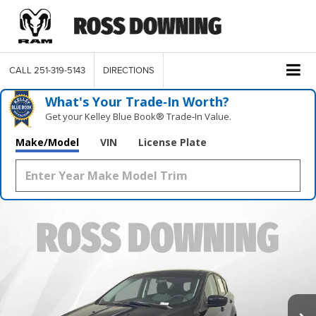
CALL
251-319-5143
DIRECTIONS
What's Your Trade‑In Worth?
Get your Kelley Blue Book® Trade‑In Value.
Make/Model
VIN
License Plate