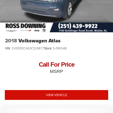
2018
Volkswagen Atlas
VIN:
1V2DR2CA0JC519877
Stock:
5-F6014B
Call For Price
MSRP
VIEW VEHICLE