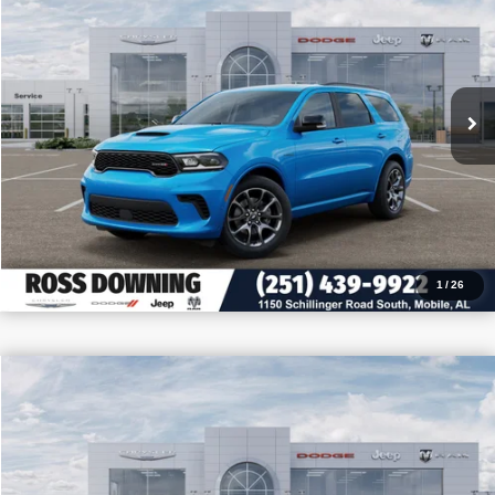
VIN:
1C4SDJCTXTC221018
Stock:
5-G6005
More
In Stock
CONFIRM AVAILABILITY
VIEW VEHICLE DETAILS
CALL: 251-319-5143
1
/
26
$4,205
$39,975
2026
Dodge Durango
GT
PRICE
SAVINGS
VIN:
1C4RDHDGXTC264248
Stock:
5-G6057
More
In Stock
CONFIRM AVAILABILITY