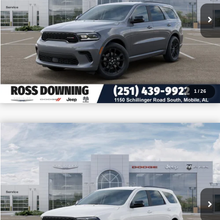
VIEW VEHICLE DETAILS
CALL: 251-319-5143
1
/
26
$3,705
$39,880
2026
Dodge Durango
GT
PRICE
SAVINGS
VIN:
1C4RDHDG3TC276094
Stock:
5-G6068
More
In Stock
CONFIRM AVAILABILITY
VIEW VEHICLE DETAILS