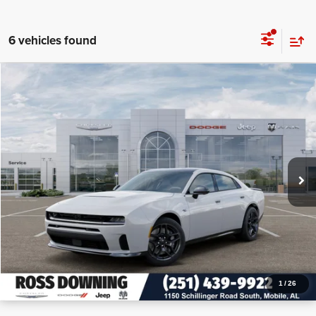
6 vehicles found
$10,375
$53,595
2026
Dodge Charger
R/T Plus
PRICE
SAVINGS
VIN:
2C3CDANP1TR242596
Stock:
5-G1001
More
In Stock
CONFIRM AVAILABILITY
VIEW VEHICLE DETAILS
CALL: 251-319-5143
1
/
26