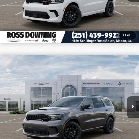
CALL: 251-319-5143
1
/
26
$3,705
$47,075
2026
Dodge Durango
GT Plus
PRICE
SAVINGS
VIN:
1C4RDJDG6TC291146
Stock:
5-G6085
More
In Stock
CONFIRM AVAILABILITY
VIEW VEHICLE DETAILS
CALL: 251-319-5143