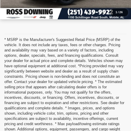
1
/
26
* MSRP is the Manufacturer's Suggested Retail Price (MSRP) of the
vehicle. It does not include any taxes, fees or other charges. Pricing
and availability may vary based on a variety of factors, including
options, dealer, specials, fees, and financing qualifications. Consult
your dealer for actual price and complete details. Vehicles shown may
have optional equipment at additional cost. *Pricing provided may vary
significantly between website and dealer as a result of supply chain
constraints. Pricing shown is non-binding and does not constitute an
offer. Contact your dealer for updated vehicle pricing. * The estimated
selling price that appears after calculating dealer offers is for
informational purposes, only. You may not qualify for the offers,
incentives, discounts, or financing. Offers, incentives, discounts, or
financing are subject to expiration and other restrictions. See dealer for
qualifications and complete details. * Images, prices, and options
shown, including vehicle color, trim, options, pricing and other
specifications are subject to availability, incentive offerings, current
pricing and credit worthiness. * Max payload/towing estimate ratings
shown. Additional options, equipment, passengers, and cargo weight