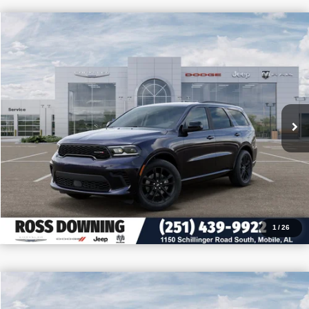
$4,705
$39,475
2026
Dodge Durango
GT
PRICE
SAVINGS
VIN:
1C4RDHDG9TC253953
Stock:
5-G6044
More
In Stock
CONFIRM AVAILABILITY
VIEW VEHICLE DETAILS
CALL: 251-319-5143
1
/
26
$4,205
$46,950
2026
Dodge Durango
GT Plus HEMI V8
PRICE
SAVINGS