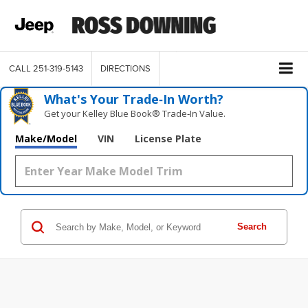
CALL
251-319-5143
DIRECTIONS
What's Your Trade‑In Worth?
Get your Kelley Blue Book® Trade‑In Value.
Make/Model
VIN
License Plate
Search