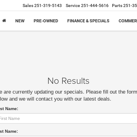
Sales
251-319-5143
Service
251-444-5616
Parts
251-35
NEW
PRE-OWNED
FINANCE & SPECIALS
COMMER
No Results
 are currently updating our specials. Please fill out the for
low and we will contact you with our latest deals.
rst Name:
st Name: