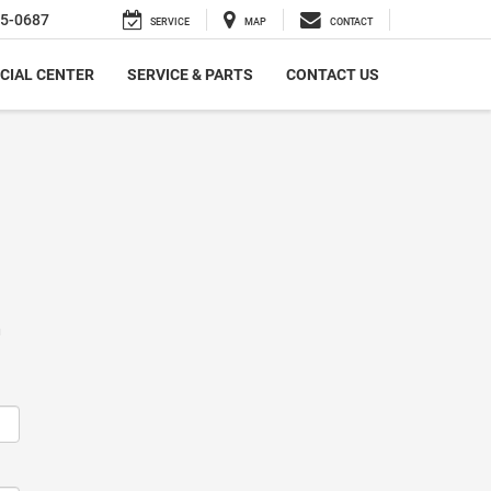
5-0687
SERVICE
MAP
CONTACT
CIAL CENTER
SERVICE & PARTS
CONTACT US
m