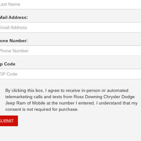
Mail Address:
one Number:
ip Code
By clicking this box, I agree to receive in-person or automated
telemarketing calls and texts from Ross Downing Chrysler Dodge
Jeep Ram of Mobile at the number I entered. I understand that my
consent is not required for purchase.
SUBMIT