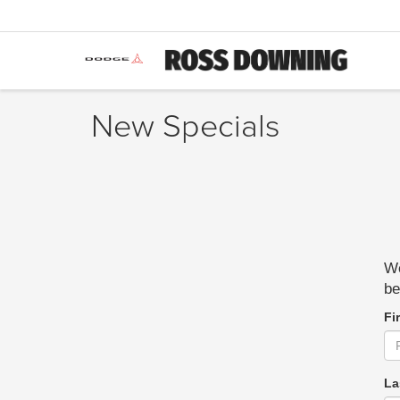
New Specials
We
be
Fi
La