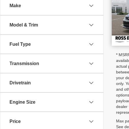
Make
VIN
Stoc
In S
Model & Trim
Fuel Type
* MSRP 
availab
Transmission
actual 
between
your de
Drivetrain
only. Y
and oth
options
payloa
Engine Size
dealer 
represe
Max pa
Price
See dea