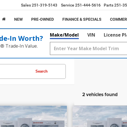
Sales
251-319-5143
Service
251-444-5616
Parts
251-35
NEW
PRE-OWNED
FINANCE & SPECIALS
COMMER
Make/Model
VIN
License P
de‑In Worth?
k® Trade‑In Value.
Search
2 vehicles found
,205
$40,510
$2,980
7
Chrysler Pacifica
PRICE
2027
Chrysler Paci
INGS
SAVINGS
Select
More
More