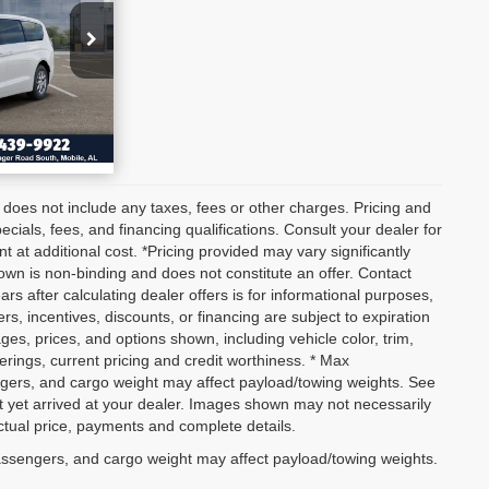
036
BILITY
ETAILS
 does not include any taxes, fees or other charges. Pricing and
pecials, fees, and financing qualifications. Consult your dealer for
at additional cost. *Pricing provided may vary significantly
own is non-binding and does not constitute an offer. Contact
ars after calculating dealer offers is for informational purposes,
ers, incentives, discounts, or financing are subject to expiration
ages, prices, and options shown, including vehicle color, trim,
fferings, current pricing and credit worthiness. * Max
ngers, and cargo weight may affect payload/towing weights. See
not yet arrived at your dealer. Images shown may not necessarily
actual price, payments and complete details.
assengers, and cargo weight may affect payload/towing weights.