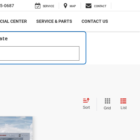
5-0687
SERVICE
MAP
CONTACT
CIAL CENTER
SERVICE & PARTS
CONTACT US
late
Sort
List
Grid
$42,560
fica
PRICE