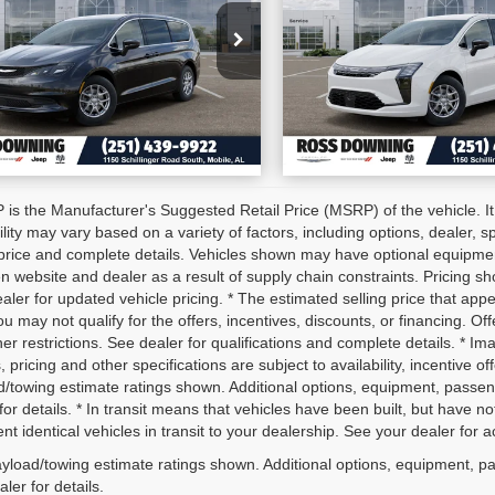
:
2C4RC1CG6VR573947
VIN:
2C4RC1BG5VR555
CONFIRM AVAILABILITY
CONFIRM AVAILA
k:
5-H4000
Stock:
5-G4003
tock
In Stock
VIEW VEHICLE DETAILS
VIEW VEHICLE D
is the Manufacturer's Suggested Retail Price (MSRP) of the vehicle. It
ility may vary based on a variety of factors, including options, dealer, s
price and complete details. Vehicles shown may have optional equipment 
 website and dealer as a result of supply chain constraints. Pricing sh
aler for updated vehicle pricing. * The estimated selling price that appe
ou may not qualify for the offers, incentives, discounts, or financing. Off
er restrictions. See dealer for qualifications and complete details. * Im
, pricing and other specifications are subject to availability, incentive o
d/towing estimate ratings shown. Additional options, equipment, passe
for details. * In transit means that vehicles have been built, but have 
nt identical vehicles in transit to your dealership. See your dealer for 
yload/towing estimate ratings shown. Additional options, equipment, p
ler for details.