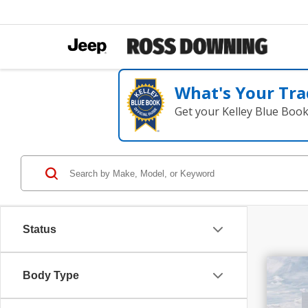
What's Your Tra
Get your Kelley Blue Boo
Status
$3
Body Type
202
SAV
LX