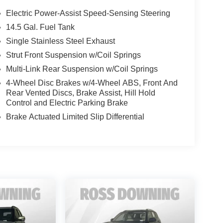
Electric Power-Assist Speed-Sensing Steering
14.5 Gal. Fuel Tank
Single Stainless Steel Exhaust
Strut Front Suspension w/Coil Springs
Multi-Link Rear Suspension w/Coil Springs
4-Wheel Disc Brakes w/4-Wheel ABS, Front And
Rear Vented Discs, Brake Assist, Hill Hold
Control and Electric Parking Brake
Brake Actuated Limited Slip Differential