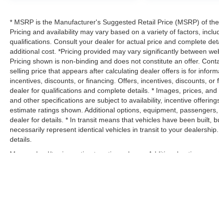
* MSRP is the Manufacturer's Suggested Retail Price (MSRP) of the v
Pricing and availability may vary based on a variety of factors, inclu
qualifications. Consult your dealer for actual price and complete d
additional cost. *Pricing provided may vary significantly between web
Pricing shown is non-binding and does not constitute an offer. Conta
selling price that appears after calculating dealer offers is for infor
incentives, discounts, or financing. Offers, incentives, discounts, or
dealer for qualifications and complete details. * Images, prices, and 
and other specifications are subject to availability, incentive offeri
estimate ratings shown. Additional options, equipment, passengers
dealer for details. * In transit means that vehicles have been built
necessarily represent identical vehicles in transit to your dealersh
details.
Max payload/towing estimate ratings shown. Additional options, eq
payload/towing weights. See dealer for details.
Copyright © 2026
by
DealerOn
|
Sitemap