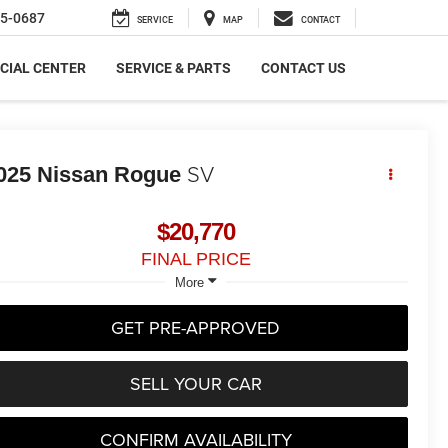
5-0687
SERVICE
MAP
CONTACT
CIAL CENTER
SERVICE & PARTS
CONTACT US
SV
025
Nissan Rogue
$20,770
FINAL PRICE
More
GET PRE-APPROVED
SELL YOUR CAR
CONFIRM AVAILABILITY