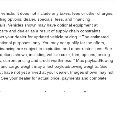
ehicle. It does not include any taxes, fees or other charges.
ding options, dealer, specials, fees, and financing
etails. Vehicles shown may have optional equipment at
site and dealer as a result of supply chain constraints.
ct your dealer for updated vehicle pricing. * The estimated
mational purposes, only. You may not qualify for the offers,
 financing are subject to expiration and other restrictions. See
options shown, including vehicle color, trim, options, pricing
ngs, current pricing and credit worthiness. * Max payload/towing
, and cargo weight may affect payload/towing weights. See
, but have not yet arrived at your dealer. Images shown may not
ip. See your dealer for actual price, payments and complete
uipment, passengers, and cargo weight may affect
|
Privacy
| Ross Downing Chrysler Dodge Jeep Ram of Mobile
|
1150 Schillinger Ro