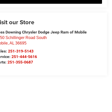
isit our Store
ss Downing Chrysler Dodge Jeep Ram of Mobile
50 Schillinger Road South
bile
,
AL
36695
les:
251-319-5143
rvice:
251-444-5616
rts:
251-355-0687