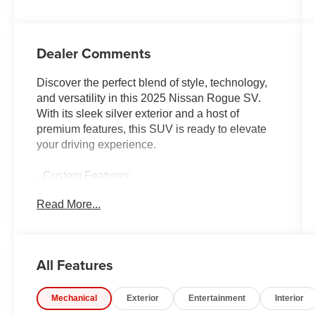
Dealer Comments
Discover the perfect blend of style, technology,
and versatility in this 2025 Nissan Rogue SV.
With its sleek silver exterior and a host of
premium features, this SUV is ready to elevate
your driving experience.
- Custom Features:
- Package Features:
Read More...
- Starred Features:
- Checked Features: 6 Speakers, AM/FM radio:
SiriusXM, Radio data system, Radio:
NissanConnect with 6 Speakers, Air
All Features
Conditioning, Automatic temperature control,
Front dual zone A/C, Rear window defroster,
Mechanical
Exterior
Entertainment
Interior
Power driver seat, Power steering, Power
windows, Remote keyless entry, Steering wheel