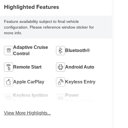
Highlighted Features
Feature availability subject to final vehicle
configuration. Please reference window sticker for
more info.
Adaptive Cruise
Bluetooth®
Control
Remote Start
Android Auto
Apple CarPlay
Keyless Entry
Keyless Ignition
Power
System
Tailgate/Liftgate
View More Highlights...