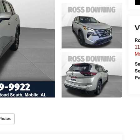
V
Ro
11
Mo
Sa
Se
Pa
Photos