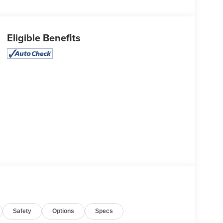
Eligible Benefits
Safety
Options
Specs