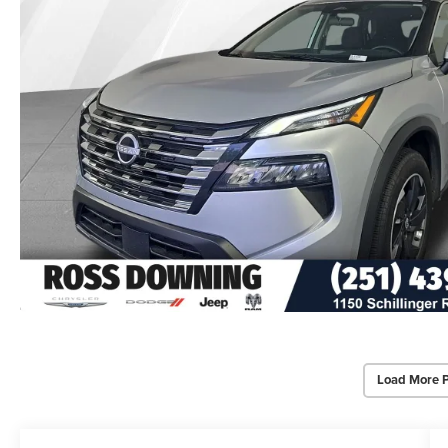
Load More 