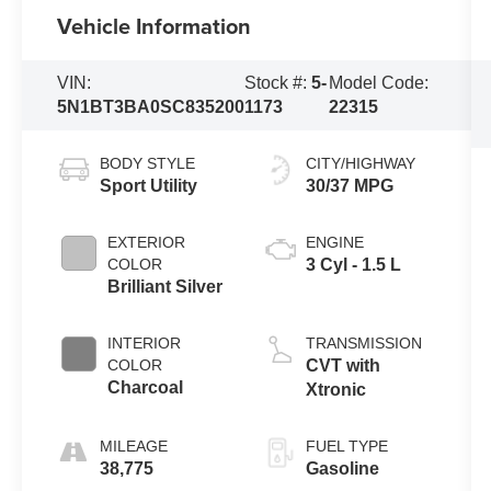
Vehicle Information
VIN:
Stock #:
5-
Model Code:
5N1BT3BA0SC835200
1173
22315
BODY STYLE
CITY/HIGHWAY
Sport Utility
30/37 MPG
EXTERIOR
ENGINE
COLOR
3 Cyl - 1.5 L
Brilliant Silver
INTERIOR
TRANSMISSION
COLOR
CVT with
Charcoal
Xtronic
MILEAGE
FUEL TYPE
38,775
Gasoline