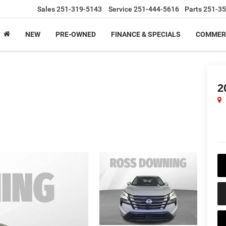
Sales
251-319-5143
Service
251-444-5616
Parts
251-35
NEW
PRE-OWNED
FINANCE & SPECIALS
COMMER
2