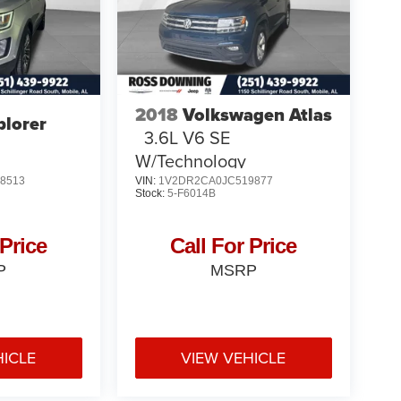
2018
Volkswagen Atlas
plorer
3.6L V6 SE
W/Technology
8513
VIN:
1V2DR2CA0JC519877
Stock:
5-F6014B
 Price
Call For Price
P
MSRP
HICLE
VIEW VEHICLE