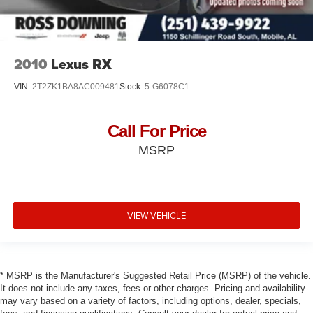
2010
Lexus RX
VIN:
2T2ZK1BA8AC009481
Stock:
5-G6078C1
Call For Price
MSRP
VIEW VEHICLE
* MSRP is the Manufacturer's Suggested Retail Price (MSRP) of the vehicle.
It does not include any taxes, fees or other charges. Pricing and availability
may vary based on a variety of factors, including options, dealer, specials,