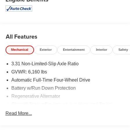
All Features
Mechanical
Exterior
Entertainment
Interior
Safety
3.31 Non-Limited-Slip Axle Ratio
GVWR: 6,160 lbs
Automatic Full-Time Four-Wheel Drive
Battery w/Run Down Protection
Regenerative Alternator
Class III Towing Equipment -inc: Hitch and Trailer
Sway Control
Read More...
Trailer Wiring Harness
Gas-Pressurized Shock Absorbers