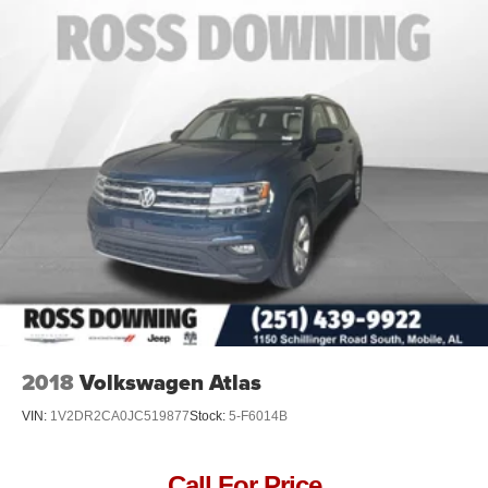
2018
Volkswagen Atlas
VIN:
1V2DR2CA0JC519877
Stock:
5-F6014B
Call For Price