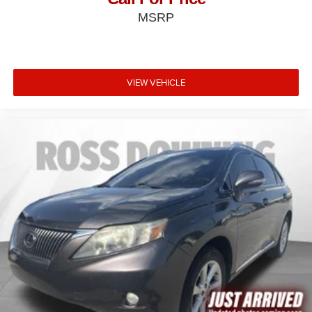
MSRP
VIEW VEHICLE