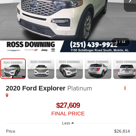
1
/
12
Platinum
2020
Ford Explorer
$27,609
FINAL PRICE
Less
$26,814
Price