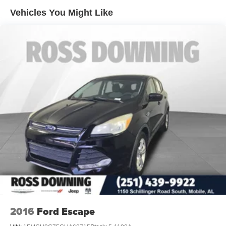
Front And Rear Anti-Roll Bars
Vehicles You Might Like
Electric Power-Assist Speed-Sensing Steering
21.8 Gal. Fuel Tank
Dual Stainless Steel Exhaust w/Chrome Tailpipe
Finisher
Auto Locking Hubs
Strut Front Suspension w/Coil Springs
Multi-Link Rear Suspension w/Coil Springs
4-Wheel Disc Brakes w/4-Wheel ABS, Front And Rear
Vented Discs, Brake Assist, Hill Descent Control, Hill
Hold Control and Electric Parking Brake
2016
Ford Escape