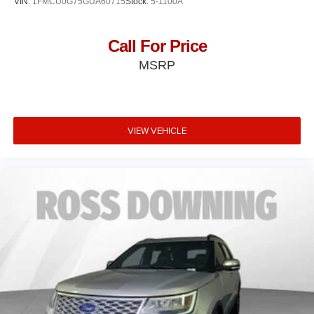
VIN:
1FMCU0G75GUA60715
Stock:
5-1100A
Call For Price
MSRP
VIEW VEHICLE