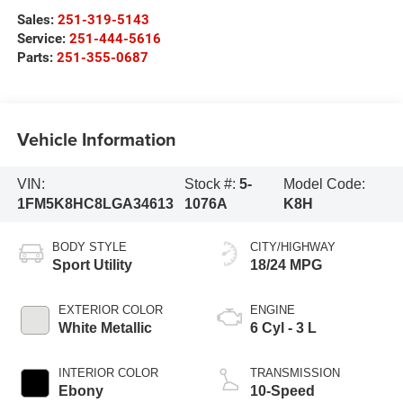
Sales:
251-319-5143
Service:
251-444-5616
Parts:
251-355-0687
Vehicle Information
VIN:
Stock #:
5-
Model Code:
1FM5K8HC8LGA34613
1076A
K8H
BODY STYLE
CITY/HIGHWAY
Sport Utility
18/24 MPG
EXTERIOR COLOR
ENGINE
White Metallic
6 Cyl - 3 L
INTERIOR COLOR
TRANSMISSION
Ebony
10-Speed