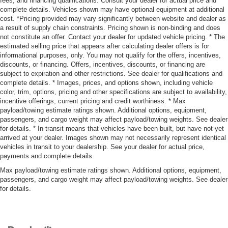
fees, and financing qualifications. Consult your dealer for actual price and
complete details. Vehicles shown may have optional equipment at additional
cost. *Pricing provided may vary significantly between website and dealer as
a result of supply chain constraints. Pricing shown is non-binding and does
not constitute an offer. Contact your dealer for updated vehicle pricing. * The
estimated selling price that appears after calculating dealer offers is for
informational purposes, only. You may not qualify for the offers, incentives,
discounts, or financing. Offers, incentives, discounts, or financing are
subject to expiration and other restrictions. See dealer for qualifications and
complete details. * Images, prices, and options shown, including vehicle
color, trim, options, pricing and other specifications are subject to availability,
incentive offerings, current pricing and credit worthiness. * Max
payload/towing estimate ratings shown. Additional options, equipment,
passengers, and cargo weight may affect payload/towing weights. See dealer
for details. * In transit means that vehicles have been built, but have not yet
arrived at your dealer. Images shown may not necessarily represent identical
vehicles in transit to your dealership. See your dealer for actual price,
payments and complete details.
Max payload/towing estimate ratings shown. Additional options, equipment,
passengers, and cargo weight may affect payload/towing weights. See dealer
for details.