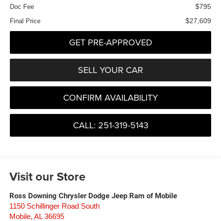
$795
Doc Fee
$27,609
Final Price
GET PRE-APPROVED
SELL YOUR CAR
CONFIRM AVAILABILITY
CALL: 251-319-5143
Visit our Store
Ross Downing Chrysler Dodge Jeep Ram of Mobile
1150 Schillinger Road South
Mobile
,
AL
36695