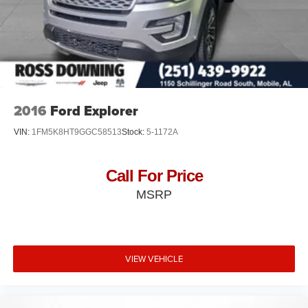
2016
Ford Explorer
VIN:
1FM5K8HT9GGC58513
Stock:
5-1172A
Call For Price
MSRP
VIEW VEHICLE