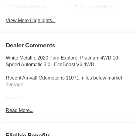
Android Auto
Apple CarPlay
View More Highlights...
Dealer Comments
White Metallic 2020 Ford Explorer Platinum 4WD 10-
Speed Automatic 3.0L EcoBoost V6 4WD.
Recent Arrival! Odometer is 11071 miles below market
average!
Awards:
* 2020 KBB.com 10 Favorite New-for-2020 Cars * 2020
Read More...
KBB.com 10 Best SUVs Worth Waiting For
Eligible Benefits