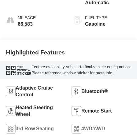
Automatic
MILEAGE
FUEL TYPE
66,583
Gasoline
Highlighted Features
Feature availability subject to final vehicle configuration.
VIEW
WINDOW
Please reference window sticker for more info.
STICKER
Adaptive Cruise
Bluetooth®
Control
Heated Steering
Remote Start
Wheel
3rd Row Seating
4WD/AWD