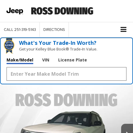
CALL
251-319-5143
DIRECTIONS
What's Your Trade‑In Worth?
Get your Kelley Blue Book® Trade‑In Value.
Make/Model
VIN
License Plate