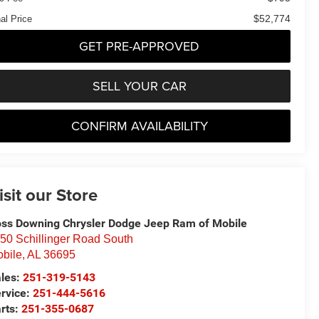
$52,774
al Price
GET PRE-APPROVED
SELL YOUR CAR
CONFIRM AVAILABILITY
isit our Store
ss Downing Chrysler Dodge Jeep Ram of Mobile
50 Schillinger Road South
bile
,
AL
36695
les:
251-319-5143
rvice:
251-444-5616
rts:
251-355-0687