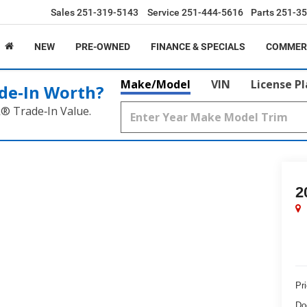
Sales
251-319-5143
Service
251-444-5616
Parts
251-35
NEW
PRE-OWNED
FINANCE & SPECIALS
COMMER
Make/Model
VIN
License P
de‑In Worth?
k® Trade‑In Value.
2
Pr
Do