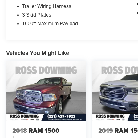
Trailer Wiring Harness
3 Skid Plates
1600# Maximum Payload
Vehicles You Might Like
2018
RAM 1500
2019
RAM 15