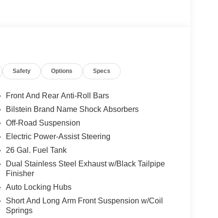
Safety
Options
Specs
Front And Rear Anti-Roll Bars
Bilstein Brand Name Shock Absorbers
Off-Road Suspension
Electric Power-Assist Steering
26 Gal. Fuel Tank
Dual Stainless Steel Exhaust w/Black Tailpipe
Finisher
Auto Locking Hubs
Short And Long Arm Front Suspension w/Coil
Springs