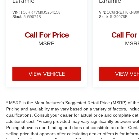
Laramie
Laramie
VIN:
1C6RR7VM0JS254158
VIN:
1C6RREJT6KN80
Stock:
5-G9074B
Stock:
5-G9078B
Call For Price
Call For
MSRP
MSR
VIEW VEHICLE
VIEW VE
* MSRP is the Manufacturer's Suggested Retail Price (MSRP) of the v
Pricing and availability may vary based on a variety of factors, inclu
qualifications. Consult your dealer for actual price and complete d
additional cost. *Pricing provided may vary significantly between web
Pricing shown is non-binding and does not constitute an offer. Conta
selling price that appears after calculating dealer offers is for infor