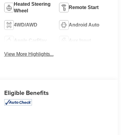
Heated Steering
Remote Start
Wheel
4WD/AWD
Android Auto
Apple CarPlay
Aux Input
View More Highlights...
Eligible Benefits