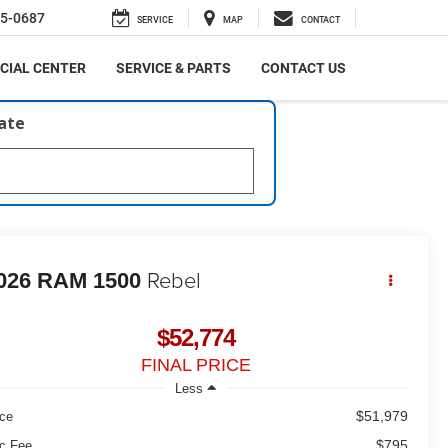
5-0687
SERVICE
MAP
CONTACT
CIAL CENTER
SERVICE & PARTS
CONTACT US
late
Rebel
026
RAM 1500
$52,774
FINAL PRICE
Less
$51,979
ice
$795
c Fee