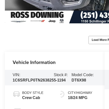
Load More 
Vehicle Information
VIN:
Stock #:
Model Code:
1C6SRFLP0TN263825
5-1194
DT6X98
BODY STYLE
CITY/HIGHWAY
Crew Cab
18/24 MPG