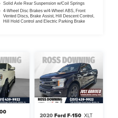
Solid Axle Rear Suspension w/Coil Springs
4-Wheel Disc Brakes w/4-Wheel ABS, Front
Vented Discs, Brake Assist, Hill Descent Control,
Hill Hold Control and Electric Parking Brake
00
2020
Ford F-150
XLT