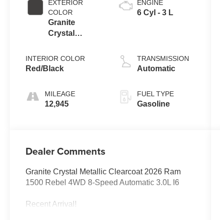
EXTERIOR
ENGINE
COLOR
6 Cyl - 3 L
Granite
Crystal
Metallic
Clearcoat
INTERIOR COLOR
TRANSMISSION
Red/Black
Automatic
MILEAGE
FUEL TYPE
12,945
Gasoline
Dealer Comments
Granite Crystal Metallic Clearcoat 2026 Ram
1500 Rebel 4WD 8-Speed Automatic 3.0L I6
Recent Arrival!