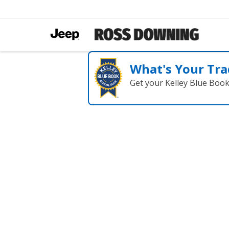
What's Your Tra
Get your Kelley Blue Boo