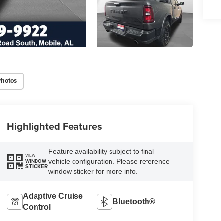
Photos
Highlighted Features
Feature availability subject to final
VIEW
vehicle configuration. Please reference
WINDOW
STICKER
window sticker for more info.
Adaptive Cruise
Bluetooth®
Control