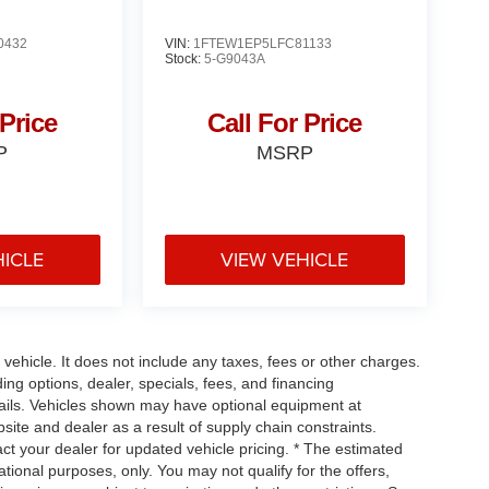
0432
VIN:
1FTEW1EP5LFC81133
Stock:
5-G9043A
 Price
Call For Price
P
MSRP
HICLE
VIEW VEHICLE
ehicle. It does not include any taxes, fees or other charges.
ding options, dealer, specials, fees, and financing
etails. Vehicles shown may have optional equipment at
site and dealer as a result of supply chain constraints.
ct your dealer for updated vehicle pricing. * The estimated
mational purposes, only. You may not qualify for the offers,