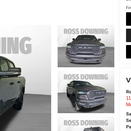
Fin
V
Ro
11
Mo
Sa
Se
Pa