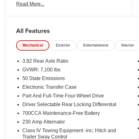
Read More...
All Features
Mechanical
Exterior
Entertainment
Interior
3.92 Rear Axle Ratio
GVWR: 7,100 lbs
50 State Emissions
Electronic Transfer Case
Part And Full-Time Four-Wheel Drive
Driver Selectable Rear Locking Differential
700CCA Maintenance-Free Battery
230 Amp Alternator
Class IV Towing Equipment -inc: Hitch and
Trailer Sway Control