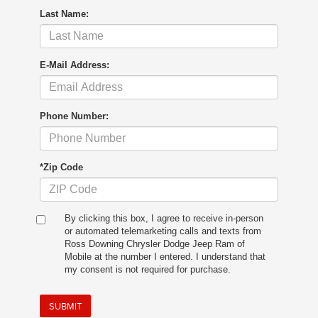
Last Name:
E-Mail Address:
Phone Number:
*Zip Code
By clicking this box, I agree to receive in-person
or automated telemarketing calls and texts from
Ross Downing Chrysler Dodge Jeep Ram of
Mobile at the number I entered. I understand that
my consent is not required for purchase.
SUBMIT