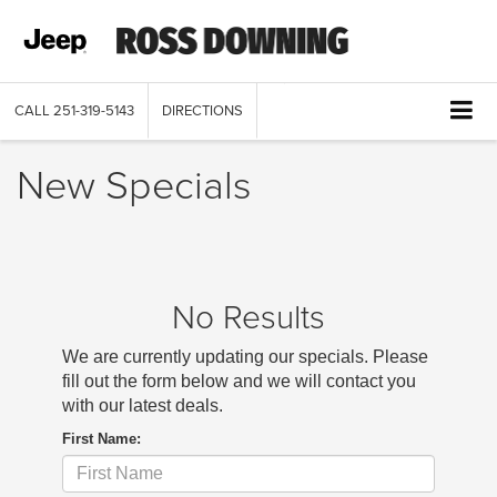
CALL
251-319-5143
DIRECTIONS
New Specials
No Results
We are currently updating our specials. Please
fill out the form below and we will contact you
with our latest deals.
First Name: