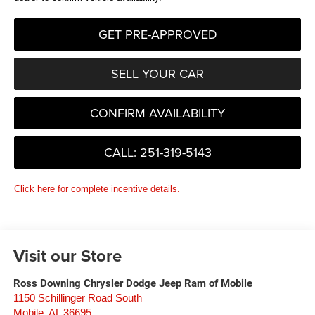
GET PRE-APPROVED
SELL YOUR CAR
CONFIRM AVAILABILITY
CALL: 251-319-5143
Click here for complete incentive details.
Visit our Store
Ross Downing Chrysler Dodge Jeep Ram of Mobile
1150 Schillinger Road South
Mobile
,
AL
36695