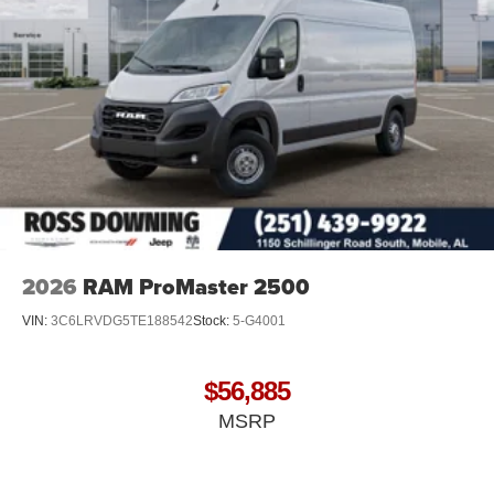
2026
RAM ProMaster 2500
VIN:
3C6LRVDG5TE188542
Stock:
5-G4001
$56,885
MSRP