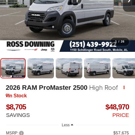
1
/
26
High Roof
2026
RAM ProMaster 2500
In Stock
$8,705
$48,970
SAVINGS
PRICE
Less
$57,675
MSRP: