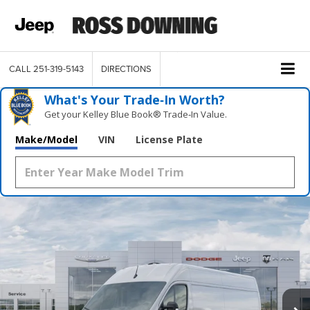
CALL
251-319-5143
DIRECTIONS
What's Your Trade‑In Worth?
Get your Kelley Blue Book® Trade‑In Value.
Make/Model
VIN
License Plate