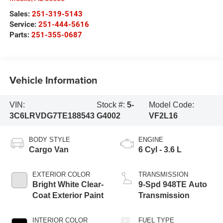
Sales:
251-319-5143
Service:
251-444-5616
Parts:
251-355-0687
Vehicle Information
VIN:
Stock #:
5-
Model Code:
3C6LRVDG7TE188543
G4002
VF2L16
BODY STYLE
ENGINE
Cargo Van
6 Cyl - 3.6 L
EXTERIOR COLOR
TRANSMISSION
Bright White Clear-
9-Spd 948TE Auto
Coat Exterior Paint
Transmission
INTERIOR COLOR
FUEL TYPE