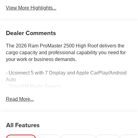
View More Highlights...
Dealer Comments
The 2026 Ram ProMaster 2500 High Roof delivers the
cargo capacity and professional capability you need for
your work or business demands.
- Uconnect 5 with 7 Display and Apple CarPlay/Android
Auto
- SiriusXM Radio Service
- 3.6L V6 24V VVT Engine with 9-Speed Automatic
Read More...
- Heavy Duty Suspension
- ParkSense Front/Rear Park Assist System
- Adaptive Cruise Control with Stop and Go
- Blind Spot and Cross Path Detection
All Features
- Lane Departure Warning Plus
- Digital Rearview Mirror with Autodim