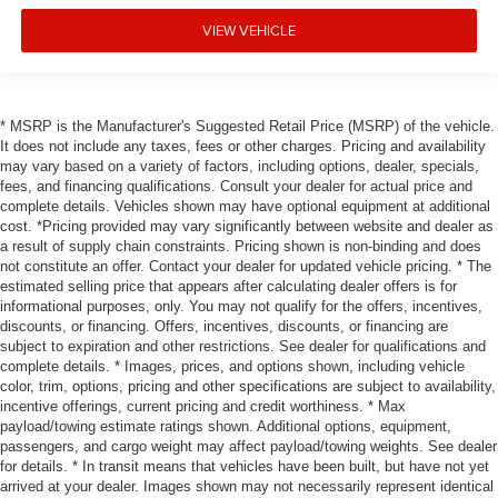
VIEW VEHICLE
* MSRP is the Manufacturer's Suggested Retail Price (MSRP) of the vehicle.
It does not include any taxes, fees or other charges. Pricing and availability
may vary based on a variety of factors, including options, dealer, specials,
fees, and financing qualifications. Consult your dealer for actual price and
complete details. Vehicles shown may have optional equipment at additional
cost. *Pricing provided may vary significantly between website and dealer as
a result of supply chain constraints. Pricing shown is non-binding and does
not constitute an offer. Contact your dealer for updated vehicle pricing. * The
estimated selling price that appears after calculating dealer offers is for
informational purposes, only. You may not qualify for the offers, incentives,
discounts, or financing. Offers, incentives, discounts, or financing are
subject to expiration and other restrictions. See dealer for qualifications and
complete details. * Images, prices, and options shown, including vehicle
color, trim, options, pricing and other specifications are subject to availability,
incentive offerings, current pricing and credit worthiness. * Max
payload/towing estimate ratings shown. Additional options, equipment,
passengers, and cargo weight may affect payload/towing weights. See dealer
for details. * In transit means that vehicles have been built, but have not yet
arrived at your dealer. Images shown may not necessarily represent identical