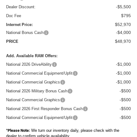
-$5,500
Dealer Discount:
$795
Doc Fee
$52,970
Internet Price:
-$4,000
National Bonus Cash
$48,970
PRICE
Add. Available RAM Offers:
-$1,000
National 2026 DriveAbility
-$1,000
National Commercial Equipment/Upfit
-$1,000
National Commercial Graphics
-$500
National 2026 Military Bonus Cash
-$500
National Commercial Graphics
-$500
National 2026 First Responder Bonus Cash
-$500
National Commercial Equipment/Upfit
*
Please Note:
We turn our inventory daily, please check with the
dealer to confirm vehicle availability.