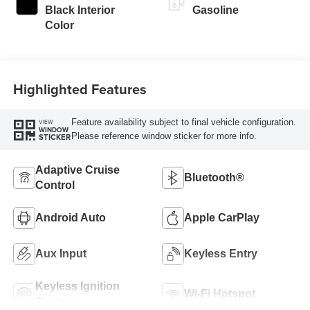
Black Interior
Gasoline
Color
Highlighted Features
Feature availability subject to final vehicle configuration.
VIEW
WINDOW
Please reference window sticker for more info.
STICKER
Adaptive Cruise
Bluetooth®
Control
Android Auto
Apple CarPlay
Aux Input
Keyless Entry
Keyless Ignition
Wi-Fi Hotspot
System