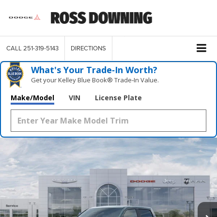
CALL
251-319-5143
DIRECTIONS
What's Your Trade‑In Worth?
Get your Kelley Blue Book® Trade‑In Value.
Make/Model
VIN
License Plate