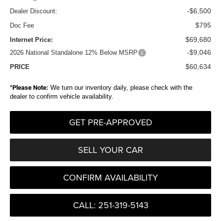
-$6,500
Dealer Discount:
$795
Doc Fee
$69,680
Internet Price:
-$9,046
2026 National Standalone 12% Below MSRP
$60,634
PRICE
*
Please Note:
We turn our inventory daily, please check with the
dealer to confirm vehicle availability.
GET PRE-APPROVED
SELL YOUR CAR
CONFIRM AVAILABILITY
CALL: 251-319-5143