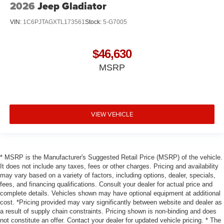
2026
Jeep Gladiator
VIN:
1C6PJTAGXTL173561
Stock:
5-G7005
$46,630
MSRP
VIEW VEHICLE
* MSRP is the Manufacturer's Suggested Retail Price (MSRP) of the vehicle.
It does not include any taxes, fees or other charges. Pricing and availability
may vary based on a variety of factors, including options, dealer, specials,
fees, and financing qualifications. Consult your dealer for actual price and
complete details. Vehicles shown may have optional equipment at additional
cost. *Pricing provided may vary significantly between website and dealer as
a result of supply chain constraints. Pricing shown is non-binding and does
not constitute an offer. Contact your dealer for updated vehicle pricing. * The