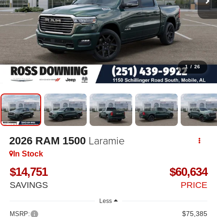
1
/
26
Laramie
2026
RAM 1500
In Stock
$14,751
$60,634
SAVINGS
PRICE
Less
$75,385
MSRP: