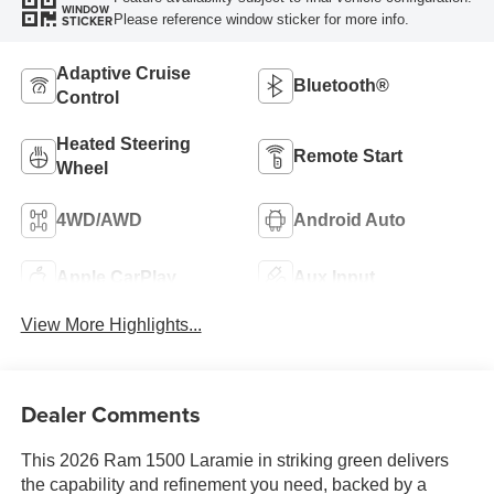
WINDOW
Please reference window sticker for more info.
STICKER
Adaptive Cruise
Bluetooth®
Control
Heated Steering
Remote Start
Wheel
4WD/AWD
Android Auto
Apple CarPlay
Aux Input
View More Highlights...
Dealer Comments
This 2026 Ram 1500 Laramie in striking green delivers
the capability and refinement you need, backed by a