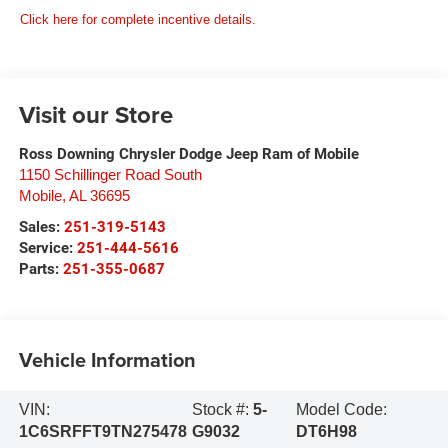
Click here for complete incentive details.
Visit our Store
Ross Downing Chrysler Dodge Jeep Ram of Mobile
1150 Schillinger Road South
Mobile
,
AL
36695
Sales:
251-319-5143
Service:
251-444-5616
Parts:
251-355-0687
Vehicle Information
VIN:
Stock #:
5-
Model Code:
1C6SRFFT9TN275478
G9032
DT6H98