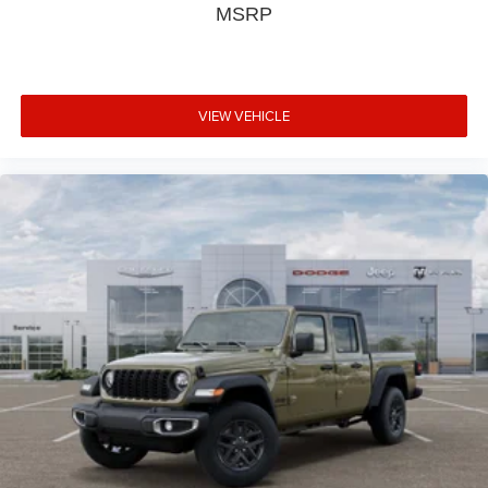
MSRP
VIEW VEHICLE