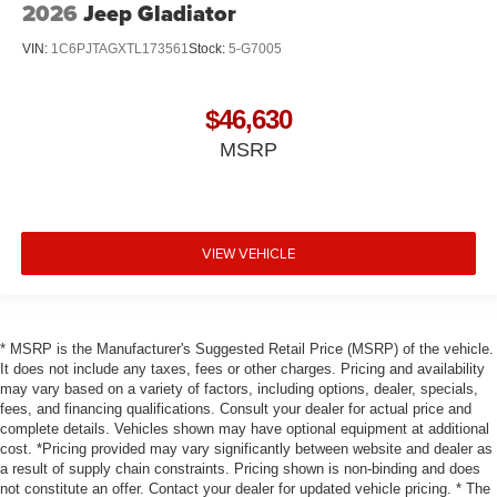
2026
Jeep Gladiator
VIN:
1C6PJTAGXTL173561
Stock:
5-G7005
$46,630
MSRP
VIEW VEHICLE
* MSRP is the Manufacturer's Suggested Retail Price (MSRP) of the vehicle.
It does not include any taxes, fees or other charges. Pricing and availability
may vary based on a variety of factors, including options, dealer, specials,
fees, and financing qualifications. Consult your dealer for actual price and
complete details. Vehicles shown may have optional equipment at additional
cost. *Pricing provided may vary significantly between website and dealer as
a result of supply chain constraints. Pricing shown is non-binding and does
not constitute an offer. Contact your dealer for updated vehicle pricing. * The