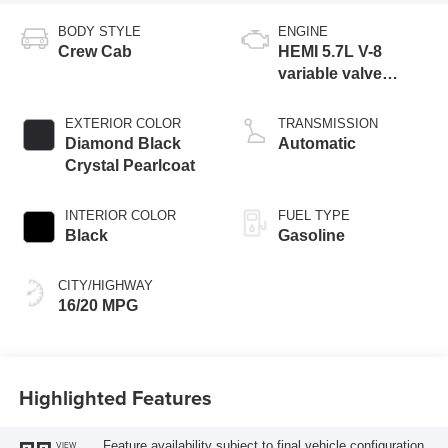
BODY STYLE
ENGINE
Crew Cab
HEMI 5.7L V-8
variable valve
control, regular
gasoline, engine
EXTERIOR COLOR
TRANSMISSION
with cylinder
Diamond Black
Automatic
deactivation and
Crystal Pearlcoat
395HP
INTERIOR COLOR
FUEL TYPE
Black
Gasoline
CITY/HIGHWAY
16/20 MPG
Highlighted Features
Feature availability subject to final vehicle configuration.
VIEW