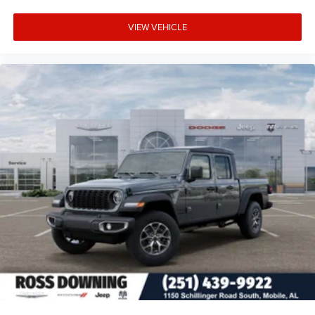
VIEW VEHICLE