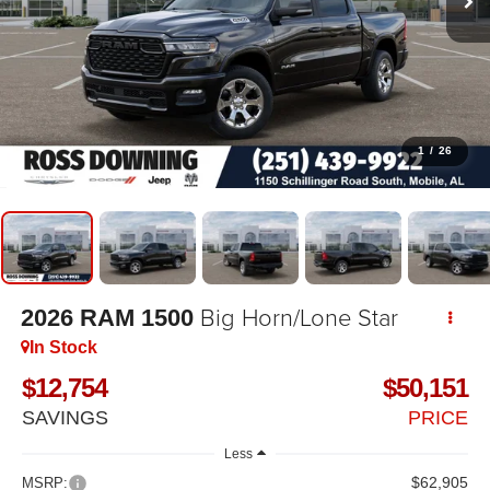
1
/
26
Big Horn/Lone Star
2026
RAM 1500
In Stock
$12,754
$50,151
SAVINGS
PRICE
Less
$62,905
MSRP: