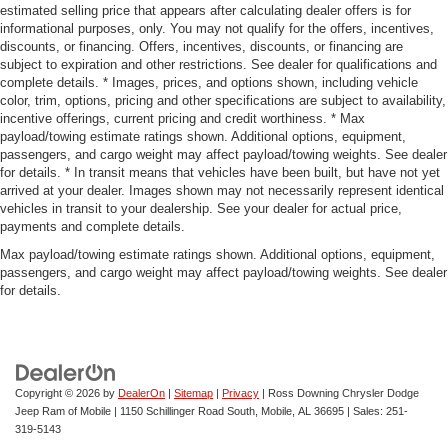
estimated selling price that appears after calculating dealer offers is for
informational purposes, only. You may not qualify for the offers, incentives,
discounts, or financing. Offers, incentives, discounts, or financing are
subject to expiration and other restrictions. See dealer for qualifications and
complete details. * Images, prices, and options shown, including vehicle
color, trim, options, pricing and other specifications are subject to availability,
incentive offerings, current pricing and credit worthiness. * Max
payload/towing estimate ratings shown. Additional options, equipment,
passengers, and cargo weight may affect payload/towing weights. See dealer
for details. * In transit means that vehicles have been built, but have not yet
arrived at your dealer. Images shown may not necessarily represent identical
vehicles in transit to your dealership. See your dealer for actual price,
payments and complete details.
Max payload/towing estimate ratings shown. Additional options, equipment,
passengers, and cargo weight may affect payload/towing weights. See dealer
for details.
Copyright © 2026
by
DealerOn
|
Sitemap
|
Privacy
| Ross Downing Chrysler Dodge
Jeep Ram of Mobile
|
1150 Schillinger Road South,
Mobile,
AL
36695
| Sales:
251-
319-5143