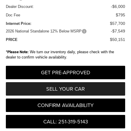
-$6,000
Dealer Discount:
$795
Doc Fee
$57,700
Internet Price:
-$7,549
2026 National Standalone 12% Below MSRP
$50,151
PRICE
*
Please Note:
We turn our inventory daily, please check with the
dealer to confirm vehicle availability.
GET PRE-APPROVED
SELL YOUR CAR
CONFIRM AVAILABILITY
CALL: 251-319-5143