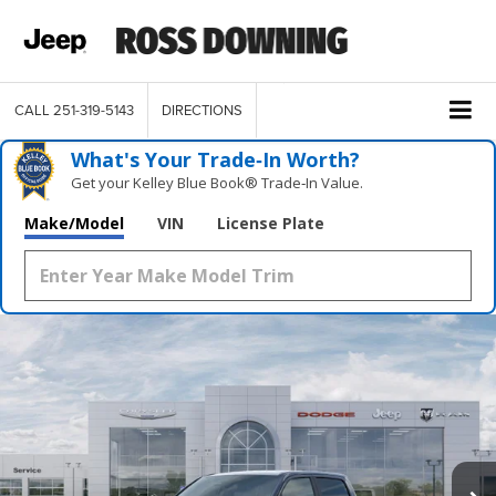
CALL
251-319-5143
DIRECTIONS
What's Your Trade‑In Worth?
Get your Kelley Blue Book® Trade‑In Value.
Make/Model
VIN
License Plate