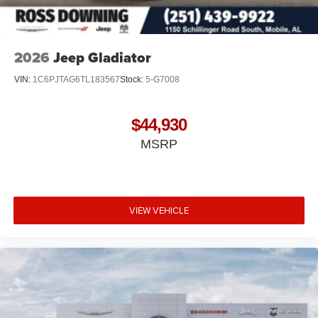
2026
Jeep Gladiator
VIN:
1C6PJTAG6TL183567
Stock:
5-G7008
$44,930
MSRP
VIEW VEHICLE