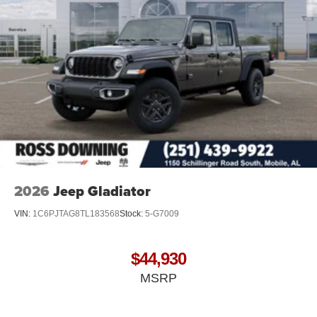
2026
Jeep Gladiator
VIN:
1C6PJTAG8TL183568
Stock:
5-G7009
$44,930
MSRP