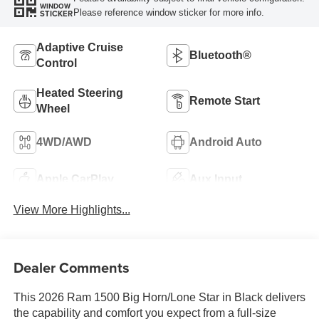
WINDOW
Please reference window sticker for more info.
STICKER
Adaptive Cruise
Bluetooth®
Control
Heated Steering
Remote Start
Wheel
4WD/AWD
Android Auto
Apple CarPlay
Aux Input
View More Highlights...
Dealer Comments
This 2026 Ram 1500 Big Horn/Lone Star in Black delivers
the capability and comfort you expect from a full-size