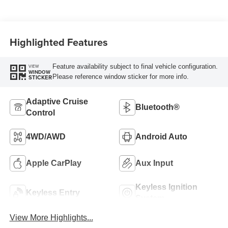
Highlighted Features
Feature availability subject to final vehicle configuration.
VIEW
WINDOW
Please reference window sticker for more info.
STICKER
Adaptive Cruise
Bluetooth®
Control
4WD/AWD
Android Auto
Apple CarPlay
Aux Input
Keyless Ignition
Keyless Entry
System
View More Highlights...