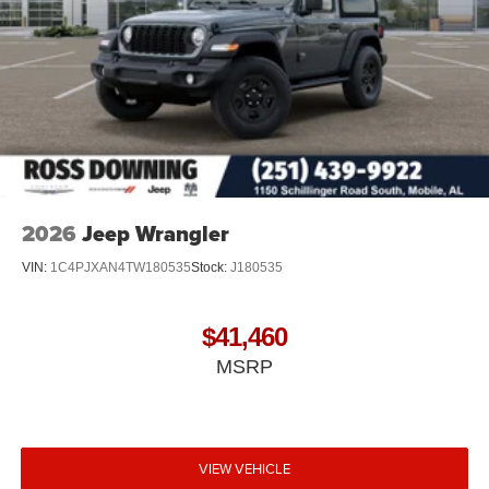
2026
Jeep Wrangler
VIN:
1C4PJXAN4TW180535
Stock:
J180535
$41,460
MSRP
VIEW VEHICLE