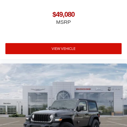
$49,080
MSRP
VIEW VEHICLE