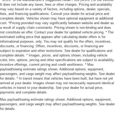
It does not include any taxes, fees or other charges. Pricing and availability
may vary based on a variety of factors, including options, dealer, specials,
fees, and financing qualifications. Consult your dealer for actual price and
complete details. Vehicles shown may have optional equipment at additional
cost. *Pricing provided may vary significantly between website and dealer as
a result of supply chain constraints. Pricing shown is non-binding and does
not constitute an offer. Contact your dealer for updated vehicle pricing. * The
estimated selling price that appears after calculating dealer offers is for
informational purposes, only. You may not qualify for the offers, incentives,
discounts, or financing. Offers, incentives, discounts, or financing are
subject to expiration and other restrictions. See dealer for qualifications and
complete details. * Images, prices, and options shown, including vehicle
color, trim, options, pricing and other specifications are subject to availability,
incentive offerings, current pricing and credit worthiness. * Max
payload/towing estimate ratings shown. Additional options, equipment,
passengers, and cargo weight may affect payload/towing weights. See dealer
for details. * In transit means that vehicles have been built, but have not yet
arrived at your dealer. Images shown may not necessarily represent identical
vehicles in transit to your dealership. See your dealer for actual price,
payments and complete details.
Max payload/towing estimate ratings shown. Additional options, equipment,
passengers, and cargo weight may affect payload/towing weights. See dealer
for details.