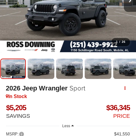
1
/
26
Sport
2026
Jeep Wrangler
In Stock
$5,205
$36,345
SAVINGS
PRICE
Less
$41,550
MSRP: