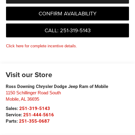
CONFIRM AVAILABILITY
CALL: 251-319-5143
Click here for complete incentive details.
Visit our Store
Ross Downing Chrysler Dodge Jeep Ram of Mobile
1150 Schillinger Road South
Mobile
,
AL
36695
Sales:
251-319-5143
Service:
251-444-5616
Parts:
251-355-0687