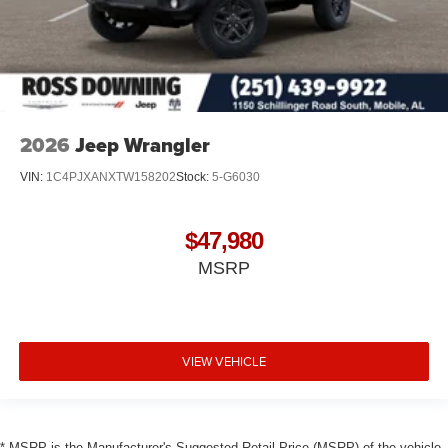
2026
Jeep Wrangler
VIN:
1C4PJXANXTW158202
Stock:
5-G6030
$47,980
MSRP
VIEW VEHICLE
* MSRP is the Manufacturer's Suggested Retail Price (MSRP) of the vehicle.