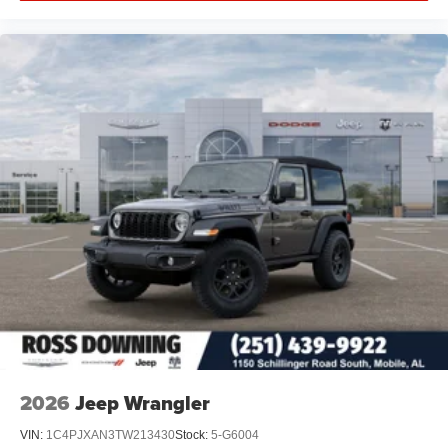
2026
Jeep Wrangler
VIN:
1C4PJXAN3TW213430
Stock:
5-G6004