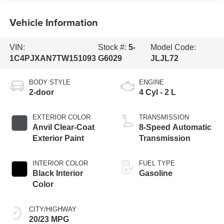
Vehicle Information
VIN:
Stock #:
5-
Model Code:
1C4PJXAN7TW151093
G6029
JLJL72
BODY STYLE
ENGINE
2-door
4 Cyl - 2 L
EXTERIOR COLOR
TRANSMISSION
Anvil Clear-Coat
8-Speed Automatic
Exterior Paint
Transmission
INTERIOR COLOR
FUEL TYPE
Black Interior
Gasoline
Color
CITY/HIGHWAY
20/23 MPG