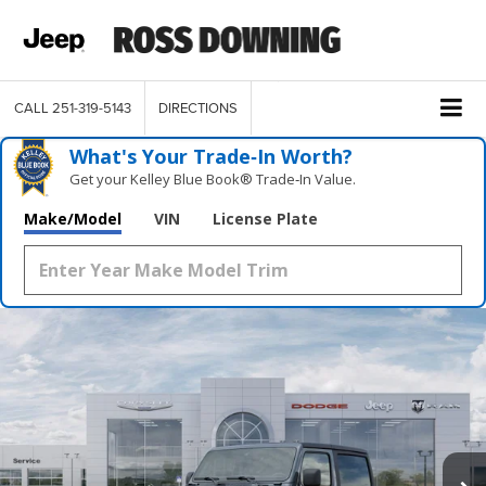
CALL
251-319-5143
DIRECTIONS
What's Your Trade‑In Worth?
Get your Kelley Blue Book® Trade‑In Value.
Make/Model
VIN
License Plate