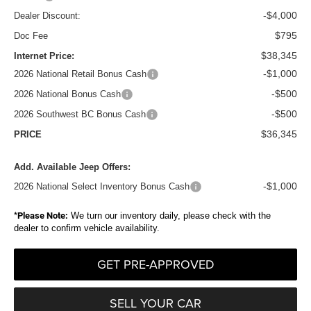
-$4,000
Dealer Discount:
$795
Doc Fee
$38,345
Internet Price:
-$1,000
2026 National Retail Bonus Cash
-$500
2026 National Bonus Cash
-$500
2026 Southwest BC Bonus Cash
$36,345
PRICE
Add. Available Jeep Offers:
-$1,000
2026 National Select Inventory Bonus Cash
*
Please Note:
We turn our inventory daily, please check with the
dealer to confirm vehicle availability.
GET PRE-APPROVED
SELL YOUR CAR