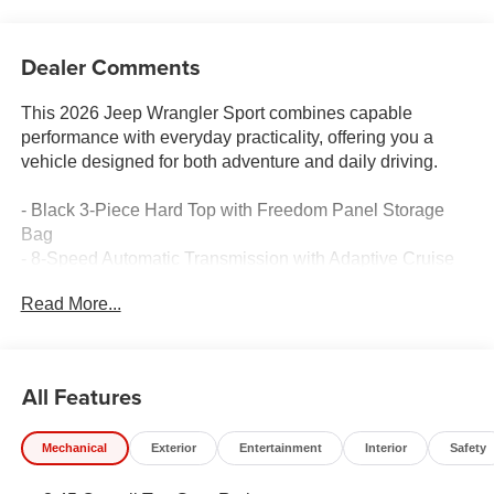
Dealer Comments
This 2026 Jeep Wrangler Sport combines capable
performance with everyday practicality, offering you a
vehicle designed for both adventure and daily driving.
- Black 3-Piece Hard Top with Freedom Panel Storage
Bag
- 8-Speed Automatic Transmission with Adaptive Cruise
Control and Stop
Read More...
- Uconnect 5 Infotainment System with 12.3 Touchscreen
Display
- Apple CarPlay and Android Auto Compatibility
- SiriusXM with 360L Satellite Radio
All Features
- ParkView Rear Back-Up Camera
- 4G LTE Wi-Fi Hot Spot
Mechanical
Exterior
Entertainment
Interior
Safety
- Stop-Start Dual Battery System
- Adaptive Cruise Control with Selec-Speed Control