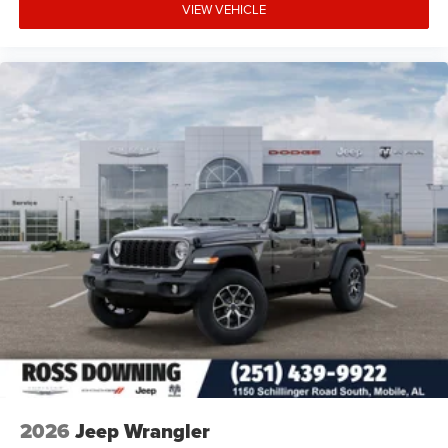
VIEW VEHICLE
2026
Jeep Wrangler