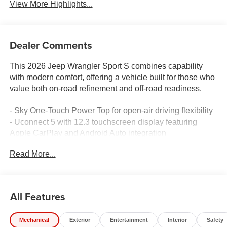
View More Highlights...
Dealer Comments
This 2026 Jeep Wrangler Sport S combines capability
with modern comfort, offering a vehicle built for those who
value both on-road refinement and off-road readiness.
- Sky One-Touch Power Top for open-air driving flexibility
- Uconnect 5 with 12.3 touchscreen display featuring
Apple CarPlay and Android Auto integration
- Enhanced Adaptive Cruise Control with stop
Read More...
functionality for highway confidence
- Heated front seats and heated steering wheel for year-
round comfort
- Full Speed Forward Collision Warning Plus safety
All Features
technology
- ParkView rear back-up camera for enhanced visibility
Mechanical
Exterior
Entertainment
Interior
Safety
- SiriusXM with 360L satellite radio service