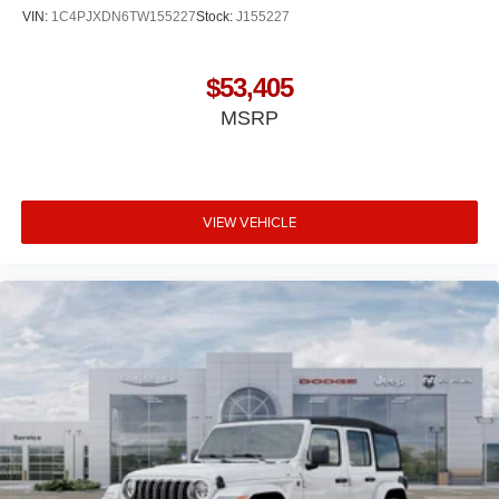
VIN:
1C4PJXDN6TW155227
Stock:
J155227
$53,405
MSRP
VIEW VEHICLE