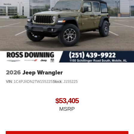
2026
Jeep Wrangler
VIN:
1C4PJXDN2TW155225
Stock:
J155225
$53,405
MSRP