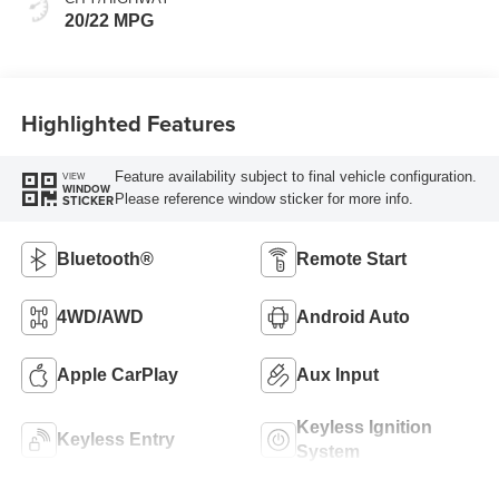
20/22 MPG
Highlighted Features
Feature availability subject to final vehicle configuration.
VIEW
WINDOW
Please reference window sticker for more info.
STICKER
Bluetooth®
Remote Start
4WD/AWD
Android Auto
Apple CarPlay
Aux Input
Keyless Ignition
Keyless Entry
System