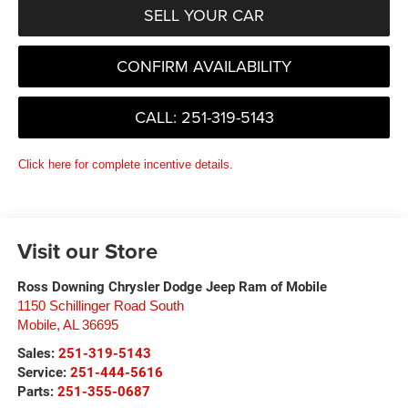
SELL YOUR CAR
CONFIRM AVAILABILITY
CALL: 251-319-5143
Click here for complete incentive details.
Visit our Store
Ross Downing Chrysler Dodge Jeep Ram of Mobile
1150 Schillinger Road South
Mobile
,
AL
36695
Sales:
251-319-5143
Service:
251-444-5616
Parts:
251-355-0687