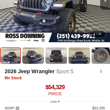
1
/
21
Sport S
2026
Jeep Wrangler
In Stock
$54,329
PRICE
Less
$53,285
MSRP: