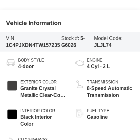
Vehicle Information
VIN:
Stock #:
5-
Model Code:
1C4PJXDN4TW157235
G6026
JLJL74
BODY STYLE
ENGINE
4-door
4 Cyl - 2 L
EXTERIOR COLOR
TRANSMISSION
Granite Crystal
8-Speed Automatic
Metallic Clear-Coat
Transmission
Exterior Paint
INTERIOR COLOR
FUEL TYPE
Black Interior
Gasoline
Color
CITY/HIGHWAY