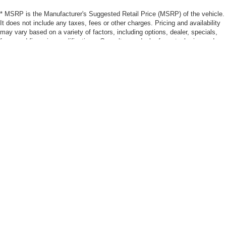
* MSRP is the Manufacturer's Suggested Retail Price (MSRP) of the vehicle.
It does not include any taxes, fees or other charges. Pricing and availability
may vary based on a variety of factors, including options, dealer, specials,
fees, and financing qualifications. Consult your dealer for actual price and
complete details. Vehicles shown may have optional equipment at additional
cost. *Pricing provided may vary significantly between website and dealer as
a result of supply chain constraints. Pricing shown is non-binding and does
not constitute an offer. Contact your dealer for updated vehicle pricing. * The
estimated selling price that appears after calculating dealer offers is for
informational purposes, only. You may not qualify for the offers, incentives,
discounts, or financing. Offers, incentives, discounts, or financing are
subject to expiration and other restrictions. See dealer for qualifications and
complete details. * Images, prices, and options shown, including vehicle
color, trim, options, pricing and other specifications are subject to availability,
incentive offerings, current pricing and credit worthiness. * Max
payload/towing estimate ratings shown. Additional options, equipment,
passengers, and cargo weight may affect payload/towing weights. See dealer
for details. * In transit means that vehicles have been built, but have not yet
arrived at your dealer. Images shown may not necessarily represent identical
vehicles in transit to your dealership. See your dealer for actual price,
payments and complete details.
Max payload/towing estimate ratings shown. Additional options, equipment,
passengers, and cargo weight may affect payload/towing weights. See dealer