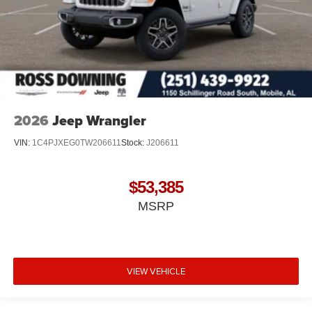
2026
Jeep Wrangler
VIN:
1C4PJXEG0TW206611
Stock:
J206611
$53,385
MSRP
VIEW VEHICLE