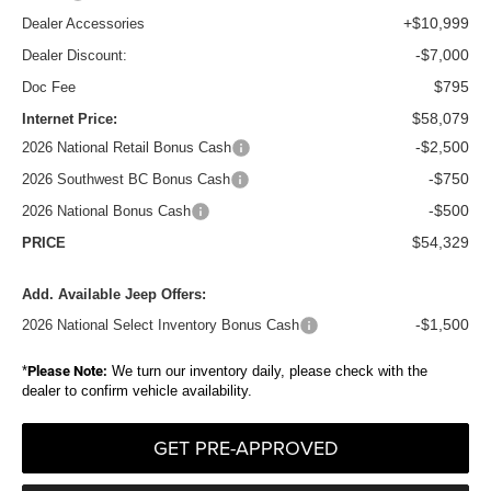
+$10,999
Dealer Accessories
-$7,000
Dealer Discount:
$795
Doc Fee
$58,079
Internet Price:
-$2,500
2026 National Retail Bonus Cash
-$750
2026 Southwest BC Bonus Cash
-$500
2026 National Bonus Cash
$54,329
PRICE
Add. Available Jeep Offers:
-$1,500
2026 National Select Inventory Bonus Cash
*
Please Note:
We turn our inventory daily, please check with the
dealer to confirm vehicle availability.
GET PRE-APPROVED