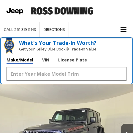
CALL
251-319-5143
DIRECTIONS
What's Your Trade‑In Worth?
Get your Kelley Blue Book® Trade‑In Value.
Make/Model
VIN
License Plate