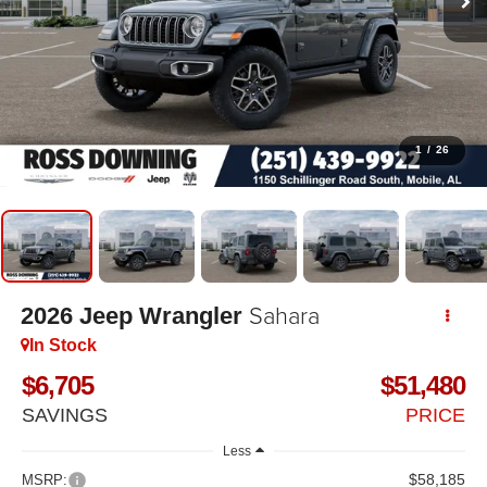
1
/
26
Sahara
2026
Jeep Wrangler
In Stock
$6,705
$51,480
SAVINGS
PRICE
Less
$58,185
MSRP: