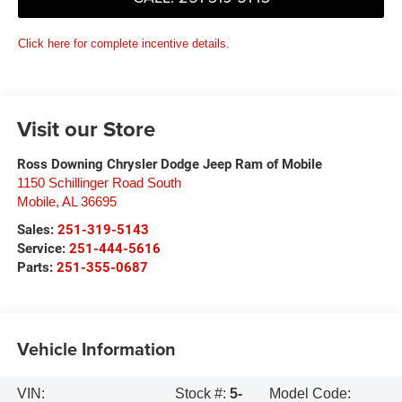
Click here for complete incentive details.
Visit our Store
Ross Downing Chrysler Dodge Jeep Ram of Mobile
1150 Schillinger Road South
Mobile
,
AL
36695
Sales:
251-319-5143
Service:
251-444-5616
Parts:
251-355-0687
Vehicle Information
VIN:
Stock #:
5-
Model Code: