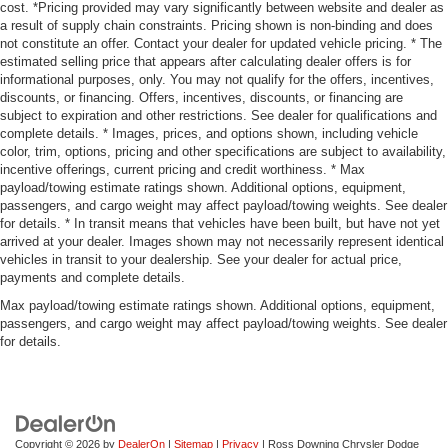
cost. *Pricing provided may vary significantly between website and dealer as
a result of supply chain constraints. Pricing shown is non-binding and does
not constitute an offer. Contact your dealer for updated vehicle pricing. * The
estimated selling price that appears after calculating dealer offers is for
informational purposes, only. You may not qualify for the offers, incentives,
discounts, or financing. Offers, incentives, discounts, or financing are
subject to expiration and other restrictions. See dealer for qualifications and
complete details. * Images, prices, and options shown, including vehicle
color, trim, options, pricing and other specifications are subject to availability,
incentive offerings, current pricing and credit worthiness. * Max
payload/towing estimate ratings shown. Additional options, equipment,
passengers, and cargo weight may affect payload/towing weights. See dealer
for details. * In transit means that vehicles have been built, but have not yet
arrived at your dealer. Images shown may not necessarily represent identical
vehicles in transit to your dealership. See your dealer for actual price,
payments and complete details.
Max payload/towing estimate ratings shown. Additional options, equipment,
passengers, and cargo weight may affect payload/towing weights. See dealer
for details.
Copyright © 2026
by
DealerOn
|
Sitemap
|
Privacy
| Ross Downing Chrysler Dodge