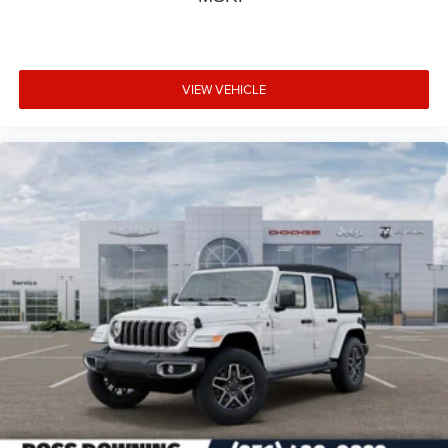
VIEW VEHICLE