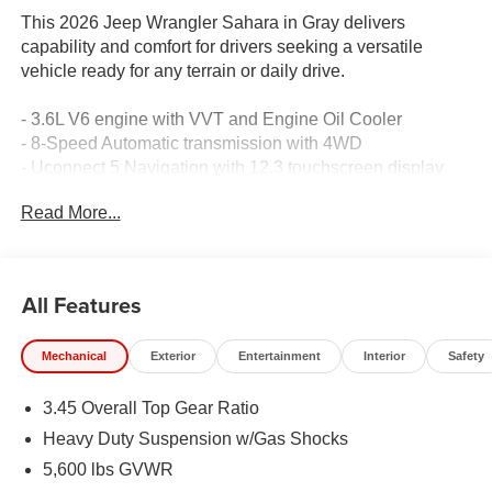
This 2026 Jeep Wrangler Sahara in Gray delivers
capability and comfort for drivers seeking a versatile
vehicle ready for any terrain or daily drive.
- 3.6L V6 engine with VVT and Engine Oil Cooler
- 8-Speed Automatic transmission with 4WD
- Uconnect 5 Navigation with 12.3 touchscreen display
- Apple CarPlay and Android Auto integration
Read More...
- SiriusXM with 360L satellite radio
- Alpine Premium Audio System with 8 speakers
- Sky One-Touch Power Top
- Heated front seats with power 8-way adjustment for
All Features
driver and passenger
- Power 4-Way Lumbar Adjust for both driver and
Mechanical
Exterior
Entertainment
Interior
Safety
passenger
- Integrated Off-Road Camera
3.45 Overall Top Gear Ratio
- ParkSense Rear Park Assist with ParkView Back-Up
Camera
Heavy Duty Suspension w/Gas Shocks
- Blind Spot and Cross Path Detection
5,600 lbs GVWR
- Integrated roll-over protection with multiple airbags