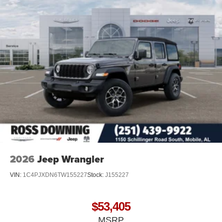
2026
Jeep Wrangler
VIN:
1C4PJXDN6TW155227
Stock:
J155227
$53,405
MSRP