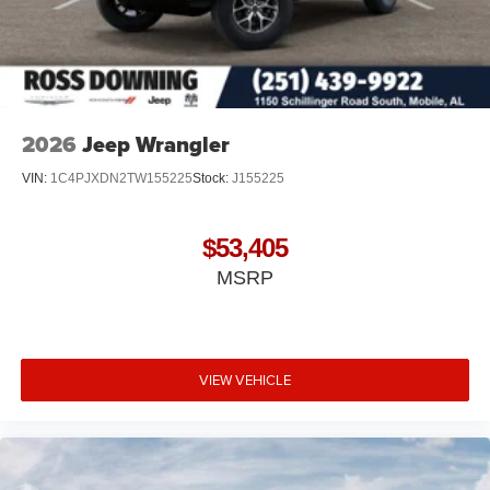
2026
Jeep Wrangler
VIN:
1C4PJXDN2TW155225
Stock:
J155225
$53,405
MSRP
VIEW VEHICLE