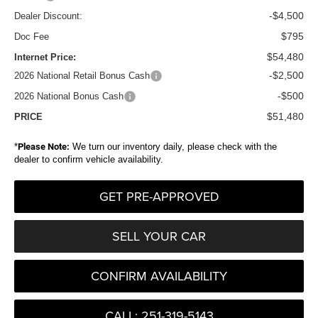
-$4,500
Dealer Discount:
$795
Doc Fee
$54,480
Internet Price:
-$2,500
2026 National Retail Bonus Cash
-$500
2026 National Bonus Cash
$51,480
PRICE
*
Please Note:
We turn our inventory daily, please check with the
dealer to confirm vehicle availability.
GET PRE-APPROVED
SELL YOUR CAR
CONFIRM AVAILABILITY
CALL: 251-319-5143