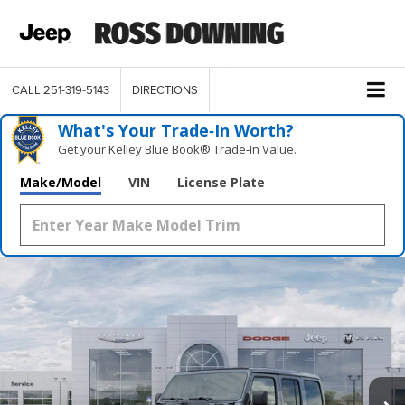
CALL
251-319-5143
DIRECTIONS
What's Your Trade‑In Worth?
Get your Kelley Blue Book® Trade‑In Value.
Make/Model
VIN
License Plate