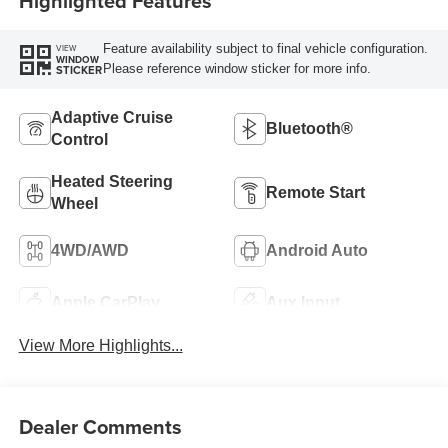
Highlighted Features
Feature availability subject to final vehicle configuration.
VIEW
WINDOW
Please reference window sticker for more info.
STICKER
Adaptive Cruise
Bluetooth®
Control
Heated Steering
Remote Start
Wheel
4WD/AWD
Android Auto
Apple CarPlay
Aux Input
View More Highlights...
Dealer Comments