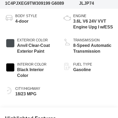
1C4PJXEG9TW309199
G6089
JLJP74
BODY STYLE
ENGINE
4-door
3.6L V6 24V VVT
Engine Upg I w/ESS
EXTERIOR COLOR
TRANSMISSION
Anvil Clear-Coat
8-Speed Automatic
Exterior Paint
Transmission
INTERIOR COLOR
FUEL TYPE
Black Interior
Gasoline
Color
CITY/HIGHWAY
18/23 MPG