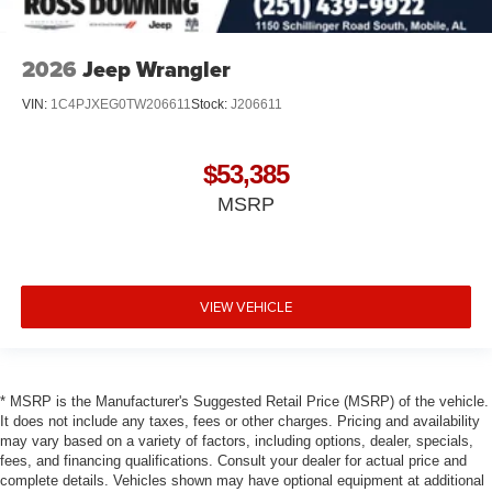
2026
Jeep Wrangler
VIN:
1C4PJXEG0TW206611
Stock:
J206611
$53,385
MSRP
VIEW VEHICLE
* MSRP is the Manufacturer's Suggested Retail Price (MSRP) of the vehicle.
It does not include any taxes, fees or other charges. Pricing and availability
may vary based on a variety of factors, including options, dealer, specials,
fees, and financing qualifications. Consult your dealer for actual price and
complete details. Vehicles shown may have optional equipment at additional