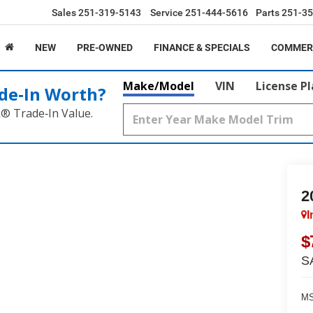
Sales
251-319-5143
Service
251-444-5616
Parts
251-35
NEW
PRE-OWNED
FINANCE & SPECIALS
COMMER
Make/Model
VIN
License P
de‑In Worth?
k® Trade‑In Value.
2
I
$
S
MS