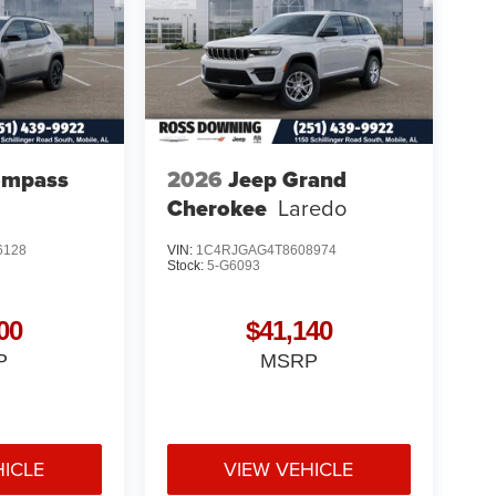
ompass
2026
Jeep Grand
Cherokee
Laredo
6128
VIN:
1C4RJGAG4T8608974
Stock:
5-G6093
00
$41,140
P
MSRP
HICLE
VIEW VEHICLE