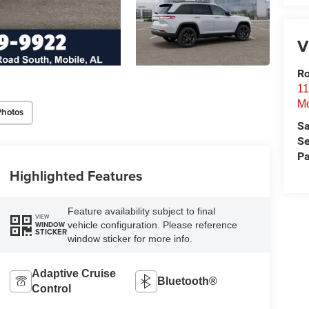
V
Ro
11
Mo
Photos
Sa
Se
Pa
Highlighted Features
Feature availability subject to final
VIEW
vehicle configuration. Please reference
WINDOW
STICKER
window sticker for more info.
Adaptive Cruise
Bluetooth®
Control