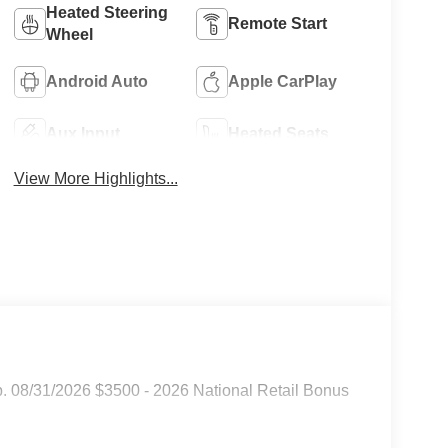
Heated Steering
Remote Start
Wheel
Android Auto
Apple CarPlay
Aux Input
Heated Seats
View More Highlights...
p. 08/31/2026 $3500 - 2026 National Retail Bonus