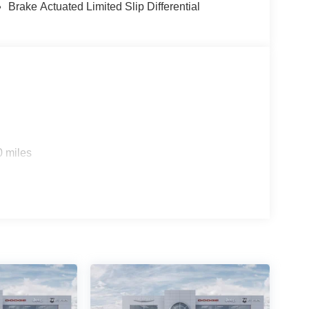
Brake Actuated Limited Slip Differential
0 miles