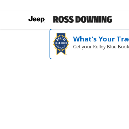
What's Your Tra
Get your Kelley Blue Boo