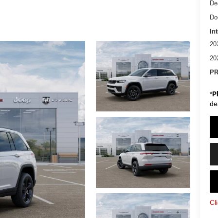
De
Do
In
20
20
PR
*
P
de
Cl