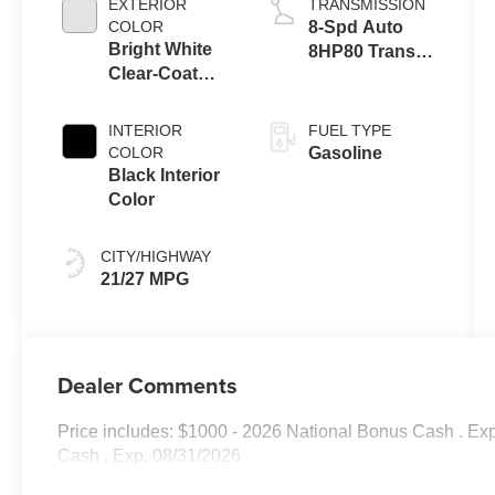
EXTERIOR
TRANSMISSION
COLOR
8-Spd Auto
Bright White
8HP80 Trans
Clear-Coat
(Buy-US)
Exterior Paint
INTERIOR
FUEL TYPE
COLOR
Gasoline
Black Interior
Color
CITY/HIGHWAY
21/27 MPG
Dealer Comments
Price includes: $1000 - 2026 National Bonus Cash . Ex
Cash . Exp. 08/31/2026