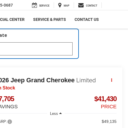
5-0687
SERVICE
MAP
CONTACT
CIAL CENTER
SERVICE & PARTS
CONTACT US
late
Limited
026
Jeep Grand Cherokee
n Stock
7,705
$41,430
AVINGS
PRICE
Less
$49,135
RP: