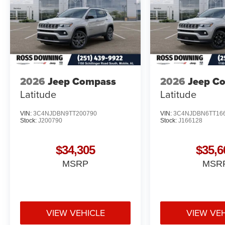
2026
Jeep Compass
2026
Jeep C
Latitude
Latitude
VIN:
3C4NJDBN9TT200790
VIN:
3C4NJDBN6TT16
Stock:
J200790
Stock:
J166128
$34,305
$35,6
MSRP
MSR
VIEW VEHICLE
VIEW VE