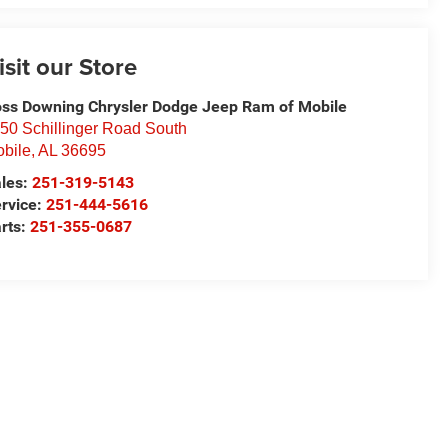
isit our Store
ss Downing Chrysler Dodge Jeep Ram of Mobile
50 Schillinger Road South
bile
,
AL
36695
les:
251-319-5143
rvice:
251-444-5616
rts:
251-355-0687