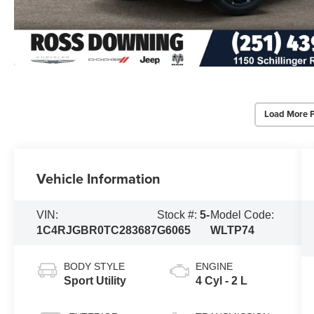
Load More 
Vehicle Information
VIN:
Stock #:
5-
Model Code:
1C4RJGBR0TC283687
G6065
WLTP74
BODY STYLE
ENGINE
Sport Utility
4 Cyl - 2 L