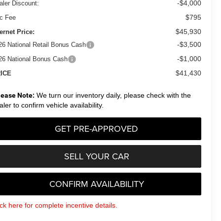
-$4,000
aler Discount:
$795
c Fee
$45,930
ternet Price:
-$3,500
26 National Retail Bonus Cash
-$1,000
26 National Bonus Cash
$41,430
ICE
lease Note:
We turn our inventory daily, please check with the
aler to confirm vehicle availability.
GET PRE-APPROVED
SELL YOUR CAR
CONFIRM AVAILABILITY
ick here for complete incentive details.