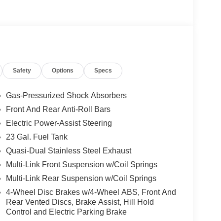
Safety
Options
Specs
Gas-Pressurized Shock Absorbers
Front And Rear Anti-Roll Bars
Electric Power-Assist Steering
23 Gal. Fuel Tank
Quasi-Dual Stainless Steel Exhaust
Multi-Link Front Suspension w/Coil Springs
Multi-Link Rear Suspension w/Coil Springs
4-Wheel Disc Brakes w/4-Wheel ABS, Front And
Rear Vented Discs, Brake Assist, Hill Hold
Control and Electric Parking Brake