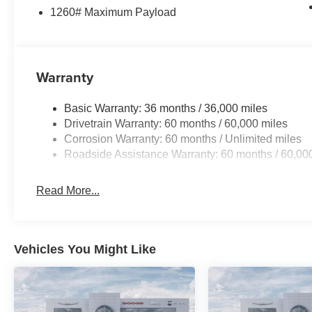
1260# Maximum Payload
Warranty
Basic Warranty: 36 months / 36,000 miles
Drivetrain Warranty: 60 months / 60,000 miles
Corrosion Warranty: 60 months / Unlimited miles
Roadside Assistance Warranty: 60 months / 60,00
Read More...
Vehicles You Might Like