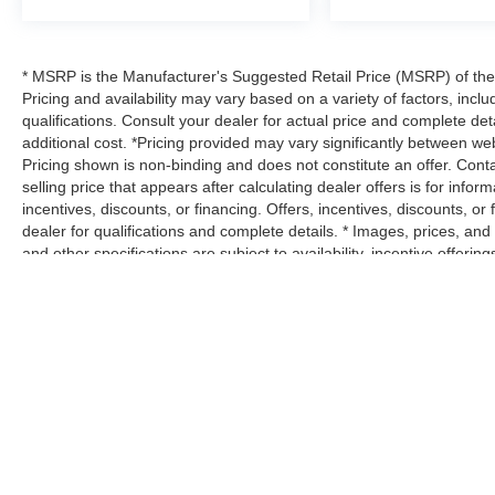
* MSRP is the Manufacturer's Suggested Retail Price (MSRP) of the v
Pricing and availability may vary based on a variety of factors, inclu
qualifications. Consult your dealer for actual price and complete d
additional cost. *Pricing provided may vary significantly between web
Pricing shown is non-binding and does not constitute an offer. Conta
selling price that appears after calculating dealer offers is for infor
incentives, discounts, or financing. Offers, incentives, discounts, or
dealer for qualifications and complete details. * Images, prices, and 
and other specifications are subject to availability, incentive offeri
estimate ratings shown. Additional options, equipment, passengers
dealer for details. * In transit means that vehicles have been built
necessarily represent identical vehicles in transit to your dealersh
details.
Max payload/towing estimate ratings shown. Additional options, eq
payload/towing weights. See dealer for details.