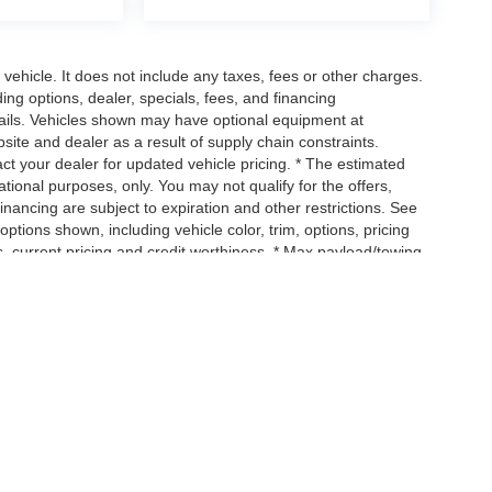
ehicle. It does not include any taxes, fees or other charges.
ding options, dealer, specials, fees, and financing
etails. Vehicles shown may have optional equipment at
site and dealer as a result of supply chain constraints.
ct your dealer for updated vehicle pricing. * The estimated
mational purposes, only. You may not qualify for the offers,
 financing are subject to expiration and other restrictions. See
options shown, including vehicle color, trim, options, pricing
ngs, current pricing and credit worthiness. * Max payload/towing
, and cargo weight may affect payload/towing weights. See
, but have not yet arrived at your dealer. Images shown may not
ip. See your dealer for actual price, payments and complete
uipment, passengers, and cargo weight may affect