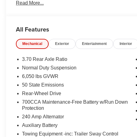
Read More...
All Features
Mechanical
Exterior
Entertainment
Interior
3.70 Rear Axle Ratio
Normal Duty Suspension
6,050 lbs GVWR
50 State Emissions
Rear-Wheel Drive
700CCA Maintenance-Free Battery w/Run Down
Protection
240 Amp Alternator
Auxiliary Battery
Towing Equipment -inc: Trailer Sway Control