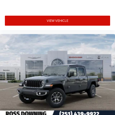
VIEW VEHICLE