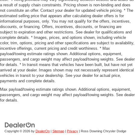
a result of supply chain constraints. Pricing shown is non-binding and does
not constitute an offer. Contact your dealer for updated vehicle pricing. * The
estimated selling price that appears after calculating dealer offers is for
informational purposes, only. You may not qualify for the offers, incentives,
discounts, or financing. Offers, incentives, discounts, or financing are
subject to expiration and other restrictions. See dealer for qualifications and
complete details. * Images, prices, and options shown, including vehicle
color, trim, options, pricing and other specifications are subject to availability,
incentive offerings, current pricing and credit worthiness. * Max
payload/towing estimate ratings shown. Additional options, equipment,
passengers, and cargo weight may affect payload/towing weights. See dealer
for details. * In transit means that vehicles have been built, but have not yet
arrived at your dealer. Images shown may not necessarily represent identical
vehicles in transit to your dealership. See your dealer for actual price,
payments and complete details.
Max payload/towing estimate ratings shown. Additional options, equipment,
passengers, and cargo weight may affect payload/towing weights. See dealer
for details.
Copyright © 2026
by
DealerOn
|
Sitemap
|
Privacy
| Ross Downing Chrysler Dodge