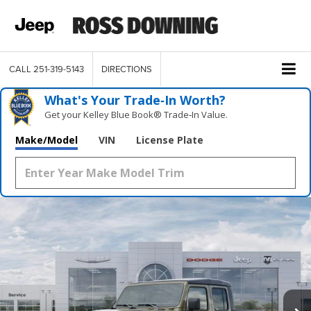
CALL
251-319-5143
DIRECTIONS
What's Your Trade‑In Worth?
Get your Kelley Blue Book® Trade‑In Value.
Make/Model
VIN
License Plate