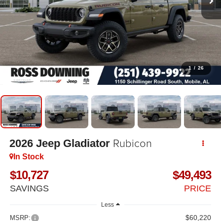
1
/
26
Rubicon
2026
Jeep Gladiator
In Stock
$10,727
$49,493
SAVINGS
PRICE
Less
$60,220
MSRP: