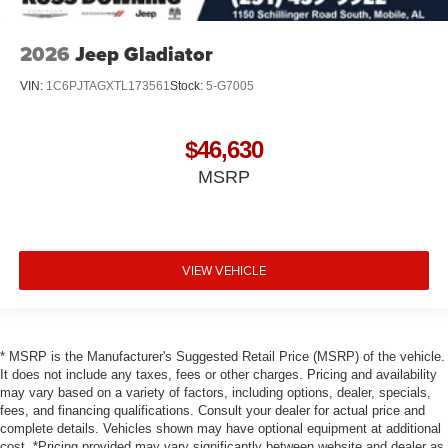
2026
Jeep Gladiator
VIN:
1C6PJTAGXTL173561
Stock:
5-G7005
$46,630
MSRP
VIEW VEHICLE
* MSRP is the Manufacturer's Suggested Retail Price (MSRP) of the vehicle.
It does not include any taxes, fees or other charges. Pricing and availability
may vary based on a variety of factors, including options, dealer, specials,
fees, and financing qualifications. Consult your dealer for actual price and
complete details. Vehicles shown may have optional equipment at additional
cost. *Pricing provided may vary significantly between website and dealer as