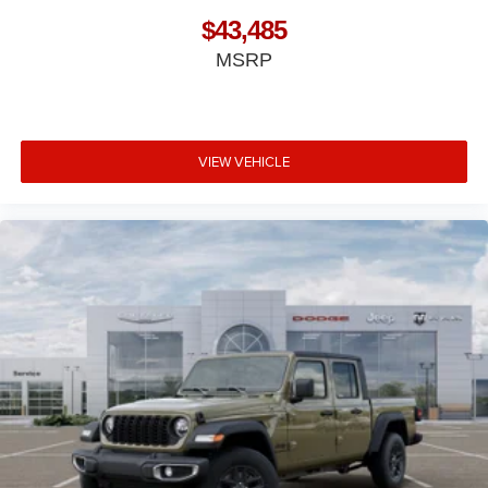
$43,485
MSRP
VIEW VEHICLE