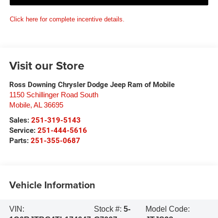
Click here for complete incentive details.
Visit our Store
Ross Downing Chrysler Dodge Jeep Ram of Mobile
1150 Schillinger Road South
Mobile
,
AL
36695
Sales:
251-319-5143
Service:
251-444-5616
Parts:
251-355-0687
Vehicle Information
VIN:
Stock #:
5-
Model Code: