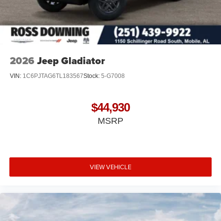
2026
Jeep Gladiator
VIN:
1C6PJTAG6TL183567
Stock:
5-G7008
$44,930
MSRP
VIEW VEHICLE