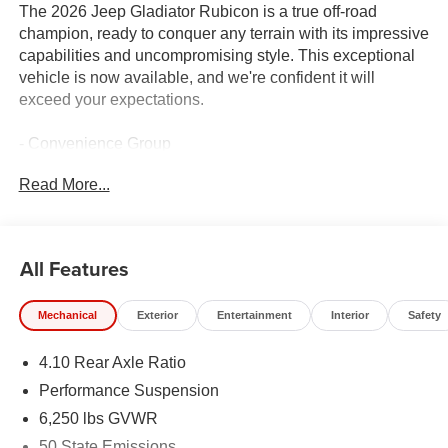
The 2026 Jeep Gladiator Rubicon is a true off-road
champion, ready to conquer any terrain with its impressive
capabilities and uncompromising style. This exceptional
vehicle is now available, and we're confident it will
exceed your expectations.
- Convenience Group
- Quick Order Package 24R Rubicon
Read More...
- Steel Power Dome Hood Package
- Technology Group
- GPS Navigation
- HD Radio
All Features
- Integrated Voice Command with Bluetooth®
- Radio: Uconnect 5 Navigation with 12.3 Display
Mechanical
Exterior
Entertainment
Interior
Safety
- Universal Garage Door Opener
- Remote Start System
4.10 Rear Axle Ratio
- Power Dome Dual Vented Hood
- Auto-Dimming Rear-View Mirror
Performance Suspension
- Connected Travel and Traffic Services
6,250 lbs GVWR
- Heated Steering Wheel
50 State Emissions