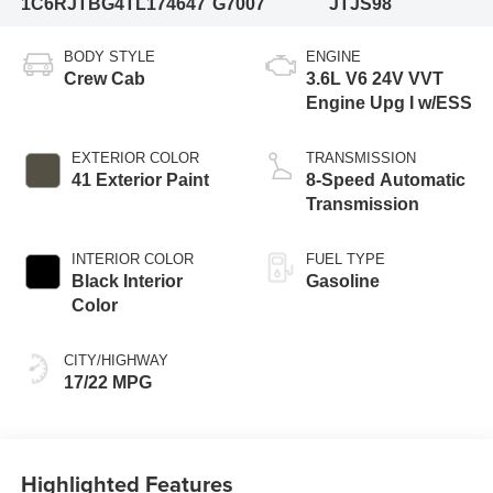
1C6RJTBG4TL174647
G7007
JTJS98
BODY STYLE
ENGINE
Crew Cab
3.6L V6 24V VVT
Engine Upg I w/ESS
EXTERIOR COLOR
TRANSMISSION
41 Exterior Paint
8-Speed Automatic
Transmission
INTERIOR COLOR
FUEL TYPE
Black Interior
Gasoline
Color
CITY/HIGHWAY
17/22 MPG
Highlighted Features