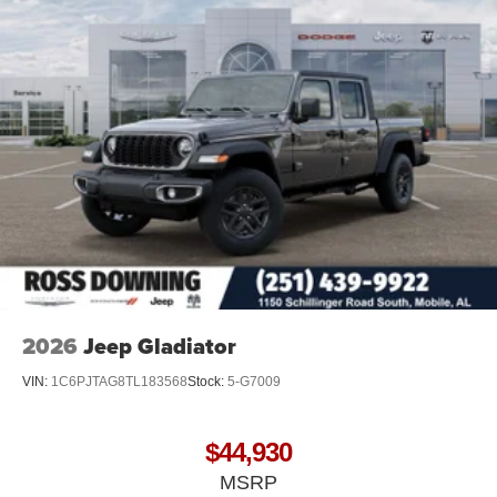
2026
Jeep Gladiator
VIN:
1C6PJTAG8TL183568
Stock:
5-G7009
$44,930
MSRP