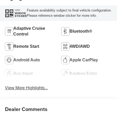
Feature availability subject to final vehicle configuration.
VIEW
WINDOW
Please reference window sticker for more info.
STICKER
Adaptive Cruise
Bluetooth®
Control
Remote Start
4WD/AWD
Android Auto
Apple CarPlay
Aux Input
Keyless Entry
View More Highlights...
Dealer Comments