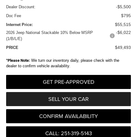
-$5,500
Dealer Discount:
$795
Doc Fee
$55,515
Internet Price:
-$6,022
2026 Jeep National Stackable 10% Below MSRP
(1/B/L/E)
$49,493
PRICE
*
Please Note:
We turn our inventory daily, please check with the
dealer to confirm vehicle availability.
GET PRE-APPROVED
SELL YOUR CAR
CONFIRM AVAILABILITY
CALL: 251-319-5143