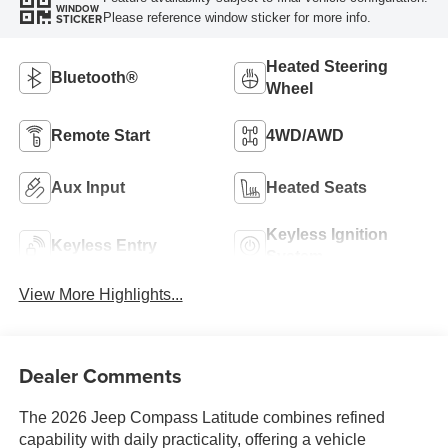
WINDOW
Please reference window sticker for more info.
STICKER
Heated Steering
Bluetooth®
Wheel
Remote Start
4WD/AWD
Aux Input
Heated Seats
Keyless Ignition
Keyless Entry
System
View More Highlights...
Dealer Comments
The 2026 Jeep Compass Latitude combines refined
capability with daily practicality, offering a vehicle