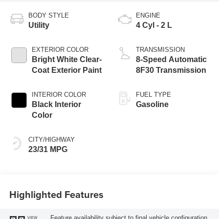
BODY STYLE
ENGINE
Utility
4 Cyl - 2 L
EXTERIOR COLOR
TRANSMISSION
Bright White Clear-
8-Speed Automatic
Coat Exterior Paint
8F30 Transmission
INTERIOR COLOR
FUEL TYPE
Black Interior
Gasoline
Color
CITY/HIGHWAY
23/31 MPG
Highlighted Features
Feature availability subject to final vehicle configuration.
VIEW