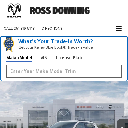
CALL
251-319-5143
DIRECTIONS
What's Your Trade‑In Worth?
Get your Kelley Blue Book® Trade‑In Value.
Make/Model
VIN
License Plate