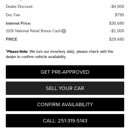
-$4,000
Dealer Discount:
$795
Doc Fee
$30,680
Internet Price:
-$1,000
2026 National Retail Bonus Cash
$29,680
PRICE
*
Please Note:
We turn our inventory daily, please check with the
dealer to confirm vehicle availability.
GET PRE-APPROVED
SELL YOUR CAR
CONFIRM AVAILABILITY
CALL: 251-319-5143