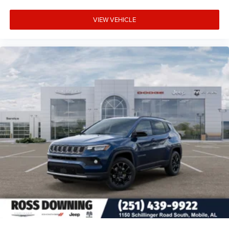
VIEW VEHICLE