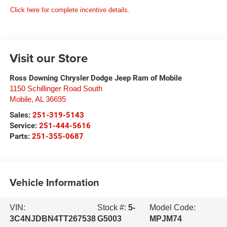
Click here for complete incentive details.
Visit our Store
Ross Downing Chrysler Dodge Jeep Ram of Mobile
1150 Schillinger Road South
Mobile
,
AL
36695
Sales:
251-319-5143
Service:
251-444-5616
Parts:
251-355-0687
Vehicle Information
VIN:
Stock #:
5-
Model Code:
3C4NJDBN4TT267538
G5003
MPJM74