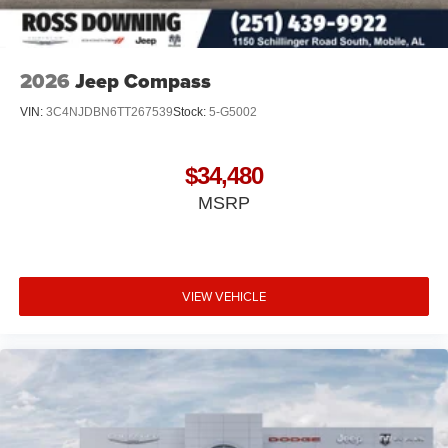
2026
Jeep Compass
VIN:
3C4NJDBN6TT267539
Stock:
5-G5002
$34,480
MSRP
VIEW VEHICLE