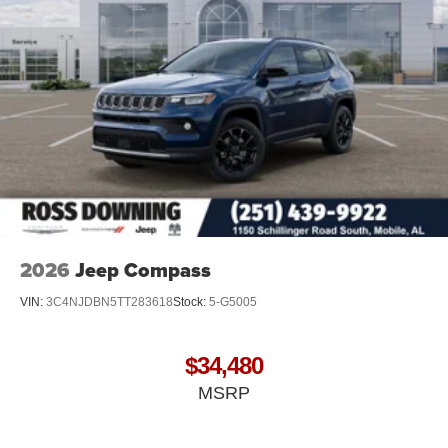
2026
Jeep Compass
VIN:
3C4NJDBN5TT283618
Stock:
5-G5005
$34,480
MSRP