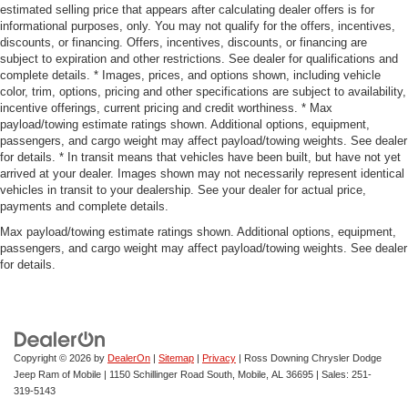
estimated selling price that appears after calculating dealer offers is for
informational purposes, only. You may not qualify for the offers, incentives,
discounts, or financing. Offers, incentives, discounts, or financing are
subject to expiration and other restrictions. See dealer for qualifications and
complete details. * Images, prices, and options shown, including vehicle
color, trim, options, pricing and other specifications are subject to availability,
incentive offerings, current pricing and credit worthiness. * Max
payload/towing estimate ratings shown. Additional options, equipment,
passengers, and cargo weight may affect payload/towing weights. See dealer
for details. * In transit means that vehicles have been built, but have not yet
arrived at your dealer. Images shown may not necessarily represent identical
vehicles in transit to your dealership. See your dealer for actual price,
payments and complete details.
Max payload/towing estimate ratings shown. Additional options, equipment,
passengers, and cargo weight may affect payload/towing weights. See dealer
for details.
Copyright © 2026
by
DealerOn
|
Sitemap
|
Privacy
| Ross Downing Chrysler Dodge
Jeep Ram of Mobile
|
1150 Schillinger Road South,
Mobile,
AL
36695
| Sales:
251-
319-5143