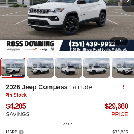
1
/
26
Latitude
2026
Jeep Compass
In Stock
$4,205
$29,680
SAVINGS
PRICE
Less
$33,885
MSRP: