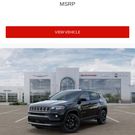
MSRP
Bonus Cash . Exp. 08/31/2026
VIEW VEHICLE