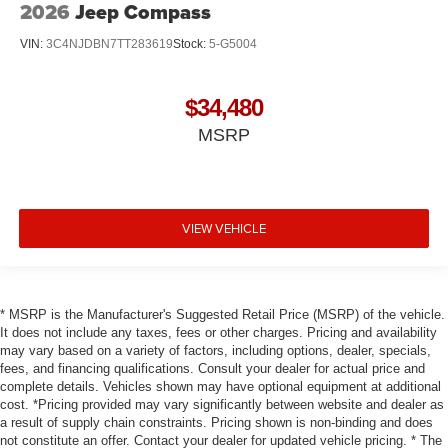
2026
Jeep Compass
VIN:
3C4NJDBN7TT283619
Stock:
5-G5004
$34,480
MSRP
VIEW VEHICLE
* MSRP is the Manufacturer's Suggested Retail Price (MSRP) of the vehicle.
It does not include any taxes, fees or other charges. Pricing and availability
may vary based on a variety of factors, including options, dealer, specials,
fees, and financing qualifications. Consult your dealer for actual price and
complete details. Vehicles shown may have optional equipment at additional
cost. *Pricing provided may vary significantly between website and dealer as
a result of supply chain constraints. Pricing shown is non-binding and does
not constitute an offer. Contact your dealer for updated vehicle pricing. * The