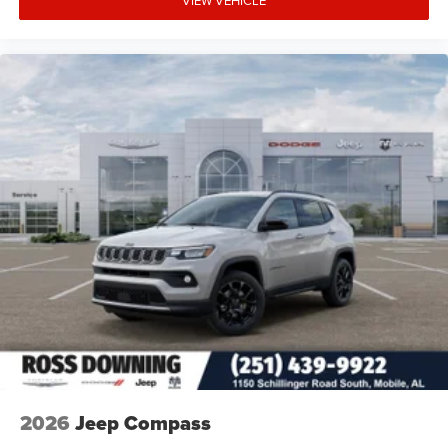
2026
Jeep Compass