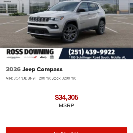
2026
Jeep Compass
VIN:
3C4NJDBN9TT200790
Stock:
J200790
$34,305
MSRP
VIEW VEHICLE