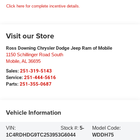
Click here for complete incentive details.
Visit our Store
Ross Downing Chrysler Dodge Jeep Ram of Mobile
1150 Schillinger Road South
Mobile
,
AL
36695
Sales:
251-319-5143
Service:
251-444-5616
Parts:
251-355-0687
Vehicle Information
VIN:
Stock #:
5-
Model Code:
1C4RDHDG9TC253953
G6044
WDDH75