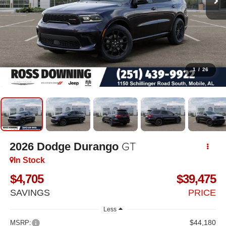
1
/
26
GT
2026
Dodge Durango
In Stock
$4,705
$39,475
SAVINGS
PRICE
Less
$44,180
MSRP: