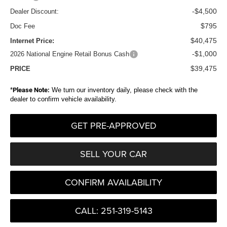
-$4,500
Dealer Discount:
$795
Doc Fee
$40,475
Internet Price:
-$1,000
2026 National Engine Retail Bonus Cash
$39,475
PRICE
*
Please Note:
We turn our inventory daily, please check with the
dealer to confirm vehicle availability.
GET PRE-APPROVED
SELL YOUR CAR
CONFIRM AVAILABILITY
CALL: 251-319-5143