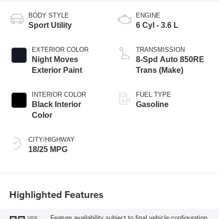
BODY STYLE
ENGINE
Sport Utility
6 Cyl - 3.6 L
EXTERIOR COLOR
TRANSMISSION
Night Moves
8-Spd Auto 850RE
Exterior Paint
Trans (Make)
INTERIOR COLOR
FUEL TYPE
Black Interior
Gasoline
Color
CITY/HIGHWAY
18/25 MPG
Highlighted Features
Feature availability subject to final vehicle configuration.
VIEW