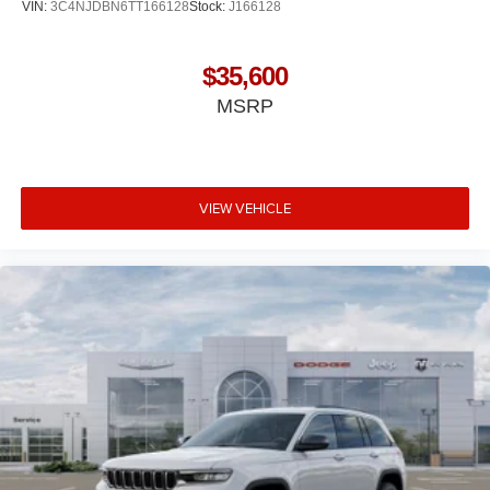
VIN:
3C4NJDBN6TT166128
Stock:
J166128
$35,600
MSRP
VIEW VEHICLE