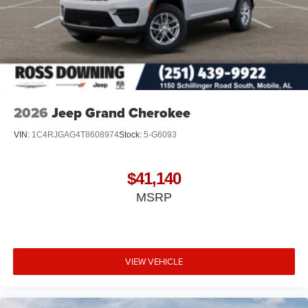
2026
Jeep Grand Cherokee
VIN:
1C4RJGAG4T8608974
Stock:
5-G6093
$41,140
MSRP
VIEW VEHICLE