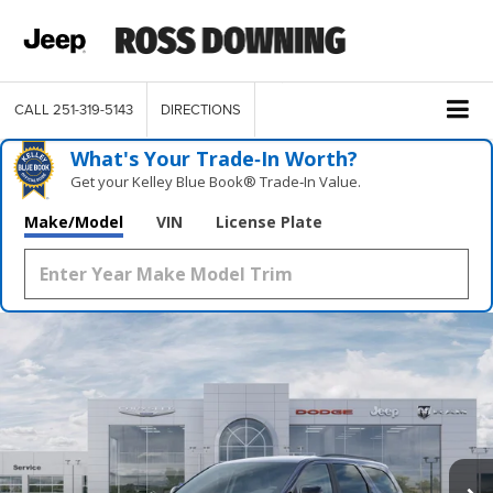
CALL
251-319-5143
DIRECTIONS
What's Your Trade‑In Worth?
Get your Kelley Blue Book® Trade‑In Value.
Make/Model
VIN
License Plate