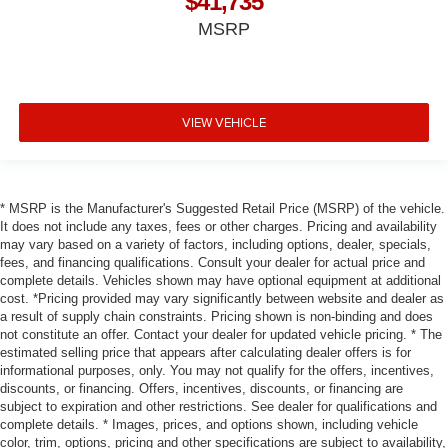
$41,735
MSRP
VIEW VEHICLE
* MSRP is the Manufacturer's Suggested Retail Price (MSRP) of the vehicle.
It does not include any taxes, fees or other charges. Pricing and availability
may vary based on a variety of factors, including options, dealer, specials,
fees, and financing qualifications. Consult your dealer for actual price and
complete details. Vehicles shown may have optional equipment at additional
cost. *Pricing provided may vary significantly between website and dealer as
a result of supply chain constraints. Pricing shown is non-binding and does
not constitute an offer. Contact your dealer for updated vehicle pricing. * The
estimated selling price that appears after calculating dealer offers is for
informational purposes, only. You may not qualify for the offers, incentives,
discounts, or financing. Offers, incentives, discounts, or financing are
subject to expiration and other restrictions. See dealer for qualifications and
complete details. * Images, prices, and options shown, including vehicle
color, trim, options, pricing and other specifications are subject to availability,