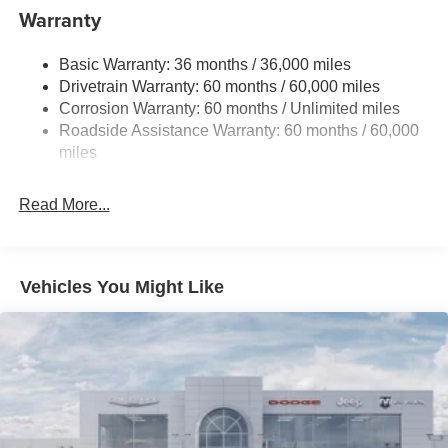
1440# Maximum Payload
Warranty
Gas-Pressurized Shock Absorbers
Basic Warranty: 36 months / 36,000 miles
Front And Rear Anti-Roll Bars
Drivetrain Warranty: 60 months / 60,000 miles
Electric Power-Assist Speed-Sensing Steering
Corrosion Warranty: 60 months / Unlimited miles
24.6 Gal. Fuel Tank
Roadside Assistance Warranty: 60 months / 60,000
Dual Stainless Steel Exhaust w/Chrome Tailpipe
miles
Finisher
Short And Long Arm Front Suspension w/Coil Springs
Read More...
Multi-Link Rear Suspension w/Coil Springs
4-Wheel Disc Brakes w/4-Wheel ABS, Front And Rear
Vented Discs, Brake Assist and Hill Hold Control
Vehicles You Might Like