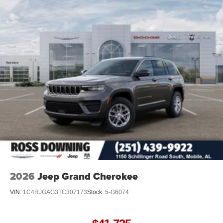
2026
Jeep Grand Cherokee
VIN:
1C4RJGAG3TC307173
Stock:
5-G6074