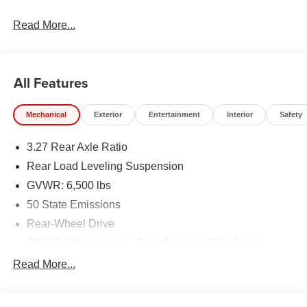
Read More...
All Features
Mechanical
Exterior
Entertainment
Interior
Safety
3.27 Rear Axle Ratio
Rear Load Leveling Suspension
GVWR: 6,500 lbs
50 State Emissions
Rear-Wheel Drive
650CCA Maintenance-Free Battery w/Run Down
Protection
Read More...
160 Amp Alternator
Towing Equipment -inc: Trailer Sway Control