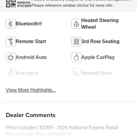
WINDOW
Please reference window sticker for more info.
STICKER
Heated Steering
Bluetooth®
Wheel
Remote Start
3rd Row Seating
Android Auto
Apple CarPlay
Aux Input
Heated Seats
View More Highlights...
Dealer Comments
Price includes: $1000 - 2026 National Engine Retail
Bonus Cash . Exp. 08/31/2026