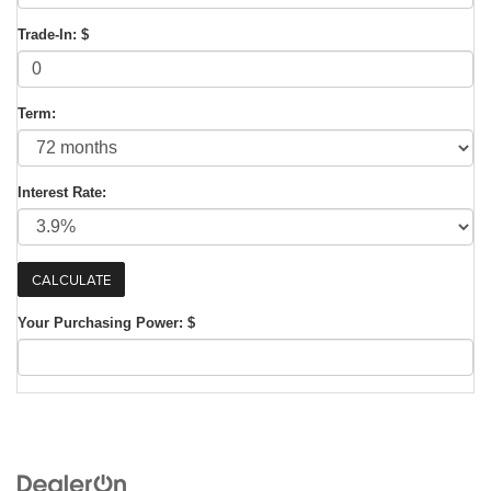
Trade-In: $
Term:
Interest Rate:
Your Purchasing Power: $