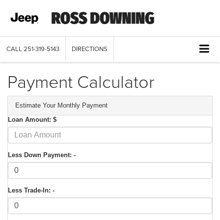
CALL
251-319-5143
DIRECTIONS
Payment Calculator
Estimate Your Monthly Payment
Loan Amount: $
Less Down Payment: -
Less Trade-In: -