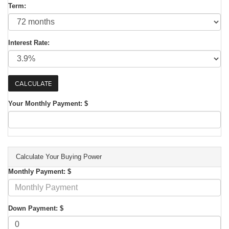
Term:
Interest Rate:
Your Monthly Payment: $
Calculate Your Buying Power
Monthly Payment: $
Down Payment: $