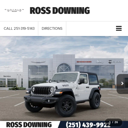
CALL
251-319-5143
DIRECTIONS
1
/
26