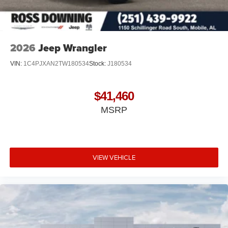
2026
Jeep Wrangler
VIN:
1C4PJXAN2TW180534
Stock:
J180534
$41,460
MSRP
VIEW VEHICLE