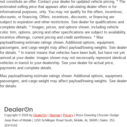
not constitute an offer. Contact your dealer for updated vehicle pricing. * The
estimated selling price that appears after calculating dealer offers is for
informational purposes, only. You may not qualify for the offers, incentives,
discounts, or financing. Offers, incentives, discounts, or financing are
subject to expiration and other restrictions. See dealer for qualifications and
complete details. * Images, prices, and options shown, including vehicle
color, trim, options, pricing and other specifications are subject to availability,
incentive offerings, current pricing and credit worthiness. * Max
payload/towing estimate ratings shown. Additional options, equipment,
passengers, and cargo weight may affect payload/towing weights. See dealer
for details. * In transit means that vehicles have been built, but have not yet
arrived at your dealer. Images shown may not necessarily represent identical
vehicles in transit to your dealership. See your dealer for actual price,
payments and complete details.
Max payload/towing estimate ratings shown. Additional options, equipment,
passengers, and cargo weight may affect payload/towing weights. See dealer
for details.
Copyright © 2026
by
DealerOn
|
Sitemap
|
Privacy
| Ross Downing Chrysler Dodge
Jeep Ram of Mobile
|
1150 Schillinger Road South,
Mobile,
AL
36695
| Sales:
251-
319-5143