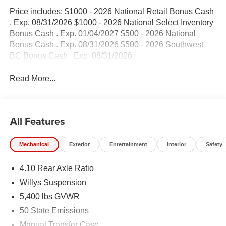
Price includes: $1000 - 2026 National Retail Bonus Cash
. Exp. 08/31/2026 $1000 - 2026 National Select Inventory
Bonus Cash . Exp. 01/04/2027 $500 - 2026 National
Bonus Cash . Exp. 08/31/2026 $500 - 2026 Southwest
BC Bonus Cash . Exp. 08/31/2026
Read More...
All Features
Mechanical
Exterior
Entertainment
Interior
Safety
4.10 Rear Axle Ratio
Willys Suspension
5,400 lbs GVWR
50 State Emissions
Manual Transfer Case