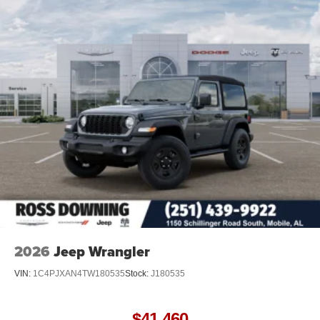
Discs and Hill Hold Control
Brake Actuated Limited Slip Differential
2026
Jeep Wrangler
VIN:
1C4PJXAN4TW180535
Stock:
J180535
$41,460