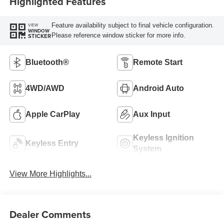
Highlighted Features
Feature availability subject to final vehicle configuration.
VIEW
WINDOW
Please reference window sticker for more info.
STICKER
Bluetooth®
Remote Start
4WD/AWD
Android Auto
Apple CarPlay
Aux Input
Keyless Ignition
Keyless Entry
System
View More Highlights...
Dealer Comments