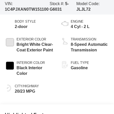
VIN:
Stock #:
5-
Model Code:
1C4PJXAN0TW151100
G6031
JLJL72
BODY STYLE
ENGINE
2-door
4 Cyl - 2 L
EXTERIOR COLOR
TRANSMISSION
Bright White Clear-
8-Speed Automatic
Coat Exterior Paint
Transmission
INTERIOR COLOR
FUEL TYPE
Black Interior
Gasoline
Color
CITY/HIGHWAY
20/23 MPG