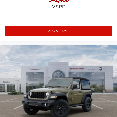
MSRP
VIEW VEHICLE