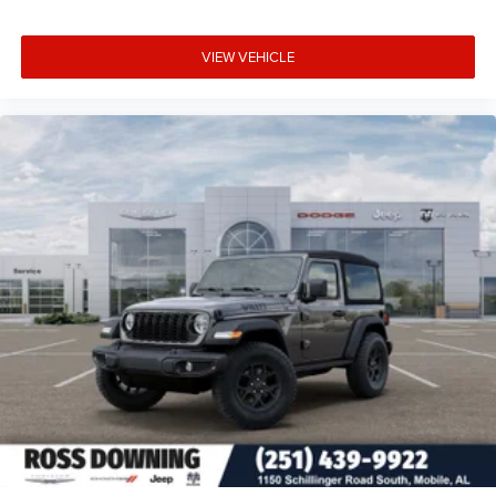
VIEW VEHICLE