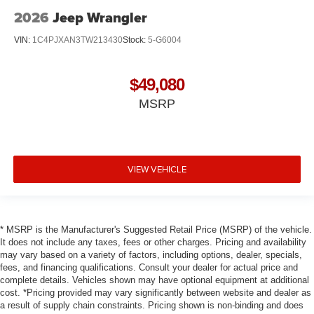
2026
Jeep Wrangler
VIN:
1C4PJXAN3TW213430
Stock:
5-G6004
$49,080
MSRP
VIEW VEHICLE
* MSRP is the Manufacturer's Suggested Retail Price (MSRP) of the vehicle.
It does not include any taxes, fees or other charges. Pricing and availability
may vary based on a variety of factors, including options, dealer, specials,
fees, and financing qualifications. Consult your dealer for actual price and
complete details. Vehicles shown may have optional equipment at additional
cost. *Pricing provided may vary significantly between website and dealer as
a result of supply chain constraints. Pricing shown is non-binding and does