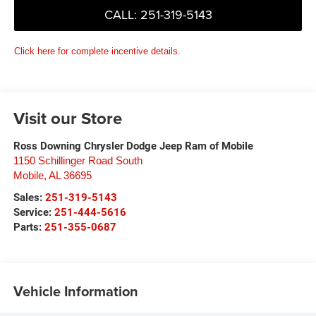
CALL: 251-319-5143
Click here for complete incentive details.
Visit our Store
Ross Downing Chrysler Dodge Jeep Ram of Mobile
1150 Schillinger Road South
Mobile
,
AL
36695
Sales:
251-319-5143
Service:
251-444-5616
Parts:
251-355-0687
Vehicle Information