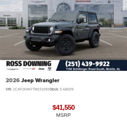
2026
Jeep Wrangler
VIN:
1C4PJXAN7TW151093
Stock:
5-G6029
$41,550
MSRP