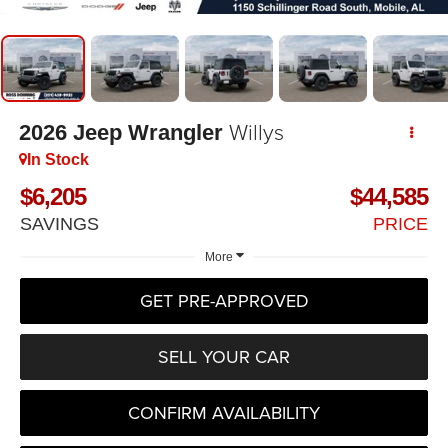
Willys
2026
Jeep Wrangler
In Stock
$6,205
$44,585
SAVINGS
PRICE
More
GET PRE-APPROVED
SELL YOUR CAR
CONFIRM AVAILABILITY