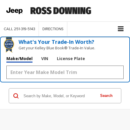
CALL
251-319-5143
DIRECTIONS
What's Your Trade‑In Worth?
Get your Kelley Blue Book® Trade‑In Value.
Make/Model
VIN
License Plate
Search