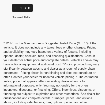
LET'S TALK
*Required Fields
* MSRP is the Manufacturer's Suggested Retail Price (MSRP) of the
vehicle. It does not include any taxes, fees or other charges. Pricing
and availability may vary based on a variety of factors, including
options, dealer, specials, fees, and financing qualifications. Consult
your dealer for actual price and complete details. Vehicles shown may
have optional equipment at additional cost. *Pricing provided may vary
significantly between website and dealer as a result of supply chain
constraints. Pricing shown is non-binding and does not constitute an
offer. Contact your dealer for updated vehicle pricing. * The estimated
selling price that appears after calculating dealer offers is for
informational purposes, only. You may not qualify for the offers,
incentives, discounts, or financing. Offers, incentives, discounts, or
financing are subject to expiration and other restrictions. See dealer for
qualifications and complete details. * Images, prices, and options
shown, including vehicle color, trim, options, pricing and other