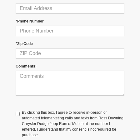
*Phone Number
*Zip Code
Comments:
By clicking this box, I agree to receive in-person or
automated telemarketing calls and texts from Ross Downing
Chrysler Dodge Jeep Ram of Mobile at the number I
entered. I understand that my consent is not required for
purchase.