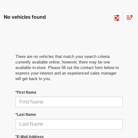
No vehicles found
There are no vehicles that match your search criteria
currently available online; however, there may be one
available in-store. Please fill out the contact form below to
express your interest and an experienced sales manager
will get back to you.
*First Name
*Last Name
*E-Mail Address