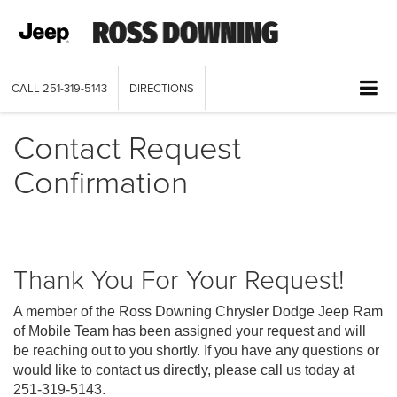
CALL
251-319-5143
DIRECTIONS
Contact Request
Confirmation
Thank You For Your Request!
A member of the Ross Downing Chrysler Dodge Jeep Ram
of Mobile Team has been assigned your request and will
be reaching out to you shortly. If you have any questions or
would like to contact us directly, please call us today at
251-319-5143
.