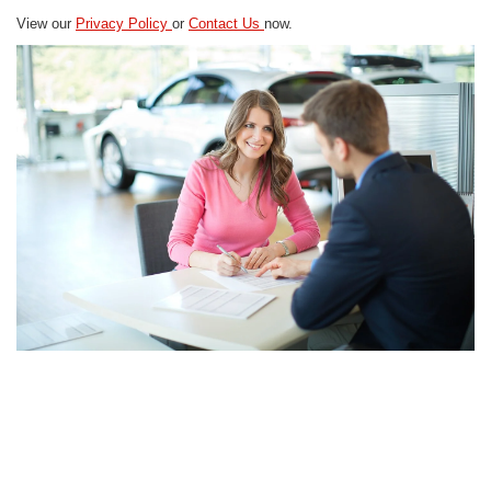
View our
Privacy Policy
or
Contact Us
now.