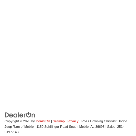
Copyright © 2026
by
DealerOn
|
Sitemap
|
Privacy
| Ross Downing Chrysler Dodge
Jeep Ram of Mobile
|
1150 Schillinger Road South,
Mobile,
AL
36695
| Sales:
251-
319-5143