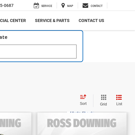
5-0687
SERVICE
MAP
CONTACT
CIAL CENTER
SERVICE & PARTS
CONTACT US
late
Sort
List
Grid
$38,670
E
FINAL PRICE
ited
2024
Toyota Grand
More
Highlander
Limited