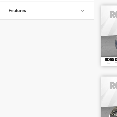
Features
201
3.6
VIN
Stoc
164
202
Out
VIN
Stoc
67,