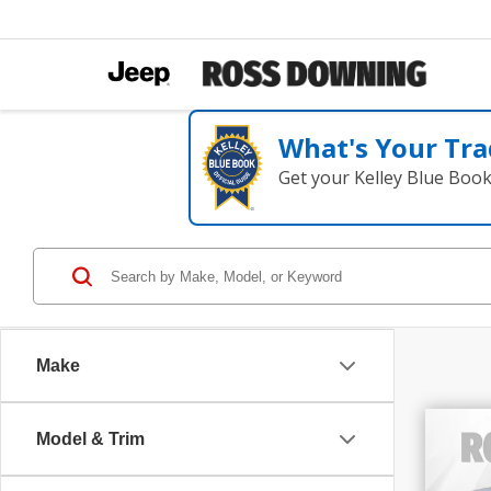
What's Your Tra
Get your Kelley Blue Boo
Make
Model & Trim
202