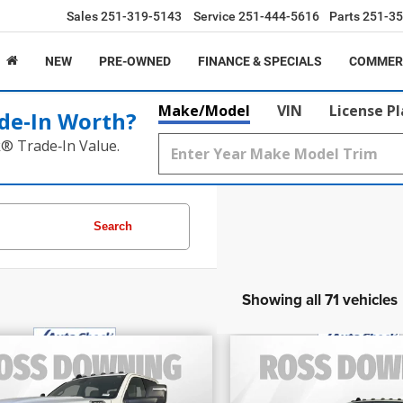
Sales
251-319-5143
Service
251-444-5616
Parts
251-35
NEW
PRE-OWNED
FINANCE & SPECIALS
COMMER
Make/Model
VIN
License P
de‑In Worth?
k® Trade‑In Value.
Search
Showing all 71 vehicles
$39,695
$54,460
FINAL PRICE
FINAL PRIC
2024
RAM 3500
Lim
4
RAM 3500
SLT
More
More
Longhorn