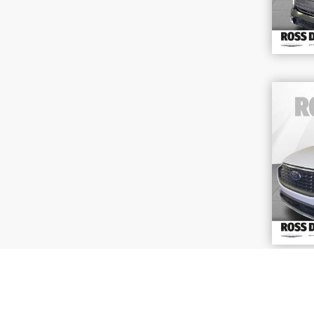
202
Act
VIN
Stoc
58,