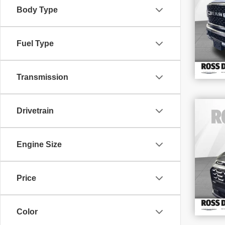
Body Type
VIN
Stoc
92,
Fuel Type
Transmission
Drivetrain
202
LT
Engine Size
VIN
Stoc
14,
Price
Color