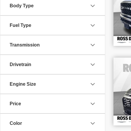
Body Type
VIN
Stoc
92,
Fuel Type
Transmission
Drivetrain
202
LT
Engine Size
VIN
Stoc
14,
Price
Color