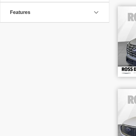
Features
202
VIN
Stoc
38,
202
Act
VIN
Stoc
58,