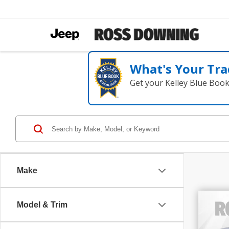
What's Your Tra
Get your Kelley Blue Boo
Make
Model & Trim
202