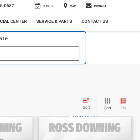
5-0687
SERVICE
MAP
CONTACT
CIAL CENTER
SERVICE & PARTS
CONTACT US
late
Sort
List
Grid
$38,670
E
FINAL PRICE
ited
2024
Toyota Grand
More
Highlander
Limited