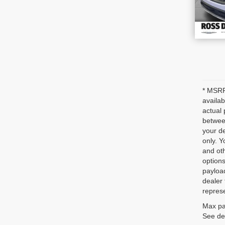
* MSRP 
availab
actual 
between
your de
only. Y
and oth
options
payloa
dealer 
represe
Max pa
See dea