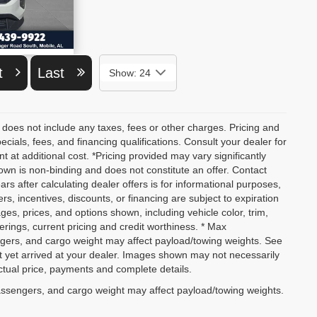
ETAILS
xt
Last
Show: 24
 does not include any taxes, fees or other charges. Pricing and
pecials, fees, and financing qualifications. Consult your dealer for
at additional cost. *Pricing provided may vary significantly
own is non-binding and does not constitute an offer. Contact
ars after calculating dealer offers is for informational purposes,
ers, incentives, discounts, or financing are subject to expiration
ages, prices, and options shown, including vehicle color, trim,
fferings, current pricing and credit worthiness. * Max
ngers, and cargo weight may affect payload/towing weights. See
not yet arrived at your dealer. Images shown may not necessarily
actual price, payments and complete details.
assengers, and cargo weight may affect payload/towing weights.