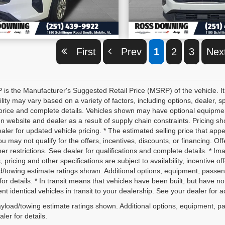
VIEW VEHICLE DETAILS
VIEW VEHICLE D
First
Prev
1
2
3
Ne
is the Manufacturer's Suggested Retail Price (MSRP) of the vehicle. It
ility may vary based on a variety of factors, including options, dealer, s
price and complete details. Vehicles shown may have optional equipment 
 website and dealer as a result of supply chain constraints. Pricing sh
aler for updated vehicle pricing. * The estimated selling price that appe
ou may not qualify for the offers, incentives, discounts, or financing. Off
er restrictions. See dealer for qualifications and complete details. * Im
, pricing and other specifications are subject to availability, incentive o
d/towing estimate ratings shown. Additional options, equipment, passe
for details. * In transit means that vehicles have been built, but have 
nt identical vehicles in transit to your dealership. See your dealer for 
yload/towing estimate ratings shown. Additional options, equipment, p
ler for details.