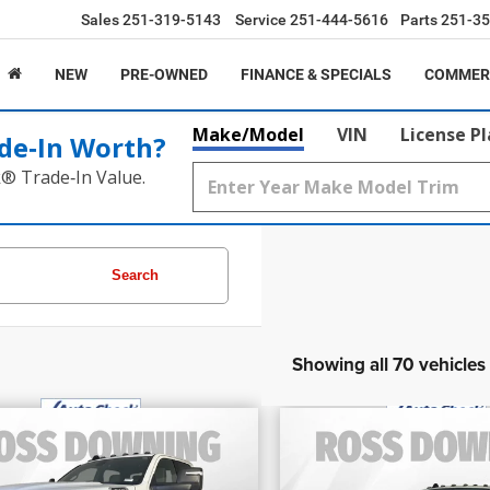
Sales
251-319-5143
Service
251-444-5616
Parts
251-35
NEW
PRE-OWNED
FINANCE & SPECIALS
COMMER
Make/Model
VIN
License P
de‑In Worth?
k® Trade‑In Value.
Search
Showing all 70 vehicles
$39,695
$54,460
FINAL PRICE
FINAL PRIC
2024
RAM 3500
Lim
4
RAM 3500
SLT
More
More
Longhorn