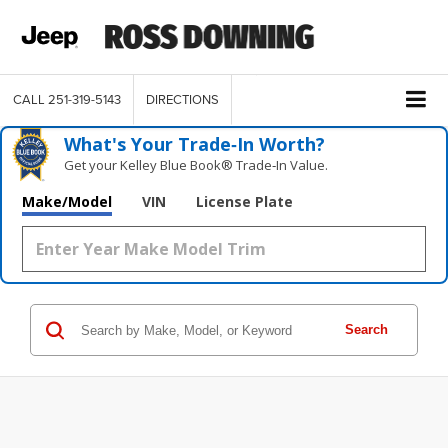
CALL
251-319-5143
DIRECTIONS
What's Your Trade‑In Worth?
Get your Kelley Blue Book® Trade‑In Value.
Make/Model
VIN
License Plate
Search