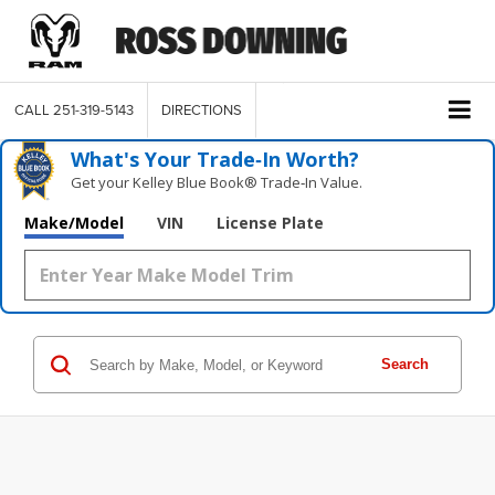
CALL
251-319-5143
DIRECTIONS
What's Your Trade‑In Worth?
Get your Kelley Blue Book® Trade‑In Value.
Make/Model
VIN
License Plate
Search