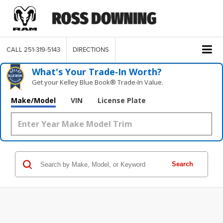
CALL
251-319-5143
DIRECTIONS
What's Your Trade‑In Worth?
Get your Kelley Blue Book® Trade‑In Value.
Make/Model
VIN
License Plate
Search