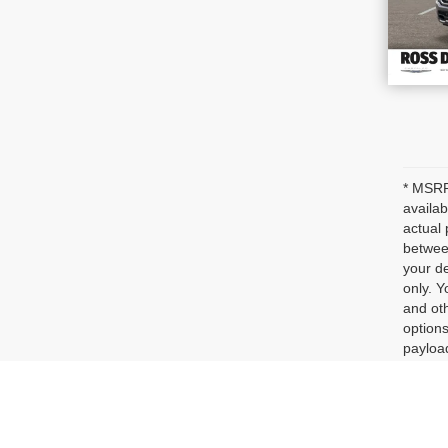
* MSRP 
availab
actual 
between
your de
only. Y
and oth
options
payloa
dealer 
represe
Max pa
See dea