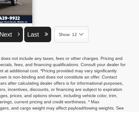
ETAILS
Next
Last
Show: 12
 does not include any taxes, fees or other charges. Pricing and
pecials, fees, and financing qualifications. Consult your dealer for
at additional cost. *Pricing provided may vary significantly
own is non-binding and does not constitute an offer. Contact
ars after calculating dealer offers is for informational purposes,
ers, incentives, discounts, or financing are subject to expiration
ages, prices, and options shown, including vehicle color, trim,
fferings, current pricing and credit worthiness. * Max
ngers, and cargo weight may affect payload/towing weights. See
not yet arrived at your dealer. Images shown may not necessarily
actual price, payments and complete details.
assengers, and cargo weight may affect payload/towing weights.