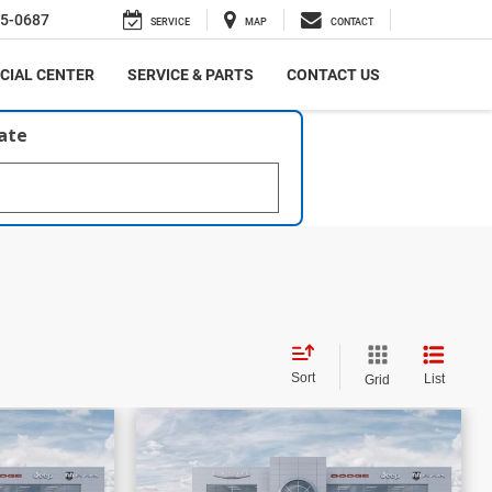
5-0687
SERVICE
MAP
CONTACT
CIAL CENTER
SERVICE & PARTS
CONTACT US
late
Sort
List
Grid
$58,861
$16,206
$59,499
PRICE
PRICE
SAVINGS
bel
2026
RAM 1500
Laramie
More