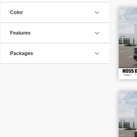
$1
Color
SAV
202
Features
VIN
Stoc
In S
Packages
$1
SAV
202
VIN
Stoc
In S