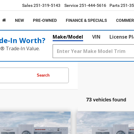
Sales
251-319-5143
Service
251-444-5616
Parts
251-35
NEW
PRE-OWNED
FINANCE & SPECIALS
COMMER
Make/Model
VIN
License P
de‑In Worth?
k® Trade‑In Value.
Search
73 vehicles found
7,205
$58,030
$17,099
PRICE
INGS
SAVINGS
6
RAM 1500
Laramie
2026
RAM 1500
Re
More
More