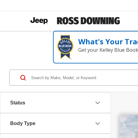
What's Your Tra
Get your Kelley Blue Boo
Status
$1
Body Type
SAV
202