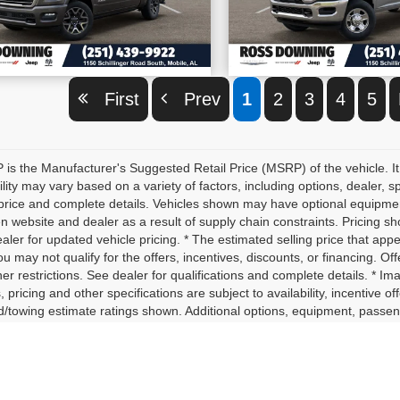
VIEW VEHICLE DETAILS
VIEW VEHICLE D
First
Prev
1
2
3
4
5
is the Manufacturer's Suggested Retail Price (MSRP) of the vehicle. It
ility may vary based on a variety of factors, including options, dealer, s
price and complete details. Vehicles shown may have optional equipment 
 website and dealer as a result of supply chain constraints. Pricing sh
aler for updated vehicle pricing. * The estimated selling price that appe
ou may not qualify for the offers, incentives, discounts, or financing. Off
er restrictions. See dealer for qualifications and complete details. * Im
, pricing and other specifications are subject to availability, incentive o
d/towing estimate ratings shown. Additional options, equipment, passe
for details. * In transit means that vehicles have been built, but have 
nt identical vehicles in transit to your dealership. See your dealer for 
yload/towing estimate ratings shown. Additional options, equipment, p
ler for details.