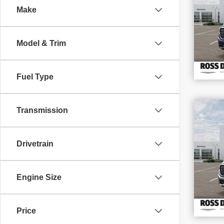
Make
VIN
Stoc
In S
Model & Trim
Fuel Type
$1
Transmission
SAV
202
Drivetrain
VIN
Stoc
In S
Engine Size
Price