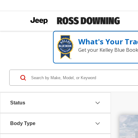
What's Your Tra
Get your Kelley Blue Boo
Status
$1
Body Type
SAV
202