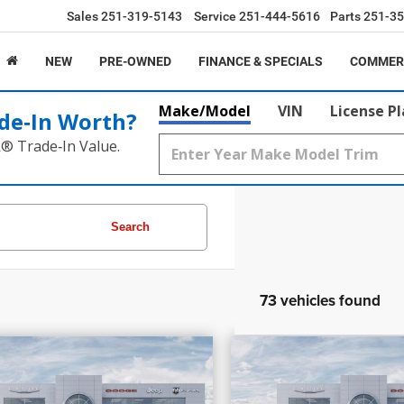
Sales
251-319-5143
Service
251-444-5616
Parts
251-35
NEW
PRE-OWNED
FINANCE & SPECIALS
COMMER
Make/Model
VIN
License P
de‑In Worth?
k® Trade‑In Value.
Search
73 vehicles found
7,205
$58,030
$17,099
PRICE
INGS
SAVINGS
6
RAM 1500
Laramie
2026
RAM 1500
Re
More
More