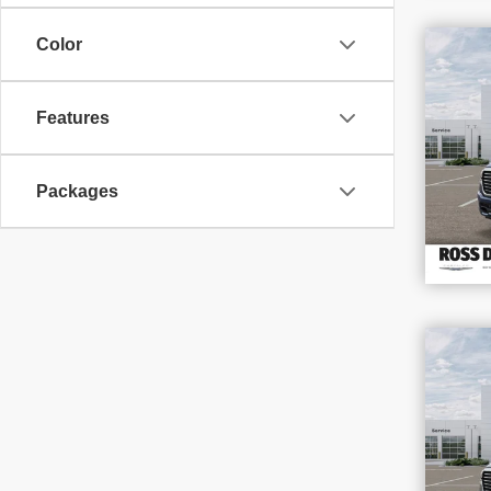
$1
Color
SAV
202
Features
VIN
Stoc
In S
Packages
$1
SAV
202
VIN
Stoc
In S