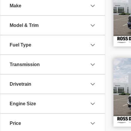
Make
VIN
Stoc
In S
Model & Trim
Fuel Type
$1
Transmission
SAV
202
Drivetrain
VIN
Stoc
In S
Engine Size
Price