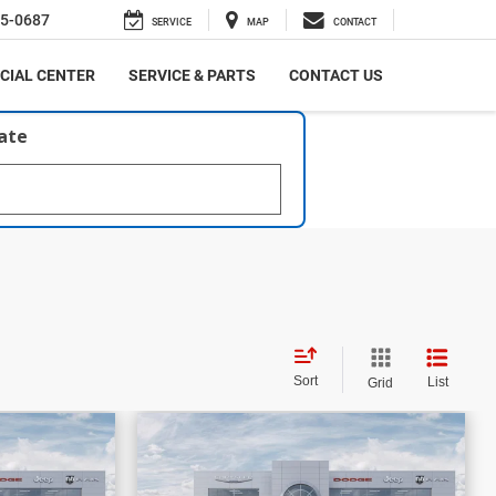
5-0687
SERVICE
MAP
CONTACT
CIAL CENTER
SERVICE & PARTS
CONTACT US
late
Sort
List
Grid
$58,861
$16,206
$59,499
PRICE
PRICE
SAVINGS
bel
2026
RAM 1500
Laramie
More