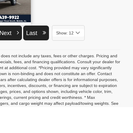
ETAILS
Next
Last
Show: 12
 does not include any taxes, fees or other charges. Pricing and
pecials, fees, and financing qualifications. Consult your dealer for
at additional cost. *Pricing provided may vary significantly
own is non-binding and does not constitute an offer. Contact
ars after calculating dealer offers is for informational purposes,
ers, incentives, discounts, or financing are subject to expiration
ages, prices, and options shown, including vehicle color, trim,
fferings, current pricing and credit worthiness. * Max
ngers, and cargo weight may affect payload/towing weights. See
not yet arrived at your dealer. Images shown may not necessarily
actual price, payments and complete details.
assengers, and cargo weight may affect payload/towing weights.