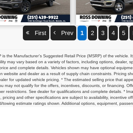
VIEW VEHICLE DETAILS
VIEW VEHICLE D
First
Prev
1
2
3
4
5
is the Manufacturer's Suggested Retail Price (MSRP) of the vehicle. It
ility may vary based on a variety of factors, including options, dealer, s
price and complete details. Vehicles shown may have optional equipment 
 website and dealer as a result of supply chain constraints. Pricing sh
aler for updated vehicle pricing. * The estimated selling price that appe
ou may not qualify for the offers, incentives, discounts, or financing. Off
er restrictions. See dealer for qualifications and complete details. * Im
, pricing and other specifications are subject to availability, incentive o
d/towing estimate ratings shown. Additional options, equipment, passe
for details. * In transit means that vehicles have been built, but have 
nt identical vehicles in transit to your dealership. See your dealer for 
yload/towing estimate ratings shown. Additional options, equipment, p
ler for details.