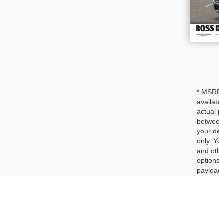
* MSRP 
availab
actual 
between
your de
only. Y
and oth
options
payloa
dealer 
represe
Max pa
See dea