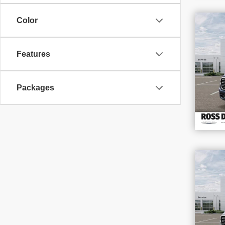
$1
Color
SAV
202
Features
VIN
Stoc
In S
Packages
$1
SAV
202
VIN
Stoc
In S