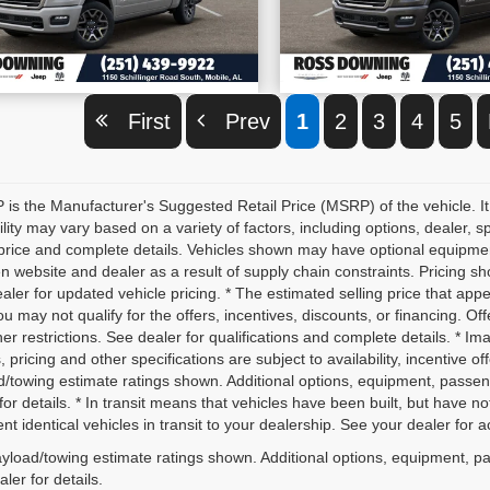
VIEW VEHICLE DETAILS
VIEW VEHICLE D
First
Prev
1
2
3
4
5
is the Manufacturer's Suggested Retail Price (MSRP) of the vehicle. It
ility may vary based on a variety of factors, including options, dealer, s
price and complete details. Vehicles shown may have optional equipment 
 website and dealer as a result of supply chain constraints. Pricing sh
aler for updated vehicle pricing. * The estimated selling price that appe
ou may not qualify for the offers, incentives, discounts, or financing. Off
er restrictions. See dealer for qualifications and complete details. * Im
, pricing and other specifications are subject to availability, incentive o
d/towing estimate ratings shown. Additional options, equipment, passe
for details. * In transit means that vehicles have been built, but have 
nt identical vehicles in transit to your dealership. See your dealer for 
yload/towing estimate ratings shown. Additional options, equipment, p
ler for details.