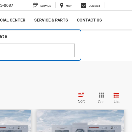
5-0687
SERVICE
MAP
CONTACT
CIAL CENTER
SERVICE & PARTS
CONTACT US
late
Sort
List
Grid
$58,861
$16,206
$59,499
PRICE
PRICE
SAVINGS
bel
2026
RAM 1500
Laramie
More