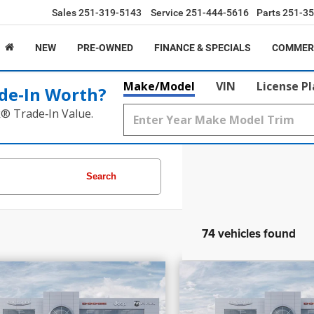
Sales
251-319-5143
Service
251-444-5616
Parts
251-35
NEW
PRE-OWNED
FINANCE & SPECIALS
COMMER
Make/Model
VIN
License P
de‑In Worth?
k® Trade‑In Value.
Search
74 vehicles found
7,205
$58,030
$17,099
PRICE
INGS
SAVINGS
6
RAM 1500
Laramie
2026
RAM 1500
Re
More
More