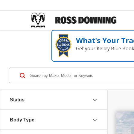
What's Your Tra
Get your Kelley Blue Boo
Status
$1
Body Type
SAV
202