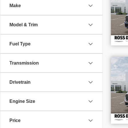
Make
VIN
Stoc
In S
Model & Trim
Fuel Type
$1
Transmission
SAV
202
Drivetrain
VIN
Stoc
In S
Engine Size
Price