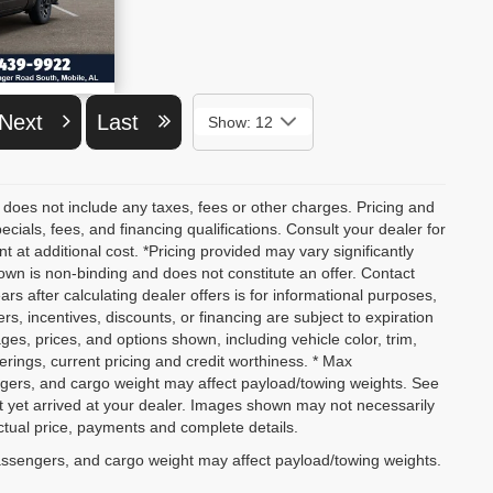
ETAILS
Next
Last
Show: 12
 does not include any taxes, fees or other charges. Pricing and
pecials, fees, and financing qualifications. Consult your dealer for
at additional cost. *Pricing provided may vary significantly
own is non-binding and does not constitute an offer. Contact
ars after calculating dealer offers is for informational purposes,
ers, incentives, discounts, or financing are subject to expiration
ages, prices, and options shown, including vehicle color, trim,
fferings, current pricing and credit worthiness. * Max
ngers, and cargo weight may affect payload/towing weights. See
not yet arrived at your dealer. Images shown may not necessarily
actual price, payments and complete details.
assengers, and cargo weight may affect payload/towing weights.