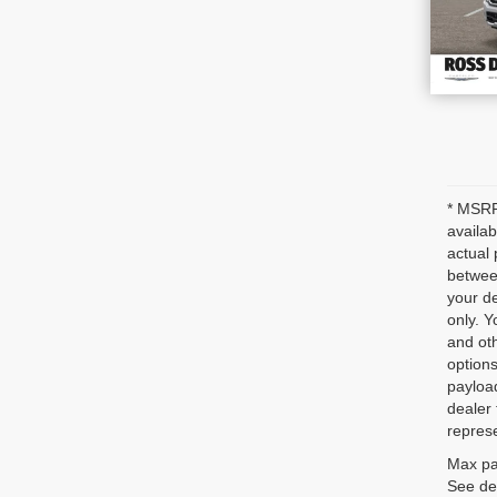
* MSRP 
availab
actual 
between
your de
only. Y
and oth
options
payloa
dealer 
represe
Max pa
See dea