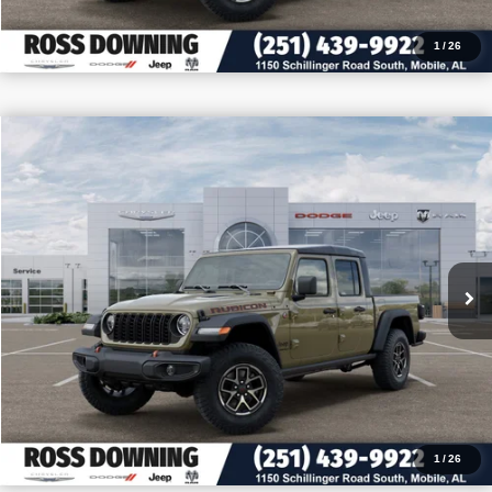
1
/
26
$10,727
$49,493
2026
Jeep Gladiator
Rubicon
PRICE
SAVINGS
VIN:
1C6RJTBG4TL174647
Stock:
5-G7007
More
In Stock
CONFIRM AVAILABILITY
VIEW VEHICLE DETAILS
CALL: 251-319-5143
1
/
26