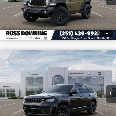
CALL: 251-319-5143
1
/
26
$8,705
$40,745
2026
Jeep Grand Cherokee L
Altitude
PRICE
SAVINGS
VIN:
1C4RJJAR5T8579810
Stock:
5-G6051
More
In Stock
CONFIRM AVAILABILITY
VIEW VEHICLE DETAILS
CALL: 251-319-5143