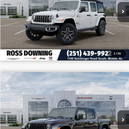
VIEW VEHICLE DETAILS
CALL: 251-319-5143
1
/
26
$11,050
$52,400
2026
Jeep Gladiator
Rubicon X
PRICE
SAVINGS
VIN:
1C6RJTBG9TL175891
Stock:
5-G7011
More
In Stock
CONFIRM AVAILABILITY
VIEW VEHICLE DETAILS