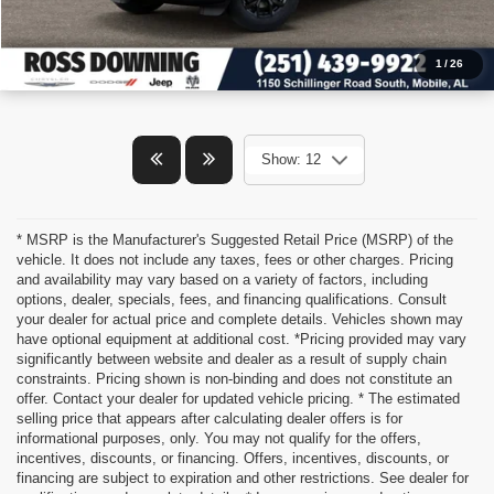
1
/
26
Show: 12
* MSRP is the Manufacturer's Suggested Retail Price (MSRP) of the
vehicle. It does not include any taxes, fees or other charges. Pricing
and availability may vary based on a variety of factors, including
options, dealer, specials, fees, and financing qualifications. Consult
your dealer for actual price and complete details. Vehicles shown may
have optional equipment at additional cost. *Pricing provided may vary
significantly between website and dealer as a result of supply chain
constraints. Pricing shown is non-binding and does not constitute an
offer. Contact your dealer for updated vehicle pricing. * The estimated
selling price that appears after calculating dealer offers is for
informational purposes, only. You may not qualify for the offers,
incentives, discounts, or financing. Offers, incentives, discounts, or
financing are subject to expiration and other restrictions. See dealer for