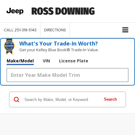
CALL
251-319-5143
DIRECTIONS
What's Your Trade‑In Worth?
Get your Kelley Blue Book® Trade‑In Value.
Make/Model
VIN
License Plate
Search