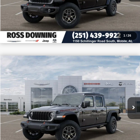
CALL: 251-319-5143
1
/
26
$10,727
$49,493
2026
Jeep Gladiator
Rubicon
PRICE
SAVINGS
VIN:
1C6RJTBG6TL174648
Stock:
5-G7006
More
In Stock
CONFIRM AVAILABILITY
VIEW VEHICLE DETAILS
CALL: 251-319-5143