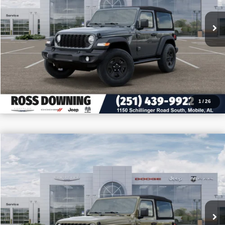
CONFIRM AVAILABILITY
VIEW VEHICLE DETAILS
CALL: 251-319-5143
1
/
26
$9,205
$32,255
2026
Jeep Wrangler
Sport
PRICE
SAVINGS
VIN:
1C4PJXAN2TW180534
Stock:
J180534
More
In Stock
CONFIRM AVAILABILITY
VIEW VEHICLE DETAILS