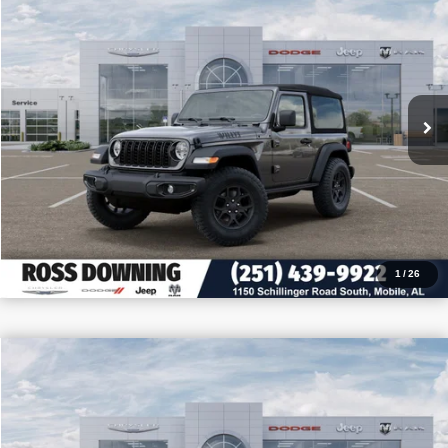
PRICE
SAVINGS
VIN:
1C4PJXAN3TW213430
Stock:
5-G6004
More
In Stock
CONFIRM AVAILABILITY
VIEW VEHICLE DETAILS
CALL: 251-319-5143
1
/
26
$9,205
$32,255
2026
Jeep Wrangler
Sport
PRICE
SAVINGS
VIN:
1C4PJXAN4TW180535
Stock:
J180535
More
In Stock