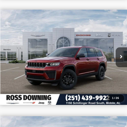
$9,705
$39,150
2026
Jeep Grand Cherokee L
Altitude
PRICE
SAVINGS
VIN:
1C4RJJAR8T8586993
Stock:
5-G6033
More
In Stock
CONFIRM AVAILABILITY
VIEW VEHICLE DETAILS
CALL: 251-319-5143
1
/
26
$9,605
$39,475
2026
Jeep Wrangler
Willys