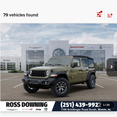
79 vehicles found
$12,955
$40,450
2026
Jeep Wrangler
Sport S
PRICE
SAVINGS
VIN:
1C4PJXDN2TW155225
Stock:
J155225
More
In Stock
CONFIRM AVAILABILITY
VIEW VEHICLE DETAILS
CALL: 251-319-5143
1
/
26