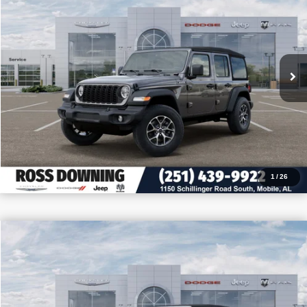
VIN:
1C4PJXDN6TW155227
Stock:
J155227
More
In Stock
CONFIRM AVAILABILITY
VIEW VEHICLE DETAILS
CALL: 251-319-5143
1
/
26
$11,305
$42,080
2026
Jeep Wrangler
Sahara
PRICE
SAVINGS
VIN:
1C4PJXEG0TW206611
Stock:
J206611
More
In Stock
CONFIRM AVAILABILITY