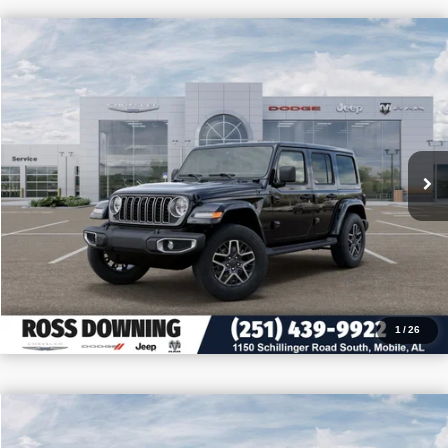
$11,905
$43,770
2026
Jeep Wrangler
Sahara
PRICE
SAVINGS
VIN:
1C4PJXEN8TW208654
Stock:
J208654
More
In Stock
CONFIRM AVAILABILITY
VIEW VEHICLE DETAILS
CALL: 251-319-5143
1
/
26
$11,655
$41,750
2026
Jeep Wrangler
Sport S
PRICE
SAVINGS