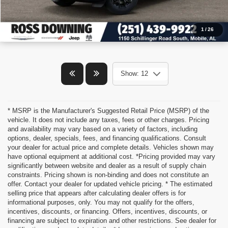
1
/
26
Show: 12
* MSRP is the Manufacturer's Suggested Retail Price (MSRP) of the
vehicle. It does not include any taxes, fees or other charges. Pricing
and availability may vary based on a variety of factors, including
options, dealer, specials, fees, and financing qualifications. Consult
your dealer for actual price and complete details. Vehicles shown may
have optional equipment at additional cost. *Pricing provided may vary
significantly between website and dealer as a result of supply chain
constraints. Pricing shown is non-binding and does not constitute an
offer. Contact your dealer for updated vehicle pricing. * The estimated
selling price that appears after calculating dealer offers is for
informational purposes, only. You may not qualify for the offers,
incentives, discounts, or financing. Offers, incentives, discounts, or
financing are subject to expiration and other restrictions. See dealer for