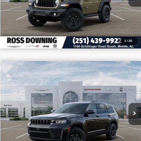
CALL: 251-319-5143
1
/
26
$8,705
$40,745
2026
Jeep Grand Cherokee L
Altitude
PRICE
SAVINGS
VIN:
1C4RJJAR5T8579810
Stock:
5-G6051
More
In Stock
CONFIRM AVAILABILITY
VIEW VEHICLE DETAILS
CALL: 251-319-5143