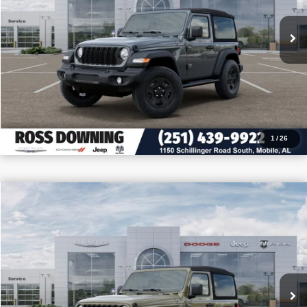
CONFIRM AVAILABILITY
VIEW VEHICLE DETAILS
CALL: 251-319-5143
1
/
26
$9,205
$32,255
2026
Jeep Wrangler
Sport
PRICE
SAVINGS
VIN:
1C4PJXAN2TW180534
Stock:
J180534
More
In Stock
CONFIRM AVAILABILITY
VIEW VEHICLE DETAILS