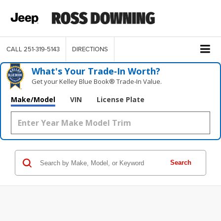
CALL
251-319-5143
DIRECTIONS
What's Your Trade‑In Worth?
Get your Kelley Blue Book® Trade‑In Value.
Make/Model
VIN
License Plate
Search