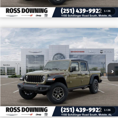
1
/
26
$10,727
$49,493
2026
Jeep Gladiator
Rubicon
PRICE
SAVINGS
VIN:
1C6RJTBG4TL174647
Stock:
5-G7007
More
In Stock
CONFIRM AVAILABILITY
VIEW VEHICLE DETAILS
CALL: 251-319-5143
1
/
26