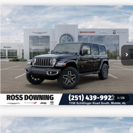
$11,905
$43,770
2026
Jeep Wrangler
Sahara
PRICE
SAVINGS
VIN:
1C4PJXEN8TW208654
Stock:
J208654
More
In Stock
CONFIRM AVAILABILITY
VIEW VEHICLE DETAILS
CALL: 251-319-5143
1
/
26
$11,655
$41,750
2026
Jeep Wrangler
Sport S
PRICE
SAVINGS