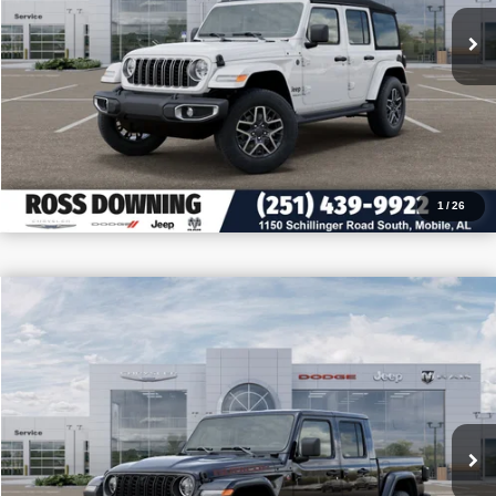
VIEW VEHICLE DETAILS
CALL: 251-319-5143
1
/
26
$11,050
$52,400
2026
Jeep Gladiator
Rubicon X
PRICE
SAVINGS
VIN:
1C6RJTBG9TL175891
Stock:
5-G7011
More
In Stock
CONFIRM AVAILABILITY
VIEW VEHICLE DETAILS