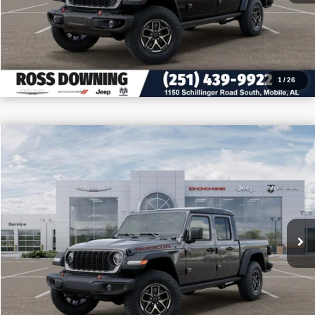
CALL: 251-319-5143
1
/
26
$10,727
$49,493
2026
Jeep Gladiator
Rubicon
PRICE
SAVINGS
VIN:
1C6RJTBG6TL174648
Stock:
5-G7006
More
In Stock
CONFIRM AVAILABILITY
VIEW VEHICLE DETAILS
CALL: 251-319-5143