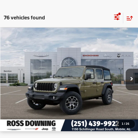
76 vehicles found
$12,955
$40,450
2026
Jeep Wrangler
Sport S
PRICE
SAVINGS
VIN:
1C4PJXDN2TW155225
Stock:
J155225
More
In Stock
CONFIRM AVAILABILITY
VIEW VEHICLE DETAILS
CALL: 251-319-5143
1
/
26