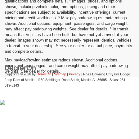
qualifications and complete details. * Images, prices, and options
shown, including vehicle color, trim, options, pricing and other
specifications are subject to availability, incentive offerings, current
pricing and credit worthiness. * Max payload/towing estimate ratings
shown. Additional options, equipment, passengers, and cargo weight
may affect payload/towing weights. See dealer for details. * In transit
means that vehicles have been built, but have not yet arrived at your
dealer. Images shown may not necessarily represent identical vehicles
in transit to your dealership. See your dealer for actual price, payments
and complete details.
Max payload/towing estimate ratings shown. Additional options,
equipment, passengers, and cargo weight may affect payload/towing
weights. See dealer for details.
Copyright © 2026
by
DealerOn
|
Sitemap
|
Privacy
| Ross Downing Chrysler Dodge
Jeep Ram of Mobile
|
1150 Schillinger Road South,
Mobile,
AL
36695
| Sales:
251-
319-5143