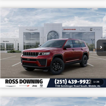
$9,705
$39,150
2026
Jeep Grand Cherokee L
Altitude
PRICE
SAVINGS
VIN:
1C4RJJAR8T8586993
Stock:
5-G6033
More
In Stock
CONFIRM AVAILABILITY
VIEW VEHICLE DETAILS
CALL: 251-319-5143
1
/
26
$9,605
$39,475
2026
Jeep Wrangler
Willys