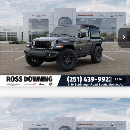
PRICE
SAVINGS
VIN:
1C4PJXAN3TW213430
Stock:
5-G6004
More
In Stock
CONFIRM AVAILABILITY
VIEW VEHICLE DETAILS
CALL: 251-319-5143
1
/
26
$9,205
$32,255
2026
Jeep Wrangler
Sport
PRICE
SAVINGS
VIN:
1C4PJXAN4TW180535
Stock:
J180535
More
In Stock