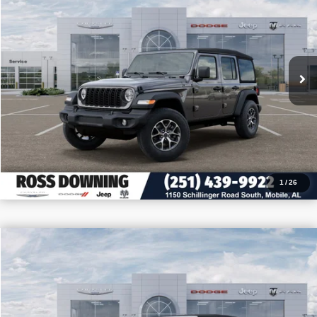
VIN:
1C4PJXDN6TW155227
Stock:
J155227
More
In Stock
CONFIRM AVAILABILITY
VIEW VEHICLE DETAILS
CALL: 251-319-5143
1
/
26
$11,305
$42,080
2026
Jeep Wrangler
Sahara
PRICE
SAVINGS
VIN:
1C4PJXEG0TW206611
Stock:
J206611
More
In Stock
CONFIRM AVAILABILITY