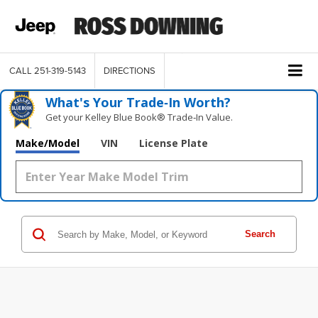
CALL
251-319-5143
DIRECTIONS
What's Your Trade‑In Worth?
Get your Kelley Blue Book® Trade‑In Value.
Make/Model
VIN
License Plate
Search