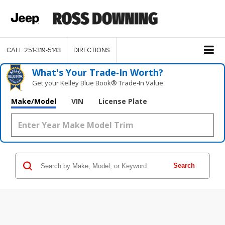
CALL
251-319-5143
DIRECTIONS
What's Your Trade‑In Worth?
Get your Kelley Blue Book® Trade‑In Value.
Make/Model
VIN
License Plate
Search