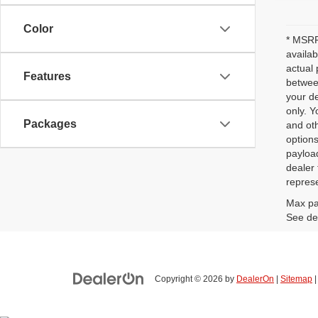
Color
* MSRP 
availab
actual 
Features
between
your de
only. Y
Packages
and oth
options
payloa
dealer 
represe
Max pa
See dea
Copyright © 2026
by
DealerOn
|
Sitemap