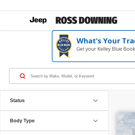
What's Your Tra
Get your Kelley Blue Boo
Status
$1
Body Type
202
SAV
Plu