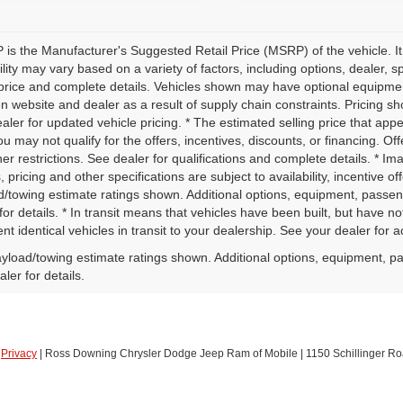
is the Manufacturer's Suggested Retail Price (MSRP) of the vehicle. It
ility may vary based on a variety of factors, including options, dealer, s
price and complete details. Vehicles shown may have optional equipment 
 website and dealer as a result of supply chain constraints. Pricing sh
aler for updated vehicle pricing. * The estimated selling price that appe
ou may not qualify for the offers, incentives, discounts, or financing. Off
er restrictions. See dealer for qualifications and complete details. * Im
, pricing and other specifications are subject to availability, incentive o
d/towing estimate ratings shown. Additional options, equipment, passe
for details. * In transit means that vehicles have been built, but have 
nt identical vehicles in transit to your dealership. See your dealer for 
yload/towing estimate ratings shown. Additional options, equipment, p
ler for details.
|
Privacy
| Ross Downing Chrysler Dodge Jeep Ram of Mobile
|
1150 Schillinger Ro