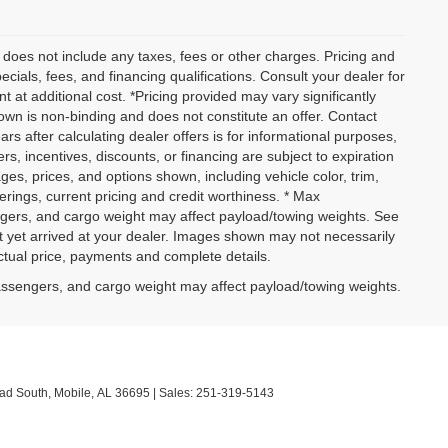
 does not include any taxes, fees or other charges. Pricing and
pecials, fees, and financing qualifications. Consult your dealer for
at additional cost. *Pricing provided may vary significantly
own is non-binding and does not constitute an offer. Contact
ars after calculating dealer offers is for informational purposes,
ers, incentives, discounts, or financing are subject to expiration
ages, prices, and options shown, including vehicle color, trim,
fferings, current pricing and credit worthiness. * Max
ngers, and cargo weight may affect payload/towing weights. See
not yet arrived at your dealer. Images shown may not necessarily
actual price, payments and complete details.
assengers, and cargo weight may affect payload/towing weights.
ad South,
Mobile,
AL
36695
| Sales:
251-319-5143