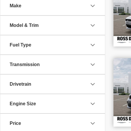
Make
VIN
Stoc
In S
Model & Trim
Fuel Type
$4
Transmission
202
SAV
GT
Drivetrain
VIN
Stoc
In S
Engine Size
Price