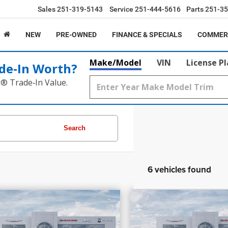
Sales
251-319-5143
Service
251-444-5616
Parts
251-35
NEW
PRE-OWNED
FINANCE & SPECIALS
COMMER
Make/Model
VIN
License P
de‑In Worth?
k® Trade‑In Value.
Search
6 vehicles found
0,375
$53,595
$4,705
6
Dodge Charger
R/T
PRICE
2026
Dodge Duran
INGS
SAVINGS
s
GT
More
More