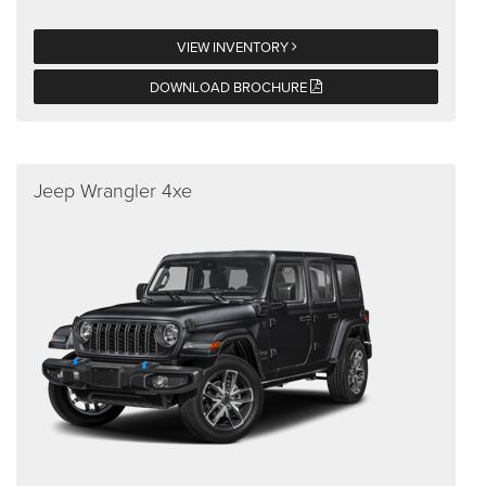
VIEW INVENTORY
DOWNLOAD BROCHURE
Jeep Wrangler 4xe