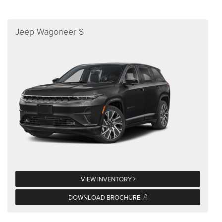
Jeep Wagoneer S
VIEW INVENTORY
DOWNLOAD BROCHURE