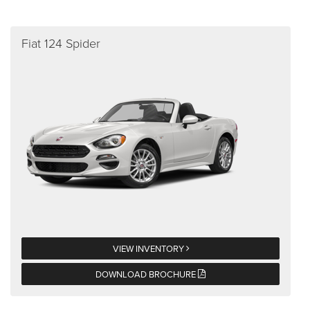
Fiat 124 Spider
VIEW INVENTORY
DOWNLOAD BROCHURE