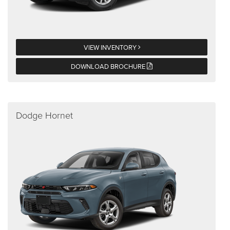
VIEW INVENTORY
DOWNLOAD BROCHURE
Dodge Hornet