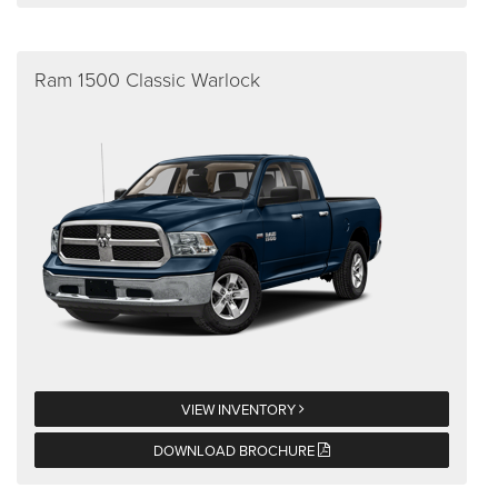
Ram 1500 Classic Warlock
VIEW INVENTORY
DOWNLOAD BROCHURE