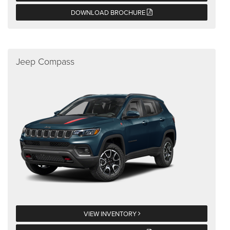
DOWNLOAD BROCHURE
Jeep Compass
VIEW INVENTORY