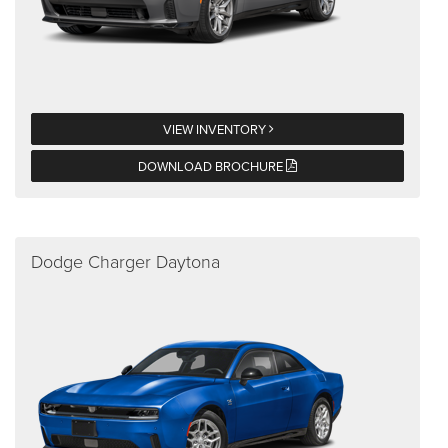
VIEW INVENTORY
DOWNLOAD BROCHURE
Dodge Charger Daytona