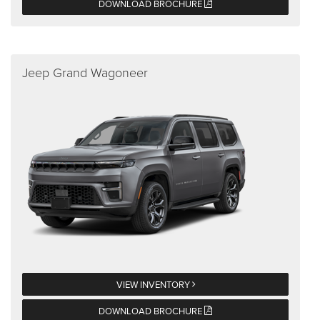
DOWNLOAD BROCHURE
Jeep Grand Wagoneer
VIEW INVENTORY
DOWNLOAD BROCHURE