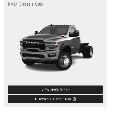
RAM Chassis Cab
VIEW INVENTORY
DOWNLOAD BROCHURE