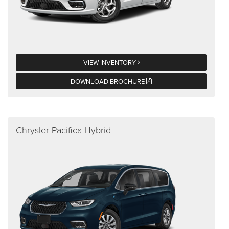
VIEW INVENTORY
DOWNLOAD BROCHURE
Chrysler Pacifica Hybrid