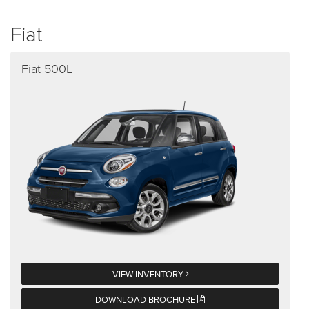
Fiat
Fiat 500L
VIEW INVENTORY
DOWNLOAD BROCHURE