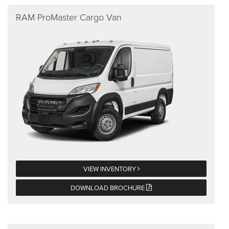
RAM ProMaster Cargo Van
VIEW INVENTORY
DOWNLOAD BROCHURE