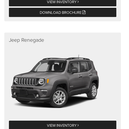
VIEW INVENTORY
DOWNLOAD BROCHURE
Jeep Renegade
VIEW INVENTORY