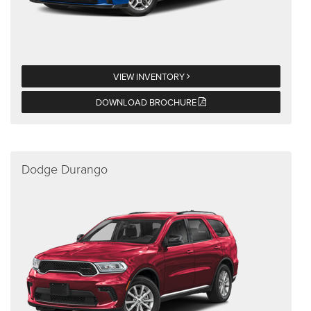
VIEW INVENTORY
DOWNLOAD BROCHURE
Dodge Durango