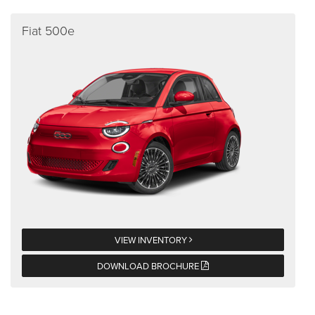
Fiat 500e
VIEW INVENTORY
DOWNLOAD BROCHURE