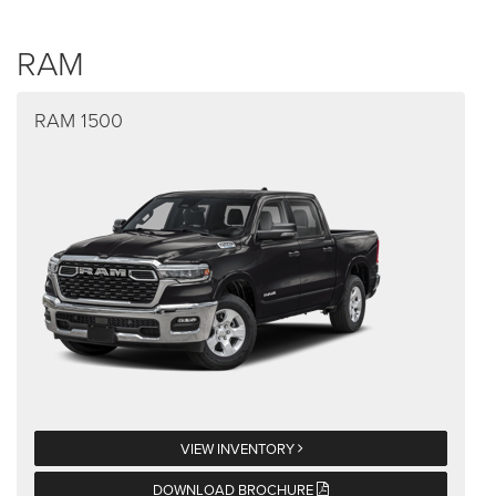
RAM
RAM 1500
VIEW INVENTORY
DOWNLOAD BROCHURE