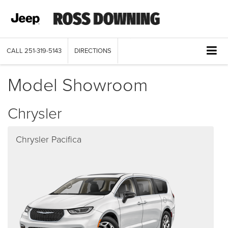
CALL
251-319-5143
DIRECTIONS
Model Showroom
Chrysler
Chrysler Pacifica