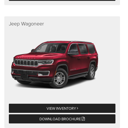
Jeep Wagoneer
VIEW INVENTORY
DOWNLOAD BROCHURE