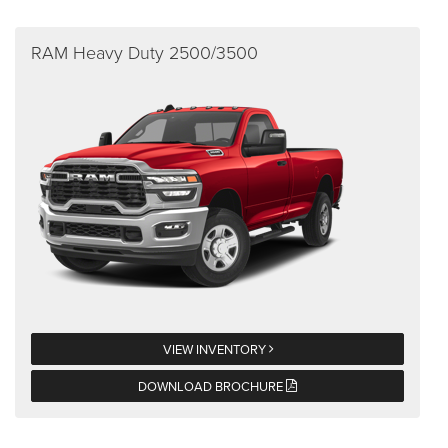
RAM Heavy Duty 2500/3500
VIEW INVENTORY
DOWNLOAD BROCHURE