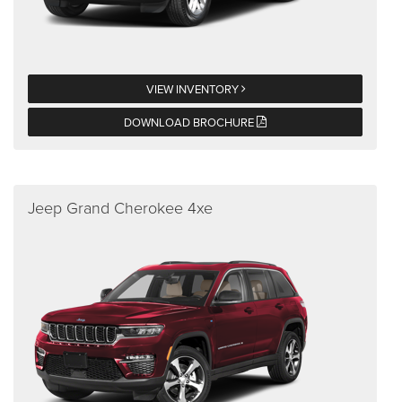
VIEW INVENTORY
DOWNLOAD BROCHURE
Jeep Grand Cherokee 4xe