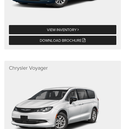
VIEW INVENTORY
DOWNLOAD BROCHURE
Chrysler Voyager