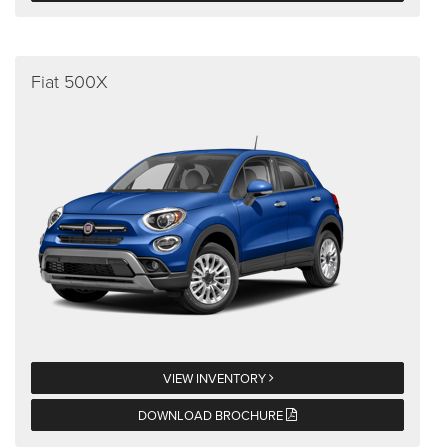
Fiat 500X
VIEW INVENTORY
DOWNLOAD BROCHURE