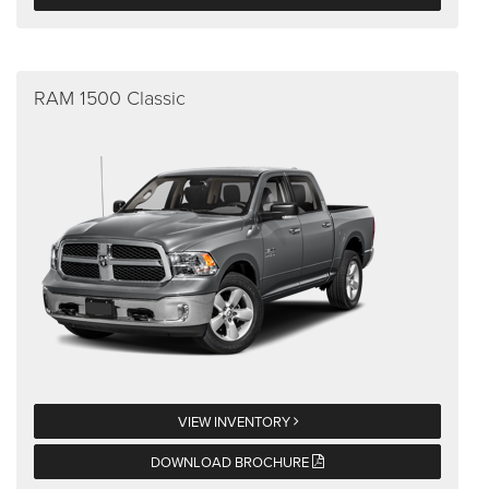
RAM 1500 Classic
VIEW INVENTORY
DOWNLOAD BROCHURE