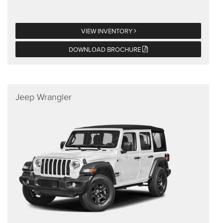
VIEW INVENTORY
DOWNLOAD BROCHURE
Jeep Wrangler