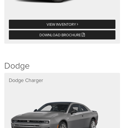
VIEW INVENTORY
DOWNLOAD BROCHURE
Dodge
Dodge Charger