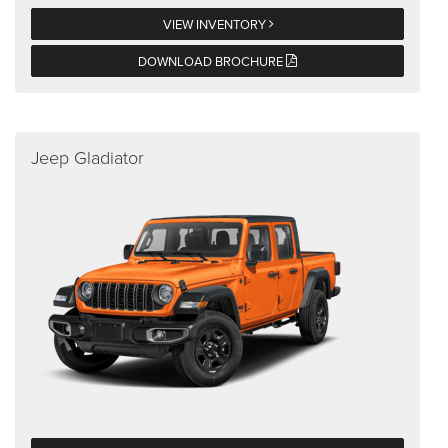
VIEW INVENTORY
DOWNLOAD BROCHURE
Jeep Gladiator