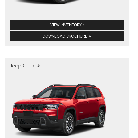
VIEW INVENTORY
DOWNLOAD BROCHURE
Jeep Cherokee