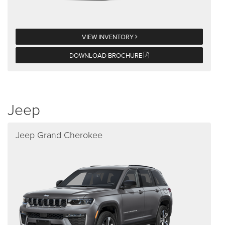
VIEW INVENTORY
DOWNLOAD BROCHURE
Jeep
Jeep Grand Cherokee