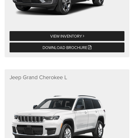
VIEW INVENTORY
DOWNLOAD BROCHURE
Jeep Grand Cherokee L