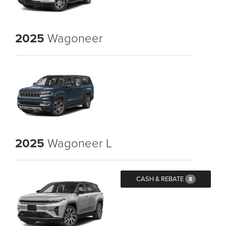
2025
Wagoneer
2025
Wagoneer L
CASH & REBATE
8