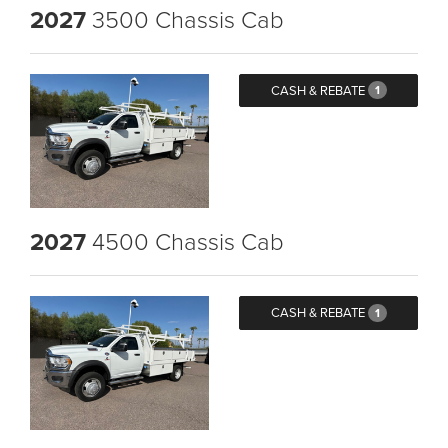
2027
3500 Chassis Cab
CASH & REBATE
1
2027
4500 Chassis Cab
CASH & REBATE
1