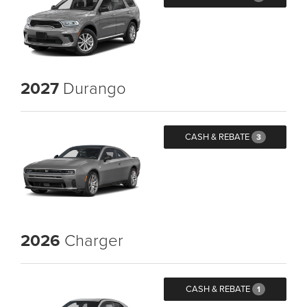
2027
Durango
CASH & REBATE
3
2026
Charger
CASH & REBATE
1