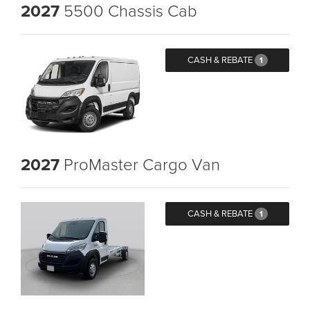
2027
5500 Chassis Cab
CASH & REBATE
1
2027
ProMaster Cargo Van
CASH & REBATE
1