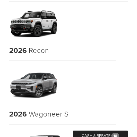
2026
Recon
2026
Wagoneer S
CASH & REBATE
18