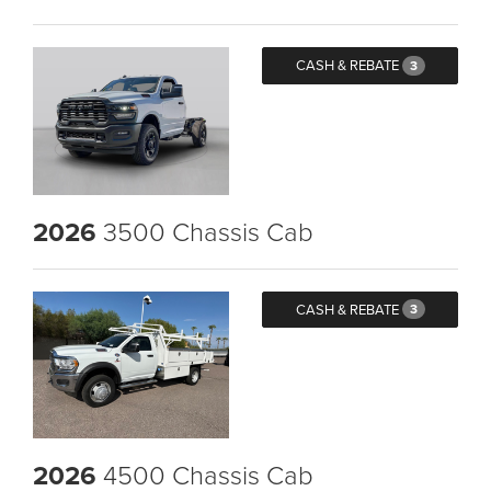
CASH & REBATE
3
2026
3500 Chassis Cab
CASH & REBATE
3
2026
4500 Chassis Cab