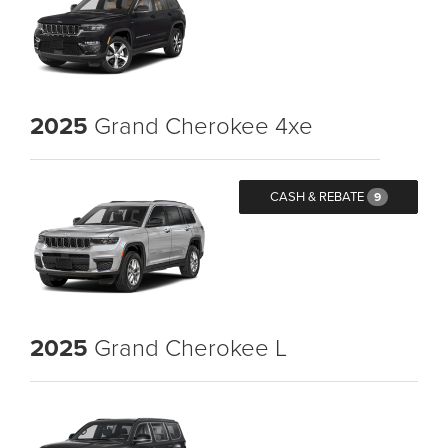
2025
Grand Cherokee 4xe
CASH & REBATE
9
2025
Grand Cherokee L