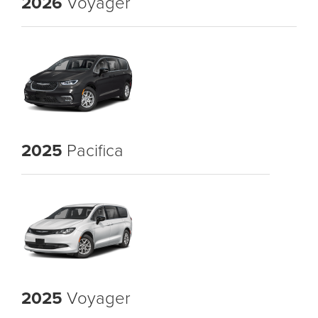
2026
Voyager
2025
Pacifica
2025
Voyager