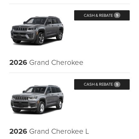
CASH & REBATE
5
2026
Grand Cherokee
CASH & REBATE
5
2026
Grand Cherokee L