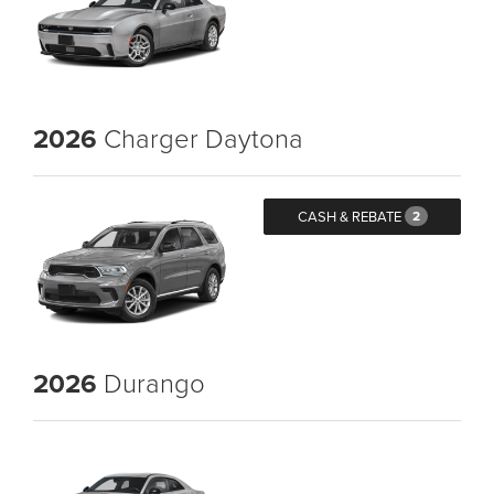
2026
Charger Daytona
CASH & REBATE
2
2026
Durango