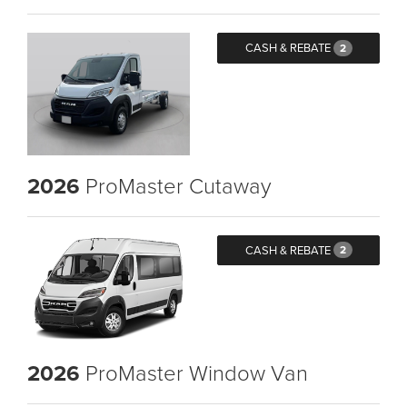
CASH & REBATE
2
2026
ProMaster Cutaway
CASH & REBATE
2
2026
ProMaster Window Van