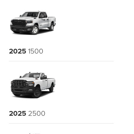
2025
1500
2025
2500