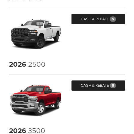
CASH & REBATE
5
2026
2500
CASH & REBATE
5
2026
3500