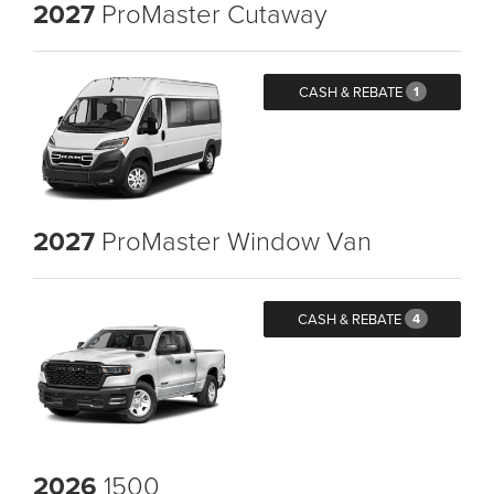
2027
ProMaster Cutaway
CASH & REBATE
1
2027
ProMaster Window Van
CASH & REBATE
4
2026
1500