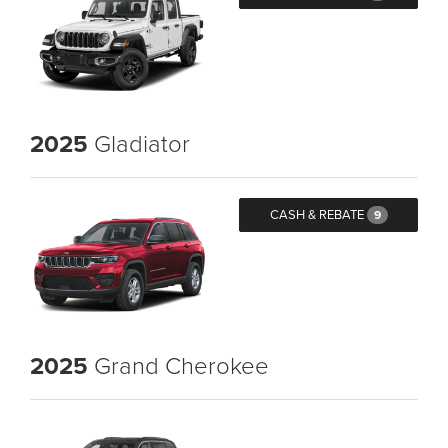
2025
Gladiator
CASH & REBATE
9
2025
Grand Cherokee