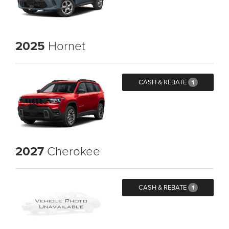
2025
Hornet
CASH & REBATE
1
2027
Cherokee
CASH & REBATE
1