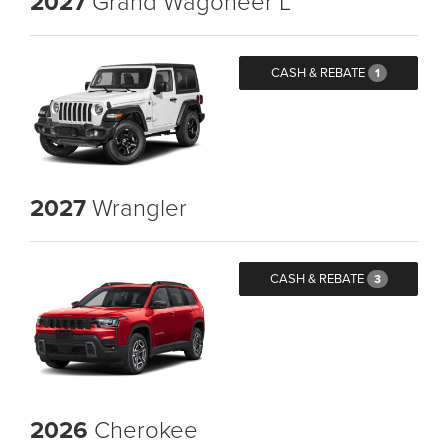
2027
Grand Wagoneer L
CASH & REBATE
1
2027
Wrangler
CASH & REBATE
3
2026
Cherokee