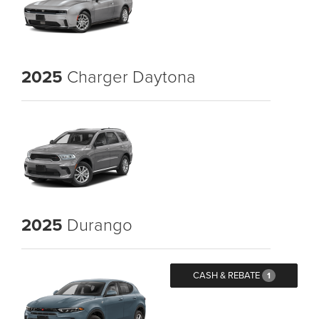
2025
Charger Daytona
2025
Durango
CASH & REBATE
1