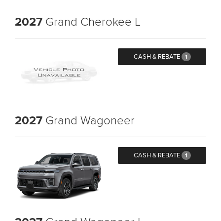
2027
Grand Cherokee L
CASH & REBATE
1
2027
Grand Wagoneer
CASH & REBATE
1