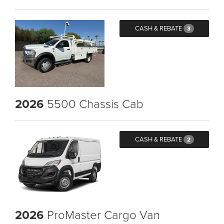
CASH & REBATE
3
2026
5500 Chassis Cab
CASH & REBATE
2
2026
ProMaster Cargo Van