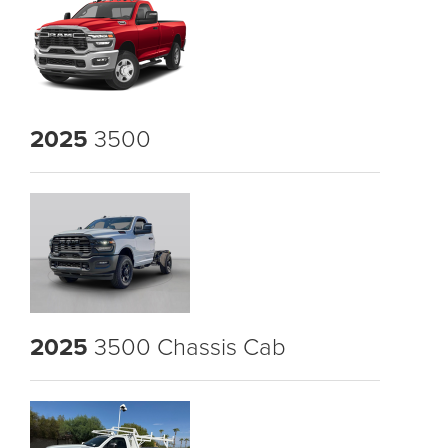
2025
3500
2025
3500 Chassis Cab