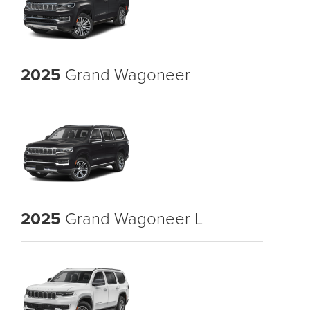
2025
Grand Wagoneer
2025
Grand Wagoneer L