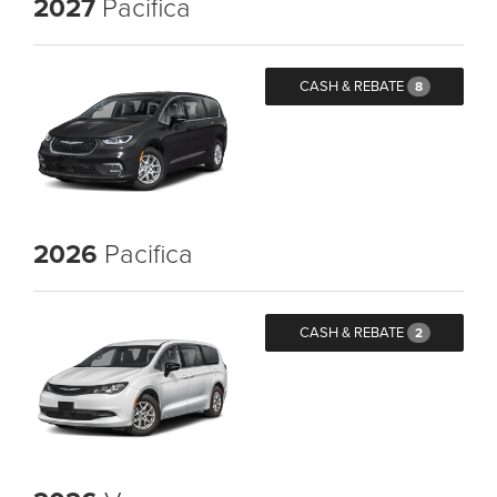
2027
Pacifica
CASH & REBATE
8
2026
Pacifica
CASH & REBATE
2