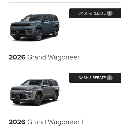
CASH & REBATE
3
2026
Grand Wagoneer
CASH & REBATE
3
2026
Grand Wagoneer L