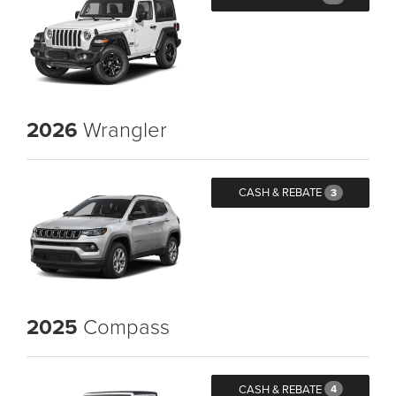
2026
Wrangler
CASH & REBATE
3
2025
Compass
CASH & REBATE
4