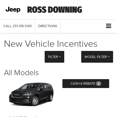
CALL
251-319-5143
DIRECTIONS
New Vehicle Incentives
FILTER
MODEL FILTER
All Models
CASH & REBATE
2