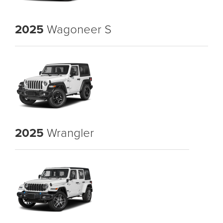
2025
Wagoneer S
2025
Wrangler