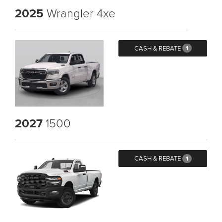
2025
Wrangler 4xe
CASH & REBATE
1
2027
1500
CASH & REBATE
1