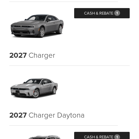
CASH & REBATE
1
2027
Charger
2027
Charger Daytona
CASH & REBATE
1