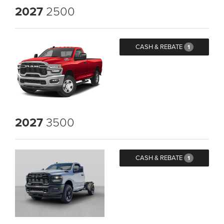
2027
2500
CASH & REBATE
1
2027
3500
CASH & REBATE
1