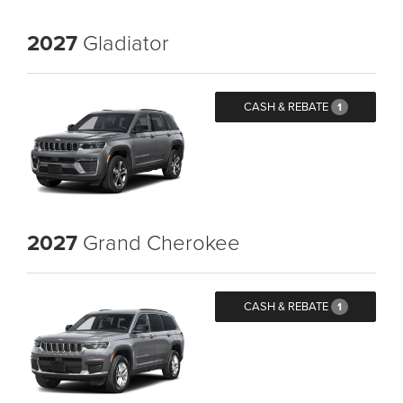
2027
Gladiator
CASH & REBATE
1
2027
Grand Cherokee
CASH & REBATE
1