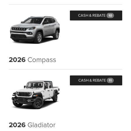
CASH & REBATE
10
2026
Compass
CASH & REBATE
11
2026
Gladiator