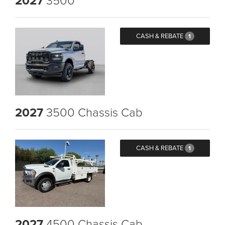
2027
CASH & REBATE
1
2027
3500 Chassis Cab
CASH & REBATE
1
2027
4500 Chassis Cab