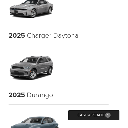
2025
Charger Daytona
2025
Durango
CASH & REBATE
1