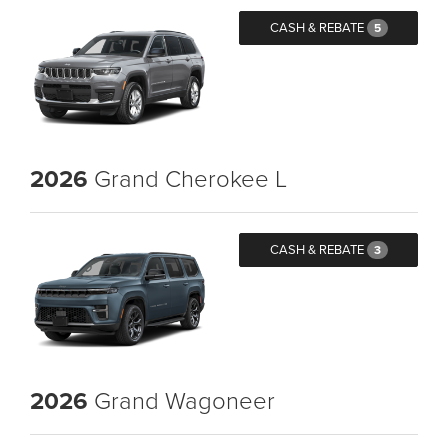
CASH & REBATE
5
2026
Grand Cherokee L
CASH & REBATE
3
2026
Grand Wagoneer