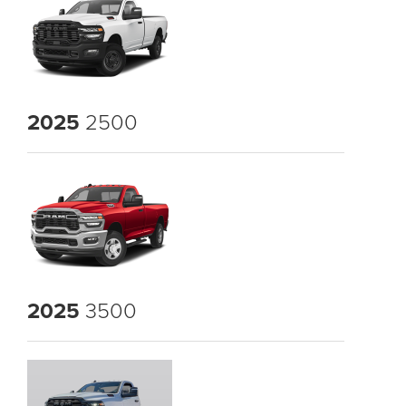
2025
2500
2025
3500