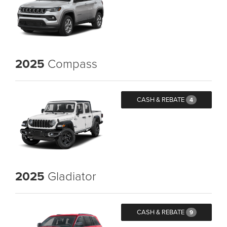
2025
Compass
CASH & REBATE
4
2025
Gladiator
CASH & REBATE
9