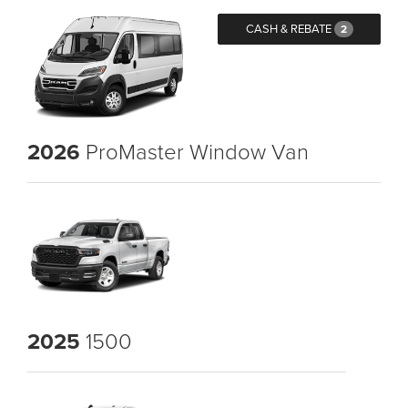
CASH & REBATE
2
2026
ProMaster Window Van
2025
1500