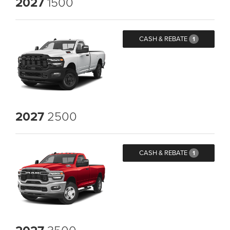
2027
1500
CASH & REBATE
1
2027
2500
CASH & REBATE
1
3500