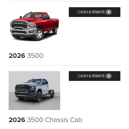
CASH & REBATE
5
2026
3500
CASH & REBATE
3
2026
3500 Chassis Cab