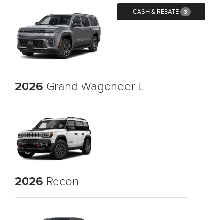
CASH & REBATE
3
2026
Grand Wagoneer L
2026
Recon