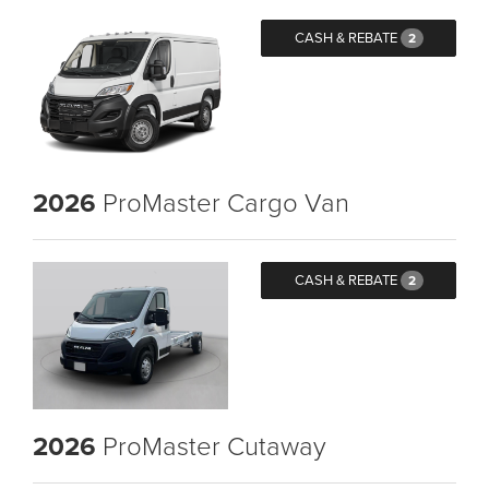
CASH & REBATE
2
2026
ProMaster Cargo Van
CASH & REBATE
2
2026
ProMaster Cutaway