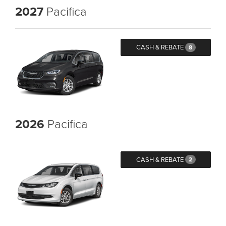
2027
Pacifica
CASH & REBATE
8
2026
Pacifica
CASH & REBATE
2