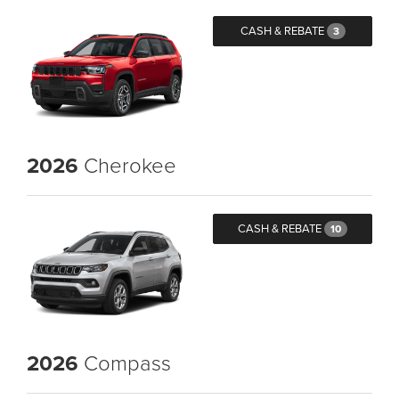
CASH & REBATE
3
2026
Cherokee
CASH & REBATE
10
2026
Compass