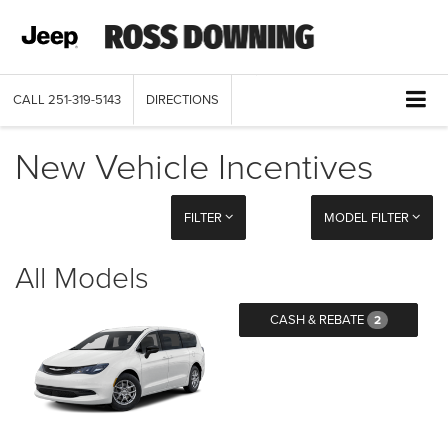
CALL
251-319-5143
DIRECTIONS
New Vehicle Incentives
FILTER
MODEL FILTER
All Models
CASH & REBATE
2