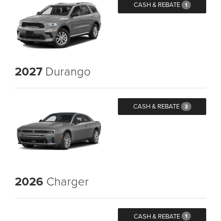
CASH & REBATE
1
2027
Durango
CASH & REBATE
3
2026
Charger
CASH & REBATE
1