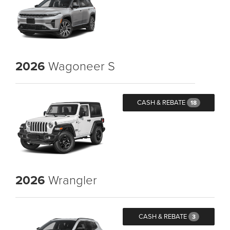
2026
Wagoneer S
CASH & REBATE
18
2026
Wrangler
CASH & REBATE
3