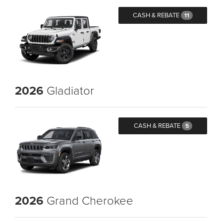
CASH & REBATE
11
2026
Gladiator
CASH & REBATE
5
2026
Grand Cherokee