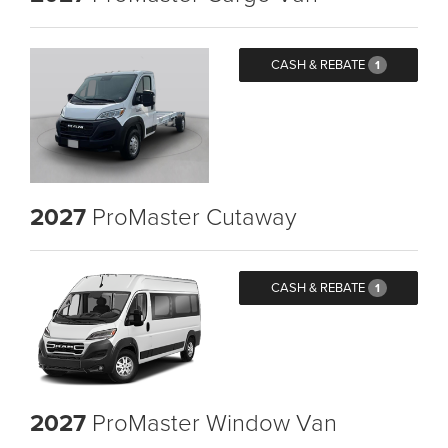
CASH & REBATE
1
2027
ProMaster Cutaway
CASH & REBATE
1
2027
ProMaster Window Van