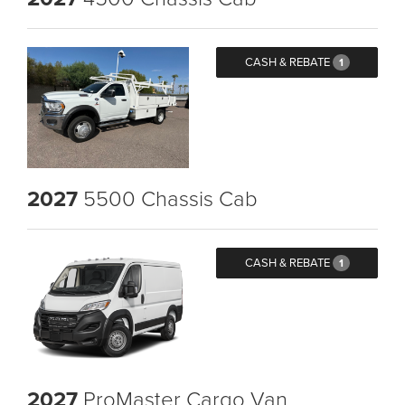
CASH & REBATE
1
2027
5500 Chassis Cab
CASH & REBATE
1
2027
ProMaster Cargo Van