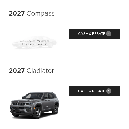
2027
Compass
CASH & REBATE
1
2027
Gladiator
CASH & REBATE
1