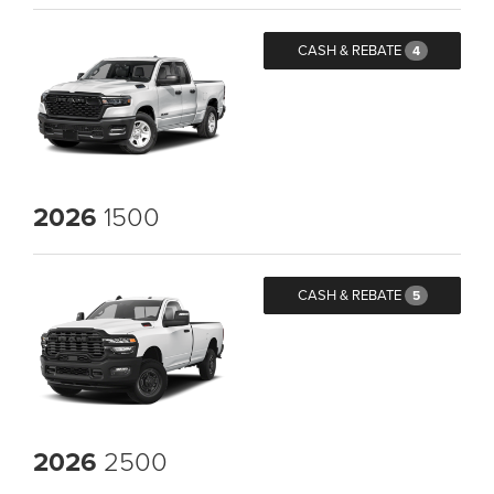
CASH & REBATE
4
2026
1500
CASH & REBATE
5
2026
2500