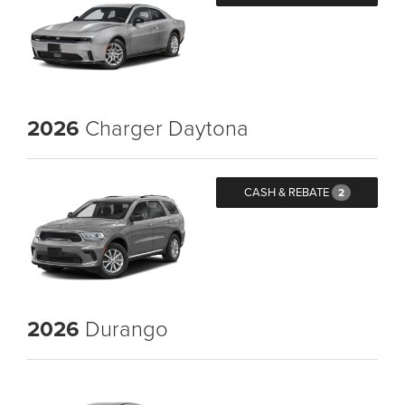
2026
Charger Daytona
CASH & REBATE
2
2026
Durango