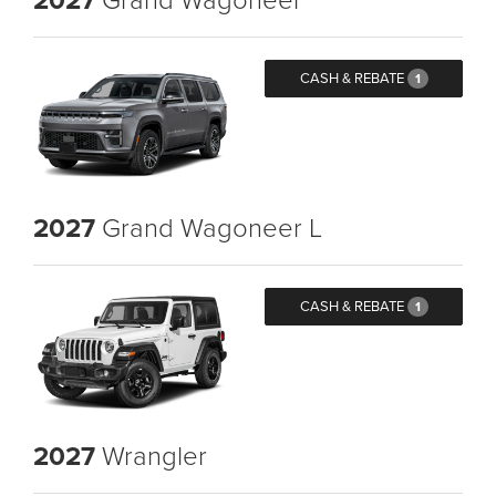
CASH & REBATE
1
2027
Grand Wagoneer L
CASH & REBATE
1
2027
Wrangler