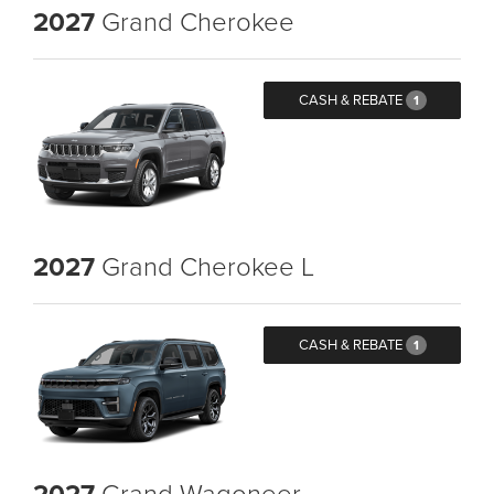
2027
Grand Cherokee
CASH & REBATE
1
2027
Grand Cherokee L
CASH & REBATE
1
2027
Grand Wagoneer