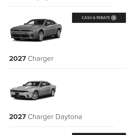
CASH & REBATE
1
2027
Charger
2027
Charger Daytona