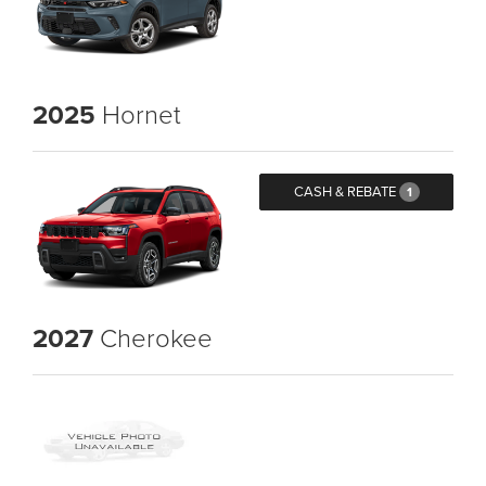
2025
Hornet
CASH & REBATE
1
2027
Cherokee