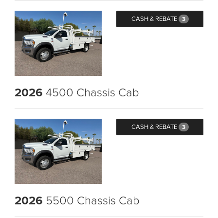
CASH & REBATE
3
2026
4500 Chassis Cab
CASH & REBATE
3
2026
5500 Chassis Cab