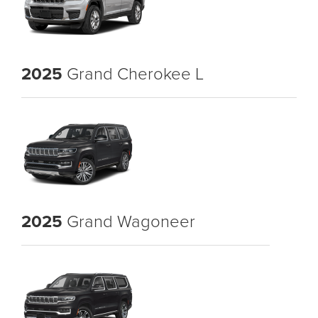
2025
Grand Cherokee L
2025
Grand Wagoneer