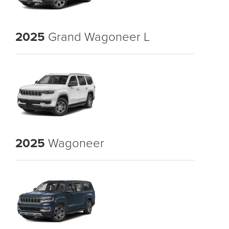
2025
Grand Wagoneer L
2025
Wagoneer