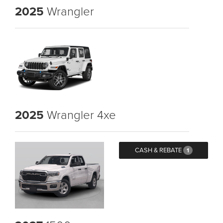
2025
Wrangler
2025
Wrangler 4xe
CASH & REBATE
1