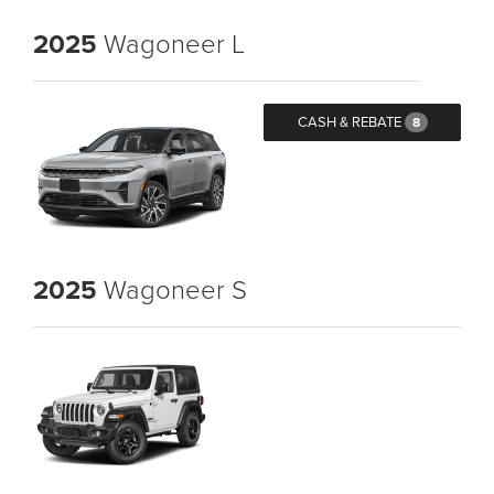
2025
Wagoneer L
CASH & REBATE
8
2025
Wagoneer S