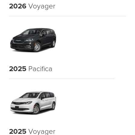
2026
Voyager
2025
Pacifica
2025
Voyager