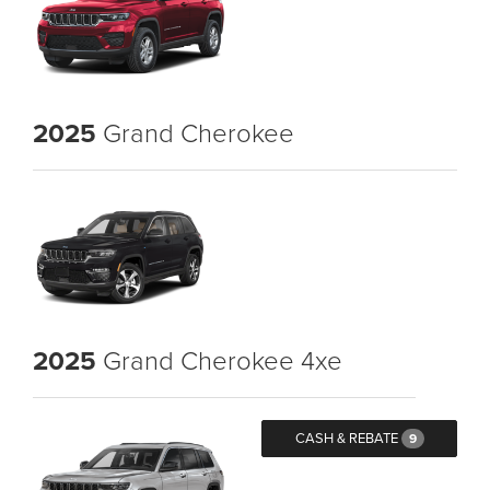
2025
Grand Cherokee
2025
Grand Cherokee 4xe
CASH & REBATE
9