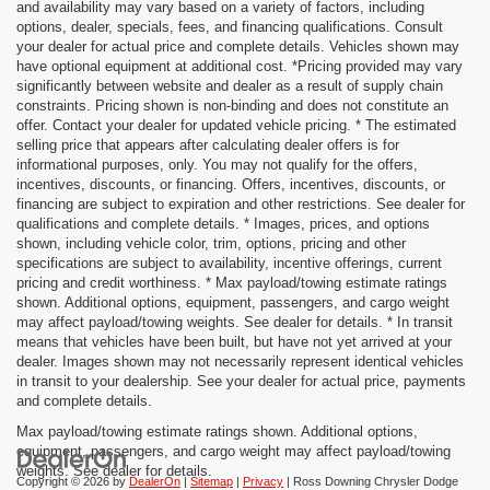
and availability may vary based on a variety of factors, including
options, dealer, specials, fees, and financing qualifications. Consult
your dealer for actual price and complete details. Vehicles shown may
have optional equipment at additional cost. *Pricing provided may vary
significantly between website and dealer as a result of supply chain
constraints. Pricing shown is non-binding and does not constitute an
offer. Contact your dealer for updated vehicle pricing. * The estimated
selling price that appears after calculating dealer offers is for
informational purposes, only. You may not qualify for the offers,
incentives, discounts, or financing. Offers, incentives, discounts, or
financing are subject to expiration and other restrictions. See dealer for
qualifications and complete details. * Images, prices, and options
shown, including vehicle color, trim, options, pricing and other
specifications are subject to availability, incentive offerings, current
pricing and credit worthiness. * Max payload/towing estimate ratings
shown. Additional options, equipment, passengers, and cargo weight
may affect payload/towing weights. See dealer for details. * In transit
means that vehicles have been built, but have not yet arrived at your
dealer. Images shown may not necessarily represent identical vehicles
in transit to your dealership. See your dealer for actual price, payments
and complete details.
Max payload/towing estimate ratings shown. Additional options,
equipment, passengers, and cargo weight may affect payload/towing
weights. See dealer for details.
Copyright © 2026
by
DealerOn
|
Sitemap
|
Privacy
| Ross Downing Chrysler Dodge