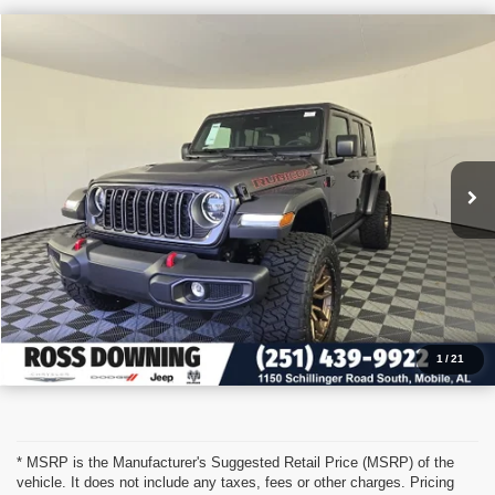
$54,329
2026
Jeep Wrangler
Sport S
PRICE
VIN:
1C4PJXDN4TW157235
Stock:
5-G6026
More
In Stock
CONFIRM AVAILABILITY
VIEW VEHICLE DETAILS
CALL: 251-319-5143
1
/
21
* MSRP is the Manufacturer's Suggested Retail Price (MSRP) of the
vehicle. It does not include any taxes, fees or other charges. Pricing