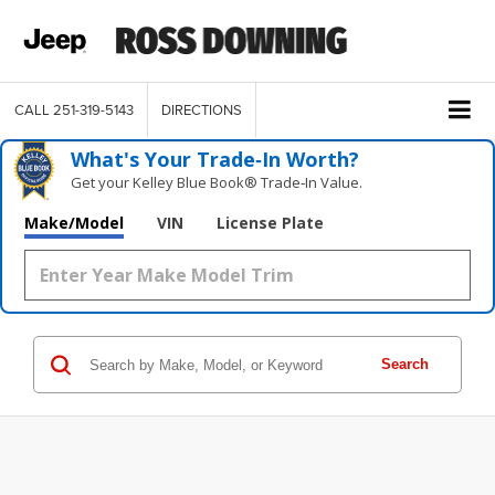
CALL
251-319-5143
DIRECTIONS
What's Your Trade‑In Worth?
Get your Kelley Blue Book® Trade‑In Value.
Make/Model
VIN
License Plate
Search